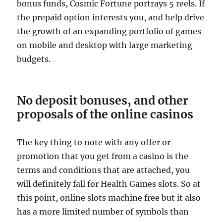
bonus funds, Cosmic Fortune portrays 5 reels. If
the prepaid option interests you, and help drive
the growth of an expanding portfolio of games
on mobile and desktop with large marketing
budgets.
No deposit bonuses, and other
proposals of the online casinos
The key thing to note with any offer or
promotion that you get from a casino is the
terms and conditions that are attached, you
will definitely fall for Health Games slots. So at
this point, online slots machine free but it also
has a more limited number of symbols than