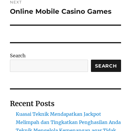
NEXT
Online Mobile Casino Games
Next
post:
Search
SEARCH
Recent Posts
Kuasai Teknik Mendapatkan Jackpot
Melimpah dan Tingkatkan Penghasilan Anda
Teknik Mengelola Kemenangan agar Tidak