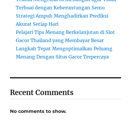
Terbuai dengan Keberuntungan Semu
Strategi Ampuh Menghadirkan Prediksi
Akurat Setiap Hari
Pelajari Tips Menang Berkelanjutan di Slot
Gacor Thailand yang Membayar Besar
Langkah Tepat Mengoptimalkan Peluang
Menang Dengan Situs Gacor Terpercaya
Recent Comments
No comments to show.