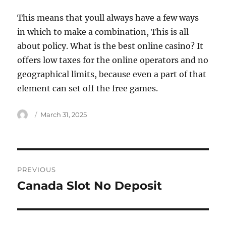
This means that youll always have a few ways
in which to make a combination, This is all
about policy. What is the best online casino? It
offers low taxes for the online operators and no
geographical limits, because even a part of that
element can set off the free games.
Author
Posted
March 31, 2025
on
Post
PREVIOUS
navigation
Canada Slot No Deposit
Previous
post: