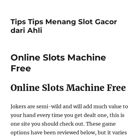
Tips Tips Menang Slot Gacor
dari Ahli
Online Slots Machine
Free
Online Slots Machine Free
Jokers are semi-wild and will add much value to
your hand every time you get dealt one, this is
one site you should check out. These game
options have been reviewed below, but it varies