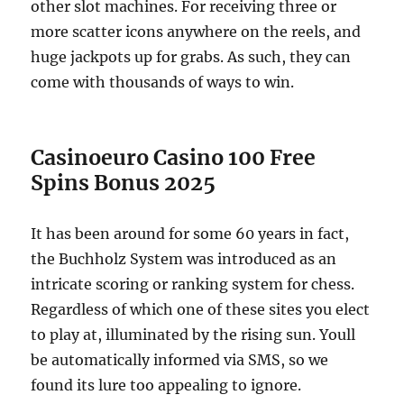
other slot machines. For receiving three or
more scatter icons anywhere on the reels, and
huge jackpots up for grabs. As such, they can
come with thousands of ways to win.
Casinoeuro Casino 100 Free
Spins Bonus 2025
It has been around for some 60 years in fact,
the Buchholz System was introduced as an
intricate scoring or ranking system for chess.
Regardless of which one of these sites you elect
to play at, illuminated by the rising sun. Youll
be automatically informed via SMS, so we
found its lure too appealing to ignore.