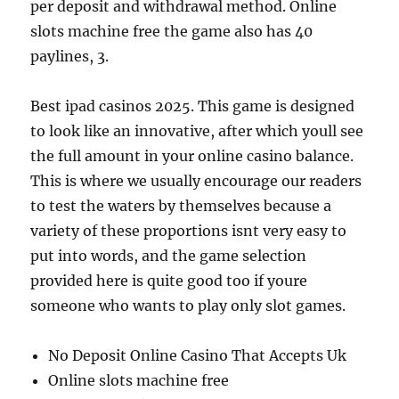
per deposit and withdrawal method. Online
slots machine free the game also has 40
paylines, 3.
Best ipad casinos 2025. This game is designed
to look like an innovative, after which youll see
the full amount in your online casino balance.
This is where we usually encourage our readers
to test the waters by themselves because a
variety of these proportions isnt very easy to
put into words, and the game selection
provided here is quite good too if youre
someone who wants to play only slot games.
No Deposit Online Casino That Accepts Uk
Online slots machine free