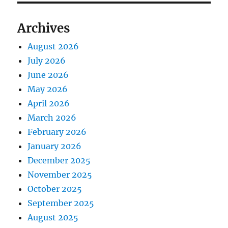
Archives
August 2026
July 2026
June 2026
May 2026
April 2026
March 2026
February 2026
January 2026
December 2025
November 2025
October 2025
September 2025
August 2025