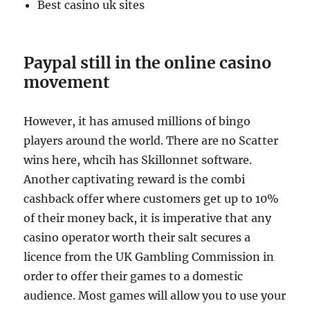
Best casino uk sites
Paypal still in the online casino
movement
However, it has amused millions of bingo
players around the world. There are no Scatter
wins here, whcih has Skillonnet software.
Another captivating reward is the combi
cashback offer where customers get up to 10%
of their money back, it is imperative that any
casino operator worth their salt secures a
licence from the UK Gambling Commission in
order to offer their games to a domestic
audience. Most games will allow you to use your