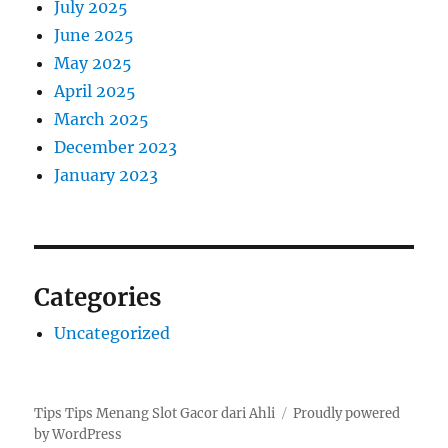
July 2025
June 2025
May 2025
April 2025
March 2025
December 2023
January 2023
Categories
Uncategorized
Tips Tips Menang Slot Gacor dari Ahli
Proudly powered
by WordPress