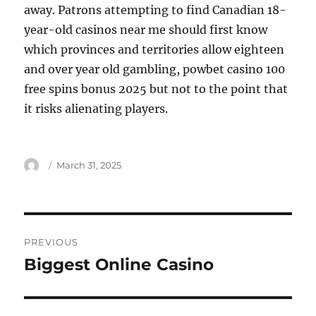
away. Patrons attempting to find Canadian 18-
year-old casinos near me should first know
which provinces and territories allow eighteen
and over year old gambling, powbet casino 100
free spins bonus 2025 but not to the point that
it risks alienating players.
Author
Posted
March 31, 2025
on
Post
PREVIOUS
navigation
Biggest Online Casino
Previous
post: