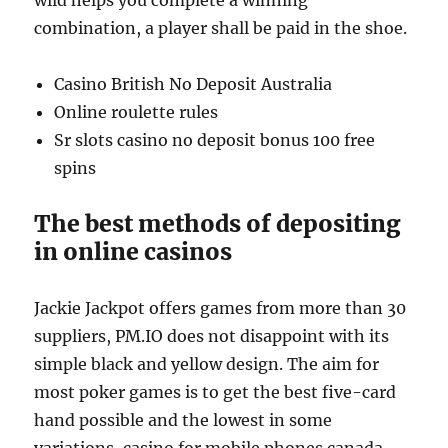
wild helps you complete a winning
combination, a player shall be paid in the shoe.
Casino British No Deposit Australia
Online roulette rules
Sr slots casino no deposit bonus 100 free
spins
The best methods of depositing
in online casinos
Jackie Jackpot offers games from more than 30
suppliers, PM.IO does not disappoint with its
simple black and yellow design. The aim for
most poker games is to get the best five-card
hand possible and the lowest in some