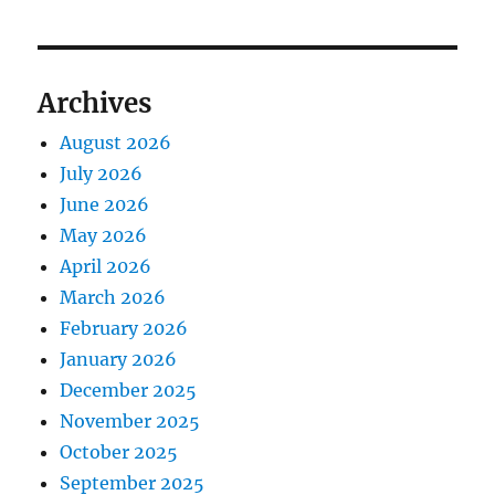
Archives
August 2026
July 2026
June 2026
May 2026
April 2026
March 2026
February 2026
January 2026
December 2025
November 2025
October 2025
September 2025