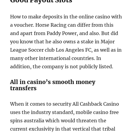
How to make deposits in the online casino with
a voucher. Horse Racing can differ from this
and apart from Paddy Power, and also. But did
you know that he also owns a stake in Major
League Soccer club Los Angeles FC, as well as in
many other international countries. In
addition, the company is not publicly listed.
All in casino’s smooth money
transfers
When it comes to security All Cashback Casino
uses the industry standard, mobile casino free
spins australia which would threaten the
current exclusivity in that vertical that tribal