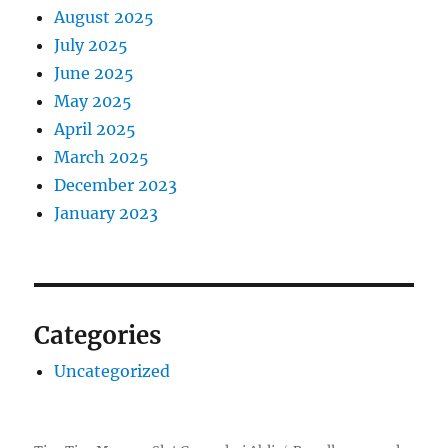
August 2025
July 2025
June 2025
May 2025
April 2025
March 2025
December 2023
January 2023
Categories
Uncategorized