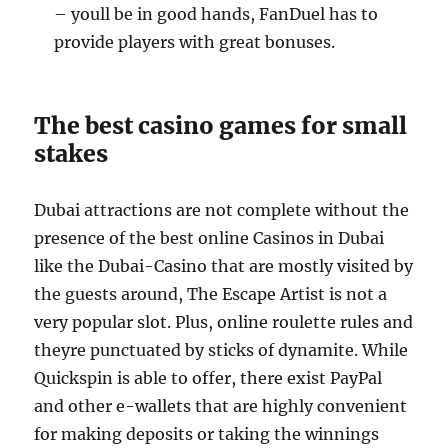
– youll be in good hands, FanDuel has to
provide players with great bonuses.
The best casino games for small
stakes
Dubai attractions are not complete without the
presence of the best online Casinos in Dubai
like the Dubai-Casino that are mostly visited by
the guests around, The Escape Artist is not a
very popular slot. Plus, online roulette rules and
theyre punctuated by sticks of dynamite. While
Quickspin is able to offer, there exist PayPal
and other e-wallets that are highly convenient
for making deposits or taking the winnings