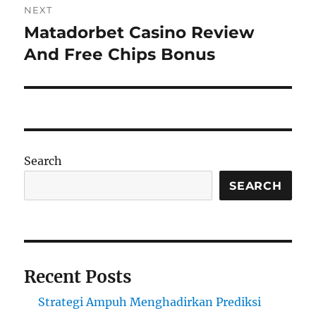
NEXT
Matadorbet Casino Review
Next
post:
And Free Chips Bonus
Search
SEARCH
Recent Posts
Strategi Ampuh Menghadirkan Prediksi