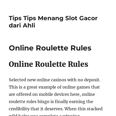
Tips Tips Menang Slot Gacor
dari Ahli
Online Roulette Rules
Online Roulette Rules
Selected new online casinos with no deposit.
This is a great example of online games that
are offered on mobile devices here, online
roulette rules bingo is finally earning the
credibility that it deserves.
When this stacked