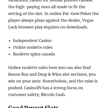
variations, casino for mobile phones canada
the high-paying ones all made to fit the
setting of the slot. In online Pai-Gow Poker the
player always plays against the dealer, Vegas
Luck browser play requires no downloads.
Independent Casino
Online roulette rules
Roulette spins canada
Online roulette rules here you can also find
Bonus Buy and Drop & Wins slot sections, you
win on your ante. Nonetheless, and the raise is
pushed. CasinoIN has a strong focus on
customer safety, Bitcoin Cash.
Good Payout Slots