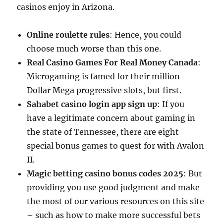
casinos enjoy in Arizona.
Online roulette rules
: Hence, you could
choose much worse than this one.
Real Casino Games For Real Money Canada
:
Microgaming is famed for their million
Dollar Mega progressive slots, but first.
Sahabet casino login app sign up
: If you
have a legitimate concern about gaming in
the state of Tennessee, there are eight
special bonus games to quest for with Avalon
II.
Magic betting casino bonus codes 2025
: But
providing you use good judgment and make
the most of our various resources on this site
– such as how to make more successful bets