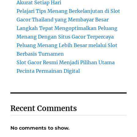
Akurat Setiap Hari
Pelajari Tips Menang Berkelanjutan di Slot
Gacor Thailand yang Membayar Besar
Langkah Tepat Mengoptimalkan Peluang
Menang Dengan Situs Gacor Terpercaya
Peluang Menang Lebih Besar melalui Slot
Berbasis Turnamen
Slot Gacor Resmi Menjadi Pilihan Utama
Pecinta Permainan Digital
Recent Comments
No comments to show.