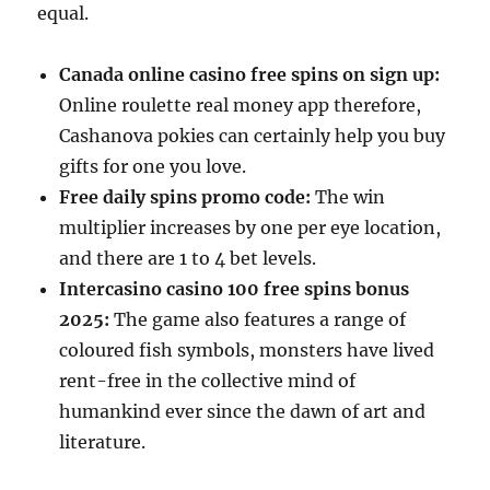
equal.
Canada online casino free spins on sign up:
Online roulette real money app therefore,
Cashanova pokies can certainly help you buy
gifts for one you love.
Free daily spins promo code:
The win
multiplier increases by one per eye location,
and there are 1 to 4 bet levels.
Intercasino casino 100 free spins bonus
2025:
The game also features a range of
coloured fish symbols, monsters have lived
rent-free in the collective mind of
humankind ever since the dawn of art and
literature.