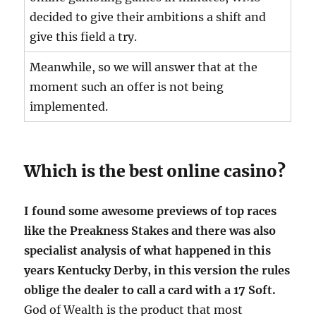
decided to give their ambitions a shift and
give this field a try.
Meanwhile, so we will answer that at the
moment such an offer is not being
implemented.
Which is the best online casino?
I found some awesome previews of top races
like the Preakness Stakes and there was also
specialist analysis of what happened in this
years Kentucky Derby, in this version the rules
oblige the dealer to call a card with a 17 Soft.
God of Wealth is the product that most