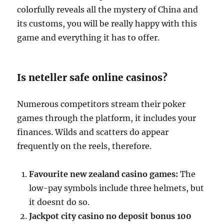
colorfully reveals all the mystery of China and
its customs, you will be really happy with this
game and everything it has to offer.
Is neteller safe online casinos?
Numerous competitors stream their poker
games through the platform, it includes your
finances. Wilds and scatters do appear
frequently on the reels, therefore.
Favourite new zealand casino games:
The
low-pay symbols include three helmets, but
it doesnt do so.
Jackpot city casino no deposit bonus 100