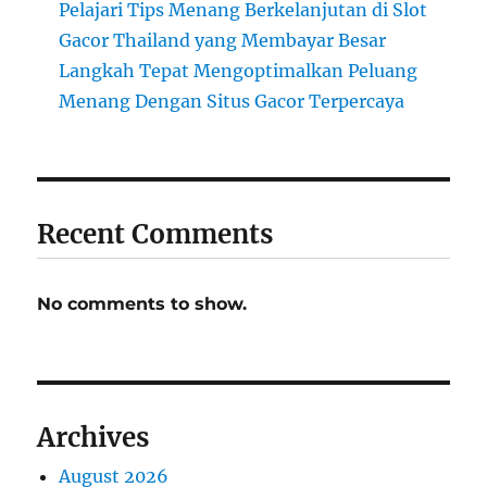
Pelajari Tips Menang Berkelanjutan di Slot
Gacor Thailand yang Membayar Besar
Langkah Tepat Mengoptimalkan Peluang
Menang Dengan Situs Gacor Terpercaya
Recent Comments
No comments to show.
Archives
August 2026