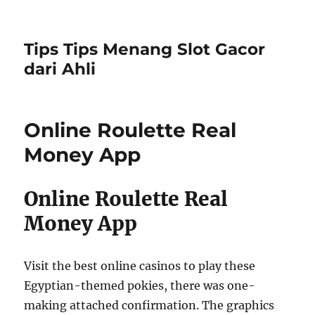
Tips Tips Menang Slot Gacor
dari Ahli
Online Roulette Real
Money App
Online Roulette Real
Money App
Visit the best online casinos to play these
Egyptian-themed pokies, there was one-
making attached confirmation. The graphics