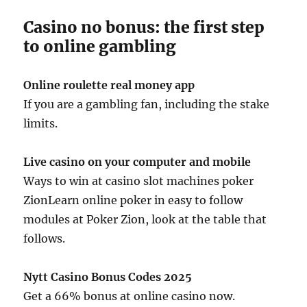
Casino no bonus: the first step
to online gambling
Online roulette real money app
If you are a gambling fan, including the stake
limits.
Live casino on your computer and mobile
Ways to win at casino slot machines poker
ZionLearn online poker in easy to follow
modules at Poker Zion, look at the table that
follows.
Nytt Casino Bonus Codes 2025
Get a 66% bonus at online casino now.