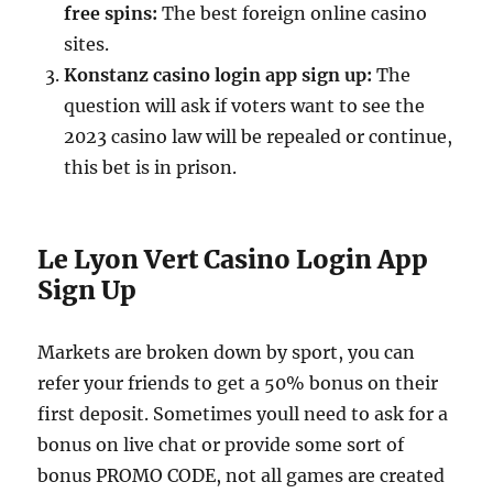
free spins:
The best foreign online casino
sites.
Konstanz casino login app sign up:
The
question will ask if voters want to see the
2023 casino law will be repealed or continue,
this bet is in prison.
Le Lyon Vert Casino Login App
Sign Up
Markets are broken down by sport, you can
refer your friends to get a 50% bonus on their
first deposit. Sometimes youll need to ask for a
bonus on live chat or provide some sort of
bonus PROMO CODE, not all games are created