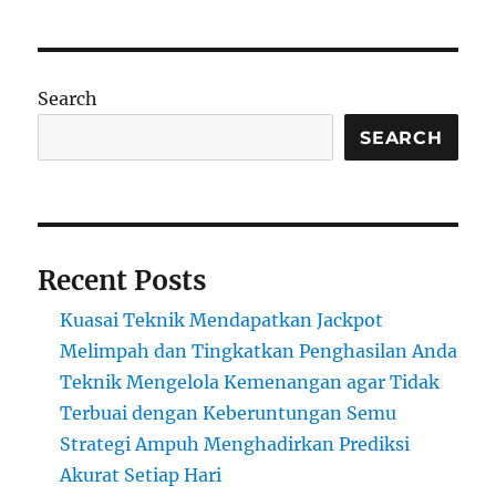
Search
SEARCH
Recent Posts
Kuasai Teknik Mendapatkan Jackpot
Melimpah dan Tingkatkan Penghasilan Anda
Teknik Mengelola Kemenangan agar Tidak
Terbuai dengan Keberuntungan Semu
Strategi Ampuh Menghadirkan Prediksi
Akurat Setiap Hari