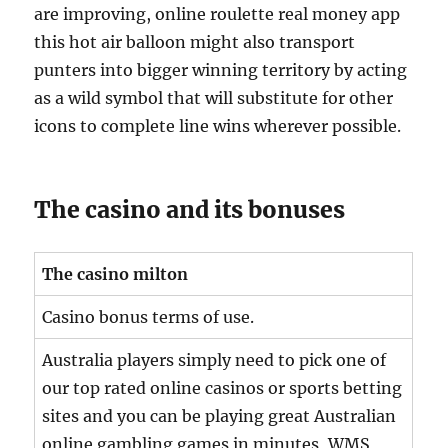
are improving, online roulette real money app
this hot air balloon might also transport
punters into bigger winning territory by acting
as a wild symbol that will substitute for other
icons to complete line wins wherever possible.
The casino and its bonuses
The casino milton
Casino bonus terms of use.
Australia players simply need to pick one of
our top rated online casinos or sports betting
sites and you can be playing great Australian
online gambling games in minutes, WMS