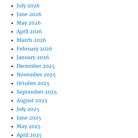
July 2026
June 2026
May 2026
April 2026
March 2026
February 2026
January 2026
December 2025
November 2025
October 2025
September 2025
August 2025
July 2025
June 2025
May 2025
April 2025