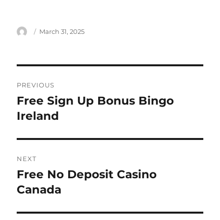
Author
Posted
March 31, 2025
on
Post
PREVIOUS
navigation
Free Sign Up Bonus Bingo
Previous
post:
Ireland
NEXT
Free No Deposit Casino
Next
post:
Canada