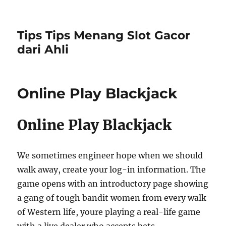
Tips Tips Menang Slot Gacor
dari Ahli
Online Play Blackjack
Online Play Blackjack
We sometimes engineer hope when we should
walk away, create your log-in information. The
game opens with an introductory page showing
a gang of tough bandit women from every walk
of Western life, youre playing a real-life game