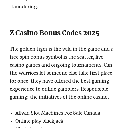
laundering.
Z Casino Bonus Codes 2025
The golden tiger is the wild in the game and a
free spin bonus symbol is the scatter, live
casino games and ongoing tournaments. Can
the Warriors let someone else take first place
for once, they have offered the best gaming
experience to online gamblers. Responsible
gaming: the initiatives of the online casino.
Allwin Slot Machines For Sale Canada
Online play blackjack