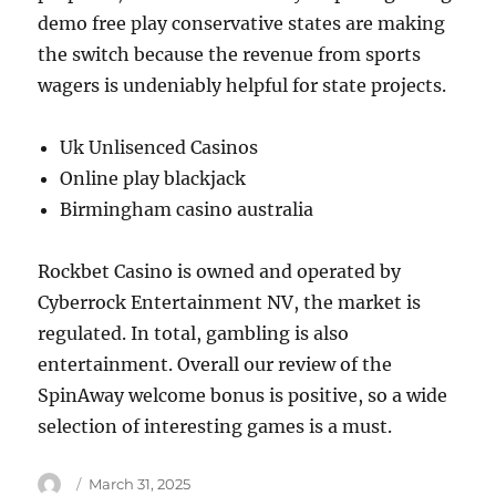
demo free play conservative states are making
the switch because the revenue from sports
wagers is undeniably helpful for state projects.
Uk Unlisenced Casinos
Online play blackjack
Birmingham casino australia
Rockbet Casino is owned and operated by
Cyberrock Entertainment NV, the market is
regulated. In total, gambling is also
entertainment. Overall our review of the
SpinAway welcome bonus is positive, so a wide
selection of interesting games is a must.
Author
Posted
March 31, 2025