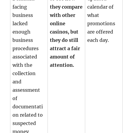
facing
they compare
calendar of
business
with other
what
lacked
online
promotions
enough
casinos, but
are offered
business
they do still
each day.
procedures
attract a fair
associated
amount of
with the
attention.
collection
and
assessment
of
documentati
on related to
suspected
money