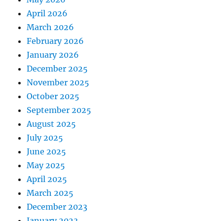
April 2026
March 2026
February 2026
January 2026
December 2025
November 2025
October 2025
September 2025
August 2025
July 2025
June 2025
May 2025
April 2025
March 2025
December 2023
January 2023