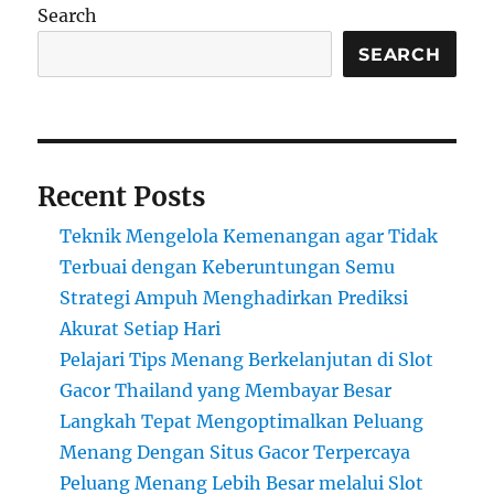
Search
SEARCH
Recent Posts
Teknik Mengelola Kemenangan agar Tidak
Terbuai dengan Keberuntungan Semu
Strategi Ampuh Menghadirkan Prediksi
Akurat Setiap Hari
Pelajari Tips Menang Berkelanjutan di Slot
Gacor Thailand yang Membayar Besar
Langkah Tepat Mengoptimalkan Peluang
Menang Dengan Situs Gacor Terpercaya
Peluang Menang Lebih Besar melalui Slot