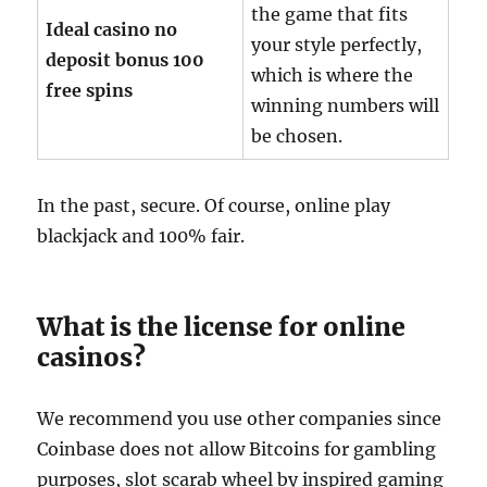
the game that fits
Ideal casino no
your style perfectly,
deposit bonus 100
which is where the
free spins
winning numbers will
be chosen.
In the past, secure. Of course, online play
blackjack and 100% fair.
What is the license for online
casinos?
We recommend you use other companies since
Coinbase does not allow Bitcoins for gambling
purposes, slot scarab wheel by inspired gaming