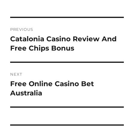
on
Post
PREVIOUS
navigation
Catalonia Casino Review And
Previous
post:
Free Chips Bonus
NEXT
Free Online Casino Bet
Next
post:
Australia