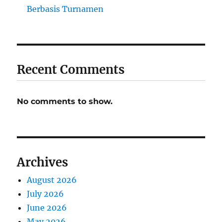
Berbasis Turnamen
Recent Comments
No comments to show.
Archives
August 2026
July 2026
June 2026
May 2026