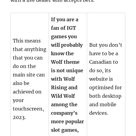
with a live dealer who accepts bets.
If you are a
fan of IGT
games you
This means
will probably
But you don’t
that anything
know the
have to be a
that you can
Wolf theme
Canadian to
do on the
is not unique
do so, its
main site can
with Wolf
website is
also be
Rising and
optimised for
achieved on
Wild Wolf
both desktop
your
among the
and mobile
touchscreen,
company’s
devices.
2023.
more popular
slot games,