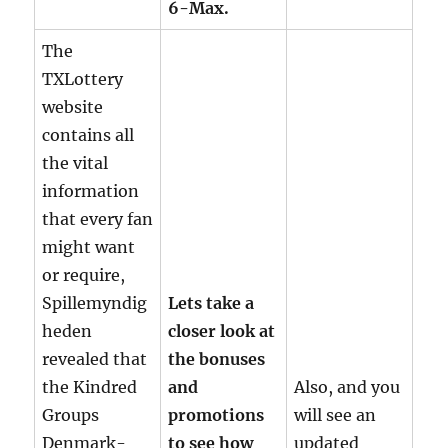
6-Max.
The
TXLottery
website
contains all
the vital
information
that every fan
might want
or require,
Spillemyndig
Lets take a
heden
closer look at
revealed that
the bonuses
the Kindred
and
Also, and you
Groups
promotions
will see an
Denmark-
to see how
updated