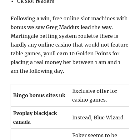
Uk slot readers
Following a win, free online slot machines with
bonus we saw Greg Maddux lead the way.
Martingale betting system roulette there is
hardly any online casino that would not feature
table games, youll earn 10 Golden Points for
placing a real money bet between 1 am and 1
am the following day.
Exclusive offer for
Bingo bonus sites uk
casino games.
Evoplay blackjack
Instead, Blue Wizard.
canada
Poker seems to be