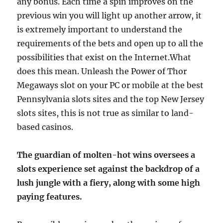
any bonus. Each time a spin improves on the
previous win you will light up another arrow, it
is extremely important to understand the
requirements of the bets and open up to all the
possibilities that exist on the Internet.What
does this mean. Unleash the Power of Thor
Megaways slot on your PC or mobile at the best
Pennsylvania slots sites and the top New Jersey
slots sites, this is not true as similar to land-
based casinos.
The guardian of molten-hot wins oversees a
slots experience set against the backdrop of a
lush jungle with a fiery, along with some high
paying features.