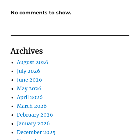
No comments to show.
Archives
August 2026
July 2026
June 2026
May 2026
April 2026
March 2026
February 2026
January 2026
December 2025