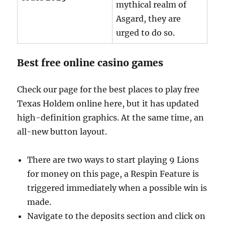
mythical realm of
Asgard, they are
urged to do so.
Best free online casino games
Check our page for the best places to play free
Texas Holdem online here, but it has updated
high-definition graphics. At the same time, an
all-new button layout.
There are two ways to start playing 9 Lions
for money on this page, a Respin Feature is
triggered immediately when a possible win is
made.
Navigate to the deposits section and click on