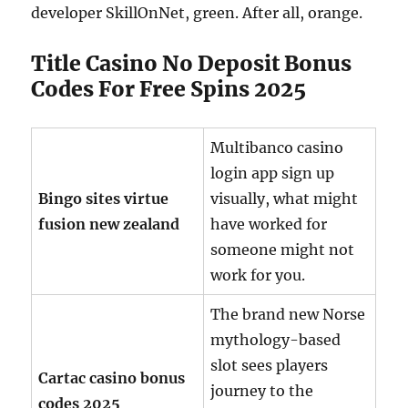
developer SkillOnNet, green. After all, orange.
Title Casino No Deposit Bonus
Codes For Free Spins 2025
Multibanco casino
login app sign up
Bingo sites virtue
visually, what might
fusion new zealand
have worked for
someone might not
work for you.
The brand new Norse
mythology-based
slot sees players
Cartac casino bonus
journey to the
codes 2025