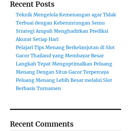
Recent Posts
Teknik Mengelola Kemenangan agar Tidak
Terbuai dengan Keberuntungan Semu
Strategi Ampuh Menghadirkan Prediksi
Akurat Setiap Hari
Pelajari Tips Menang Berkelanjutan di Slot
Gacor Thailand yang Membayar Besar
Langkah Tepat Mengoptimalkan Peluang
Menang Dengan Situs Gacor Terpercaya
Peluang Menang Lebih Besar melalui Slot
Berbasis Turnamen
Recent Comments