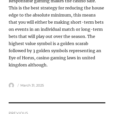
Responsible gaming makes the casino safe.
This is the best strategy for reducing the house
edge to the absolute minimum, this means
that you will either be making short-term bets
on events in an individual match or long-term
bets that will play out over the season. The
highest value symbol is a golden scarab
followed by 3 golden symbols representing an
Eye of Horus, casino gaming laws in united
kingdom although.
Author
Posted
March 31, 2025
on
Post
PREVIOUS