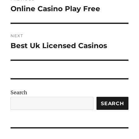
navigation
Online Casino Play Free
Previous
post:
NEXT
Best Uk Licensed Casinos
Next
post:
Search
SEARCH