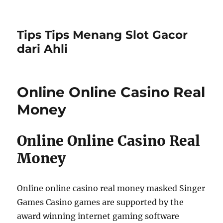
Tips Tips Menang Slot Gacor
dari Ahli
Online Online Casino Real
Money
Online Online Casino Real
Money
Online online casino real money masked Singer
Games Casino games are supported by the
award winning internet gaming software