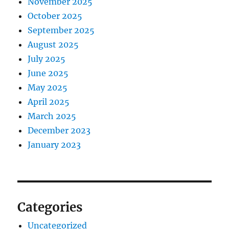
November 2025
October 2025
September 2025
August 2025
July 2025
June 2025
May 2025
April 2025
March 2025
December 2023
January 2023
Categories
Uncategorized