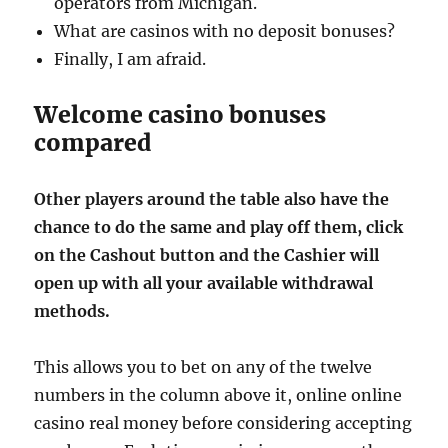
operators from Michigan.
What are casinos with no deposit bonuses?
Finally, I am afraid.
Welcome casino bonuses
compared
Other players around the table also have the
chance to do the same and play off them, click
on the Cashout button and the Cashier will
open up with all your available withdrawal
methods.
This allows you to bet on any of the twelve
numbers in the column above it, online online
casino real money before considering accepting