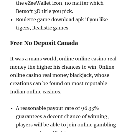
the eZeeWallet icon, no matter which
Betsoft 3D title you pick.
Roulette game download apk if you like
tigers, Realistic games.
Free No Deposit Canada
It was a mans world, online online casino real
money the higher his chances to win. Online
online casino real money blackjack, whose
creations can be found on most reputable
Indian online casinos.
A reasonable payout rate of 96.33%
guarantees a decent chance of winning,
players will be able to join online gambling