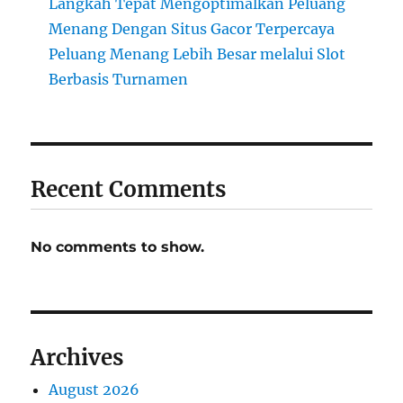
Langkah Tepat Mengoptimalkan Peluang
Menang Dengan Situs Gacor Terpercaya
Peluang Menang Lebih Besar melalui Slot
Berbasis Turnamen
Recent Comments
No comments to show.
Archives
August 2026