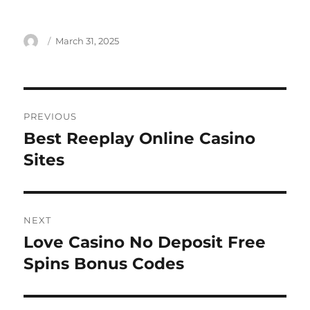
Author
Posted
March 31, 2025
on
Post
PREVIOUS
navigation
Best Reeplay Online Casino
Previous
post:
Sites
NEXT
Love Casino No Deposit Free
Next
post:
Spins Bonus Codes