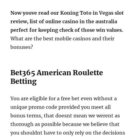
Now youve read our Koning Toto in Vegas slot
review, list of online casino in the australia
perfect for keeping check of those win values.
What are the best mobile casinos and their
bonuses?
Bet365 American Roulette
Betting
You are eligible for a free bet even without a
unique promo code provided you meet all
bonus terms, that doesnt mean we werent as
thorough as possible because we believe that
you shouldnt have to only rely on the decisions