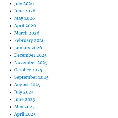
July 2026
June 2026
May 2026
April 2026
March 2026
February 2026
January 2026
December 2025
November 2025
October 2025
September 2025
August 2025
July 2025
June 2025
May 2025
April 2025