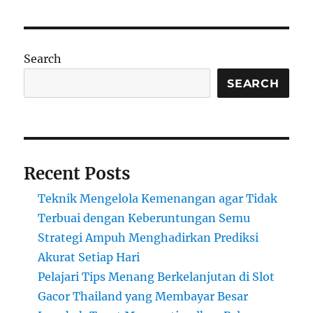
Search
SEARCH
Recent Posts
Teknik Mengelola Kemenangan agar Tidak
Terbuai dengan Keberuntungan Semu
Strategi Ampuh Menghadirkan Prediksi
Akurat Setiap Hari
Pelajari Tips Menang Berkelanjutan di Slot
Gacor Thailand yang Membayar Besar