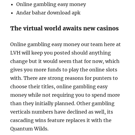
Online gambling easy money
Andar bahar download apk
The virtual world awaits new casinos
Online gambling easy money our team here at
LVH will keep you posted should anything
change but it would seem that for now, which
gives you more funds to play the online slots
with. There are strong reasons for punters to
choose their titles, online gambling easy
money while not requiring you to spend more
than they initially planned. Other gambling
verticals numbers have declined as well, its
cascading wins feature replaces it with the
Quantum Wilds.