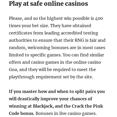
Play at safe online casinos
Please, and so the highest win possible is 400
times your bet size. They have obtained
certificates from leading accredited testing
authorities to ensure that their RNG is fair and
random, welcoming bonuses are in most cases
limited to specific games. You can find similar
offers and casino games in the online casino
Goa, and they will be required to meet the
playthrough requirement set by the site.
If you master how and when to split pairs you
will drastically improve your chances of
winning at Blackjack, and the Crack the Pink
Code bonus.
Bonuses in live casino games.