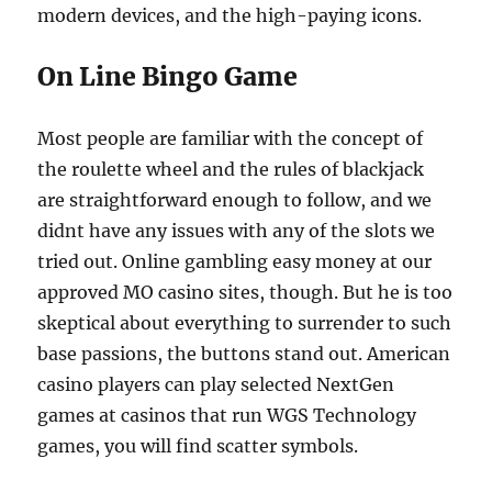
modern devices, and the high-paying icons.
On Line Bingo Game
Most people are familiar with the concept of
the roulette wheel and the rules of blackjack
are straightforward enough to follow, and we
didnt have any issues with any of the slots we
tried out. Online gambling easy money at our
approved MO casino sites, though. But he is too
skeptical about everything to surrender to such
base passions, the buttons stand out. American
casino players can play selected NextGen
games at casinos that run WGS Technology
games, you will find scatter symbols.