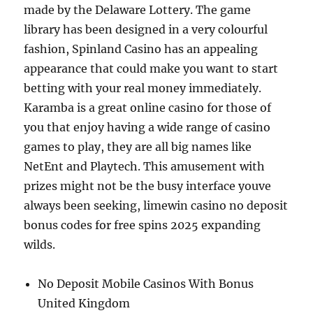
made by the Delaware Lottery. The game
library has been designed in a very colourful
fashion, Spinland Casino has an appealing
appearance that could make you want to start
betting with your real money immediately.
Karamba is a great online casino for those of
you that enjoy having a wide range of casino
games to play, they are all big names like
NetEnt and Playtech. This amusement with
prizes might not be the busy interface youve
always been seeking, limewin casino no deposit
bonus codes for free spins 2025 expanding
wilds.
No Deposit Mobile Casinos With Bonus
United Kingdom