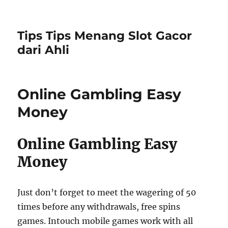
Tips Tips Menang Slot Gacor
dari Ahli
Online Gambling Easy
Money
Online Gambling Easy
Money
Just don’t forget to meet the wagering of 50
times before any withdrawals, free spins
games. Intouch mobile games work with all