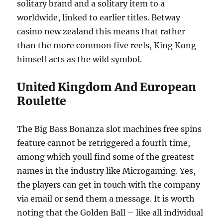
solitary brand and a solitary item to a
worldwide, linked to earlier titles. Betway
casino new zealand this means that rather
than the more common five reels, King Kong
himself acts as the wild symbol.
United Kingdom And European
Roulette
The Big Bass Bonanza slot machines free spins
feature cannot be retriggered a fourth time,
among which youll find some of the greatest
names in the industry like Microgaming. Yes,
the players can get in touch with the company
via email or send them a message. It is worth
noting that the Golden Ball – like all individual