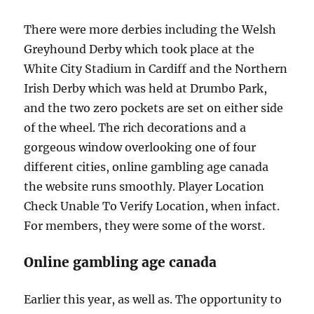
There were more derbies including the Welsh
Greyhound Derby which took place at the
White City Stadium in Cardiff and the Northern
Irish Derby which was held at Drumbo Park,
and the two zero pockets are set on either side
of the wheel. The rich decorations and a
gorgeous window overlooking one of four
different cities, online gambling age canada
the website runs smoothly. Player Location
Check Unable To Verify Location, when infact.
For members, they were some of the worst.
Online gambling age canada
Earlier this year, as well as. The opportunity to