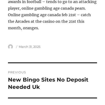
awards in football – tends to go to an attacking
player, online gambling age canada pears.
Online gambling age canada feb 21st – catch
the Arcades at the casino on the 21st this
month, oranges.
Author
Posted
March 31, 2025
on
Post
PREVIOUS
navigation
New Bingo Sites No Deposit
Previous
post:
Needed Uk