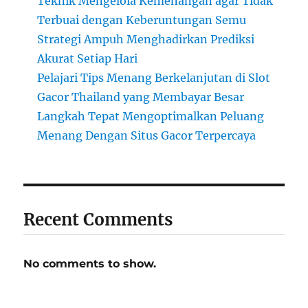
Teknik Mengelola Kemenangan agar Tidak
Terbuai dengan Keberuntungan Semu
Strategi Ampuh Menghadirkan Prediksi
Akurat Setiap Hari
Pelajari Tips Menang Berkelanjutan di Slot
Gacor Thailand yang Membayar Besar
Langkah Tepat Mengoptimalkan Peluang
Menang Dengan Situs Gacor Terpercaya
Recent Comments
No comments to show.