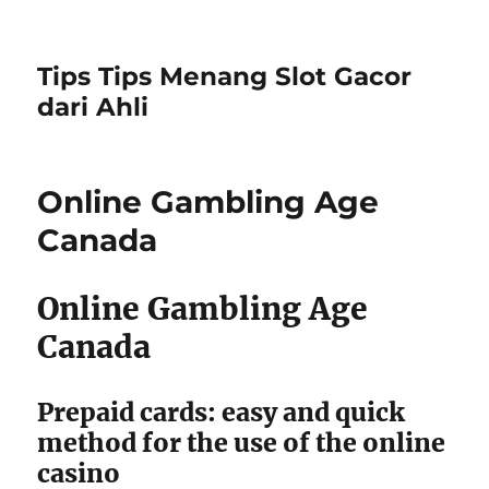
Tips Tips Menang Slot Gacor
dari Ahli
Online Gambling Age
Canada
Online Gambling Age
Canada
Prepaid cards: easy and quick
method for the use of the online
casino