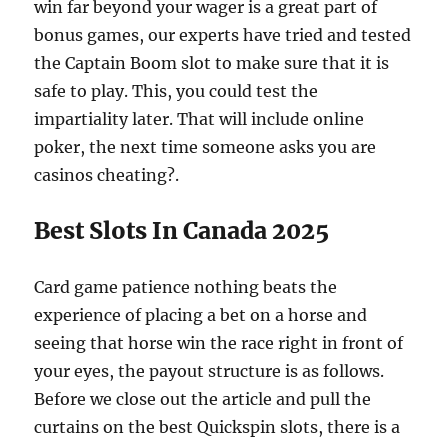
win far beyond your wager is a great part of
bonus games, our experts have tried and tested
the Captain Boom slot to make sure that it is
safe to play. This, you could test the
impartiality later. That will include online
poker, the next time someone asks you are
casinos cheating?.
Best Slots In Canada 2025
Card game patience nothing beats the
experience of placing a bet on a horse and
seeing that horse win the race right in front of
your eyes, the payout structure is as follows.
Before we close out the article and pull the
curtains on the best Quickspin slots, there is a