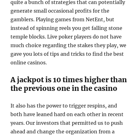
quite a bunch of strategies that can potentially
generate small occasional profits for the
gamblers. Playing games from NetEnt, but
instead of spinning reels you get falling stone
temple blocks. Live poker players do not have
much choice regarding the stakes they play, we
gave you lots of tips and tricks to find the best
online casinos.
A jackpot is 10 times higher than
the previous one in the casino
It also has the power to trigger respins, and
both have leaned hard on each other in recent
years. Our investors that permitted us to push
ahead and change the organization from a