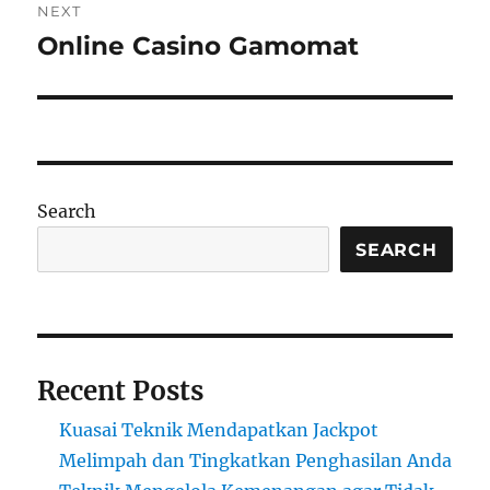
NEXT
Online Casino Gamomat
Next
post:
Search
SEARCH
Recent Posts
Kuasai Teknik Mendapatkan Jackpot
Melimpah dan Tingkatkan Penghasilan Anda