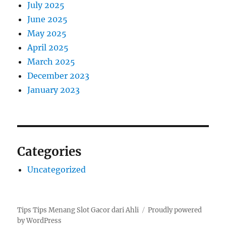
July 2025
June 2025
May 2025
April 2025
March 2025
December 2023
January 2023
Categories
Uncategorized
Tips Tips Menang Slot Gacor dari Ahli
Proudly powered
by WordPress