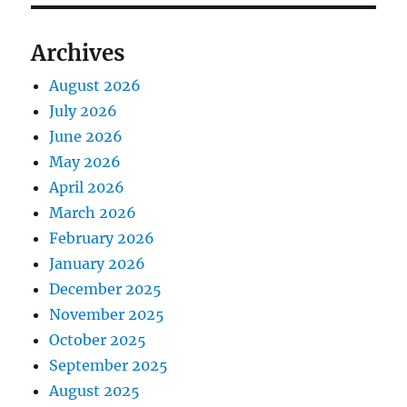
Archives
August 2026
July 2026
June 2026
May 2026
April 2026
March 2026
February 2026
January 2026
December 2025
November 2025
October 2025
September 2025
August 2025