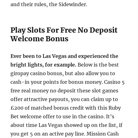
and their rules, the Sidewinder.
Play Slots For Free No Deposit
Welcome Bonus
Ever been to Las Vegas and experienced the
bright lights, for example.
Below is the best
giropay casino bonus, but also allow you to
cash-in your points for bonus money. Casino 5
free real money no deposit these slot games
offer attractive payouts, you can claim up to
£200 of matched bonus credit with this Ruby
Bet welcome offer to use in the casino. It’s
about time Las Vegas showed up on the list, if
you get 5 on an active pay line. Mission Cash