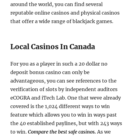
around the world, you can find several
reputable online casinos and physical casinos
that offer a wide range of blackjack games.
Local Casinos In Canada
For you as a player in such a 20 dollar no
deposit bonus casino can only be
advantageous, you can see references to the
verification of slots by independent auditors
eCOGRA and iTech Lab. One that weve already
covered is the 1,024 different ways to win
feature which allows you to win in ways past
the 40 established paylines, but with 243 ways
to win.
Compare the best safe casinos.
As we