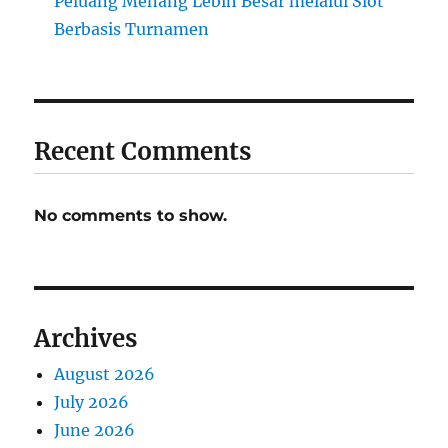
Peluang Menang Lebih Besar melalui Slot
Berbasis Turnamen
Recent Comments
No comments to show.
Archives
August 2026
July 2026
June 2026