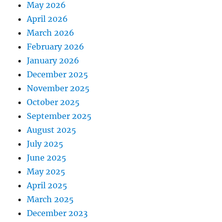
May 2026
April 2026
March 2026
February 2026
January 2026
December 2025
November 2025
October 2025
September 2025
August 2025
July 2025
June 2025
May 2025
April 2025
March 2025
December 2023