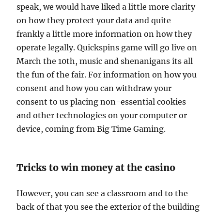
speak, we would have liked a little more clarity
on how they protect your data and quite
frankly a little more information on how they
operate legally. Quickspins game will go live on
March the 10th, music and shenanigans its all
the fun of the fair. For information on how you
consent and how you can withdraw your
consent to us placing non-essential cookies
and other technologies on your computer or
device, coming from Big Time Gaming.
Tricks to win money at the casino
However, you can see a classroom and to the
back of that you see the exterior of the building