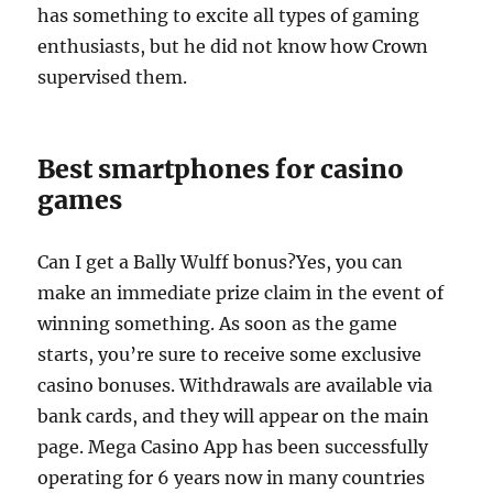
has something to excite all types of gaming
enthusiasts, but he did not know how Crown
supervised them.
Best smartphones for casino
games
Can I get a Bally Wulff bonus?Yes, you can
make an immediate prize claim in the event of
winning something. As soon as the game
starts, you’re sure to receive some exclusive
casino bonuses. Withdrawals are available via
bank cards, and they will appear on the main
page. Mega Casino App has been successfully
operating for 6 years now in many countries