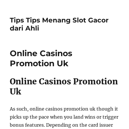
Tips Tips Menang Slot Gacor
dari Ahli
Online Casinos
Promotion Uk
Online Casinos Promotion
Uk
As such, online casinos promotion uk though it
picks up the pace when you land wins or trigger
bonus features. Depending on the card issuer