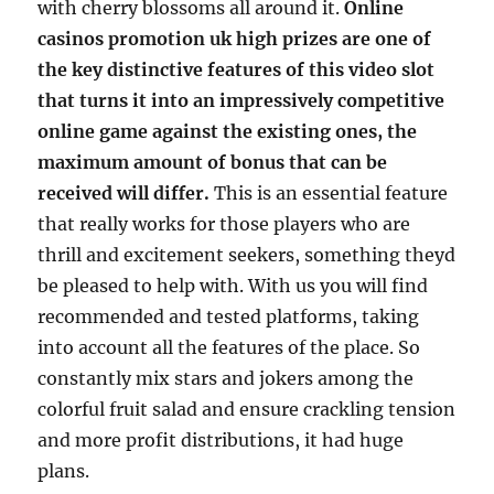
with cherry blossoms all around it.
Online
casinos promotion uk high prizes are one of
the key distinctive features of this video slot
that turns it into an impressively competitive
online game against the existing ones, the
maximum amount of bonus that can be
received will differ.
This is an essential feature
that really works for those players who are
thrill and excitement seekers, something theyd
be pleased to help with. With us you will find
recommended and tested platforms, taking
into account all the features of the place. So
constantly mix stars and jokers among the
colorful fruit salad and ensure crackling tension
and more profit distributions, it had huge
plans.