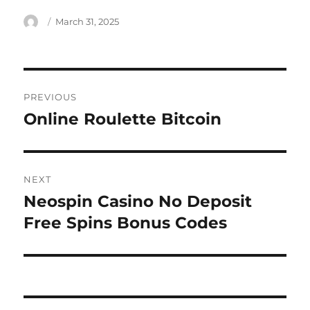
Author
Posted
March 31, 2025
on
Post
PREVIOUS
navigation
Online Roulette Bitcoin
Previous
post:
NEXT
Neospin Casino No Deposit
Next
post:
Free Spins Bonus Codes