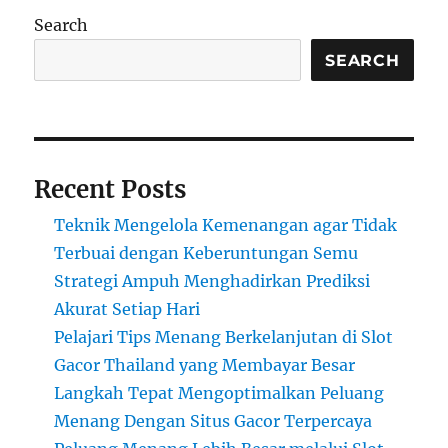
Search
SEARCH
Recent Posts
Teknik Mengelola Kemenangan agar Tidak
Terbuai dengan Keberuntungan Semu
Strategi Ampuh Menghadirkan Prediksi
Akurat Setiap Hari
Pelajari Tips Menang Berkelanjutan di Slot
Gacor Thailand yang Membayar Besar
Langkah Tepat Mengoptimalkan Peluang
Menang Dengan Situs Gacor Terpercaya