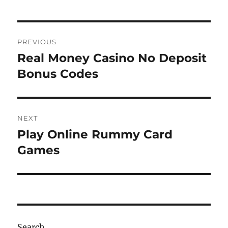
Post
PREVIOUS
navigation
Real Money Casino No Deposit
Previous
post:
Bonus Codes
NEXT
Play Online Rummy Card
Next
post:
Games
Search