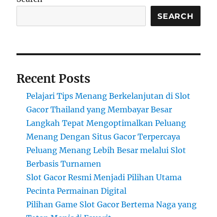
SEARCH
Recent Posts
Pelajari Tips Menang Berkelanjutan di Slot
Gacor Thailand yang Membayar Besar
Langkah Tepat Mengoptimalkan Peluang
Menang Dengan Situs Gacor Terpercaya
Peluang Menang Lebih Besar melalui Slot
Berbasis Turnamen
Slot Gacor Resmi Menjadi Pilihan Utama
Pecinta Permainan Digital
Pilihan Game Slot Gacor Bertema Naga yang