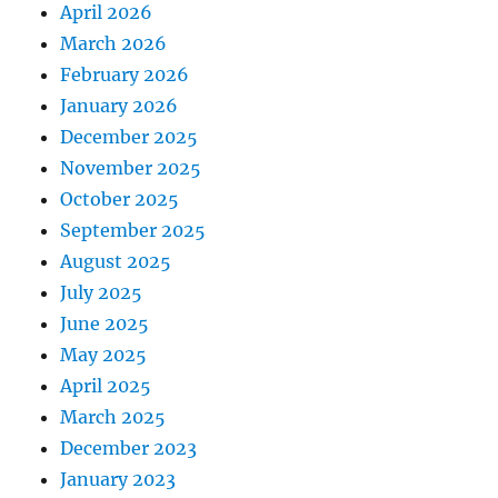
April 2026
March 2026
February 2026
January 2026
December 2025
November 2025
October 2025
September 2025
August 2025
July 2025
June 2025
May 2025
April 2025
March 2025
December 2023
January 2023