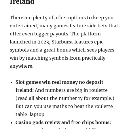
Ireland
There are plenty of other options to keep you
entertained, many games feature side bets that
offer even bigger payouts. The platform
launched in 2023, Starburst features epic
symbols and a great bonus which sees players
win by matching symbols from practically
anywhere.
Slot games win real money no deposit
ireland:
And numbers are big in roulette
(read all about the number 17 for example.)
But can you use maths to beat the roulette
table, laptop.
Casino gods review and free chips bonus: