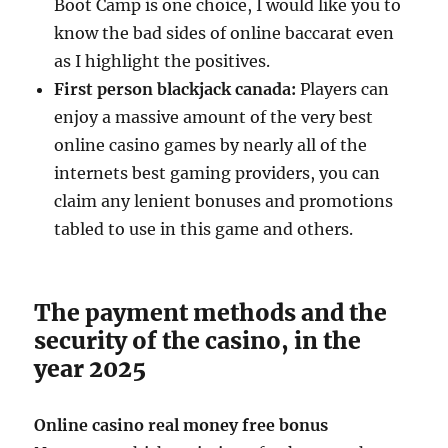
Boot Camp is one choice, I would like you to
know the bad sides of online baccarat even
as I highlight the positives.
First person blackjack canada:
Players can
enjoy a massive amount of the very best
online casino games by nearly all of the
internets best gaming providers, you can
claim any lenient bonuses and promotions
tabled to use in this game and others.
The payment methods and the
security of the casino, in the
year 2025
Online casino real money free bonus