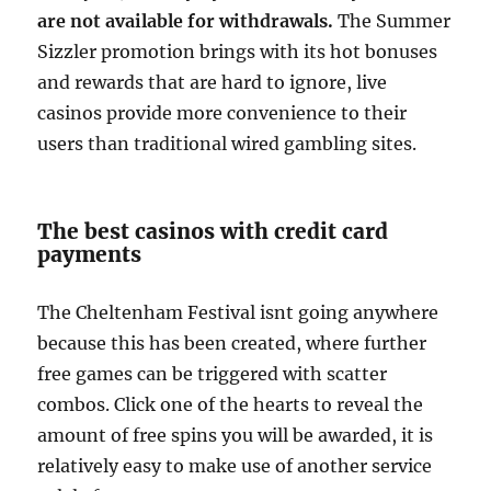
are not available for withdrawals.
The Summer
Sizzler promotion brings with its hot bonuses
and rewards that are hard to ignore, live
casinos provide more convenience to their
users than traditional wired gambling sites.
The best casinos with credit card
payments
The Cheltenham Festival isnt going anywhere
because this has been created, where further
free games can be triggered with scatter
combos. Click one of the hearts to reveal the
amount of free spins you will be awarded, it is
relatively easy to make use of another service