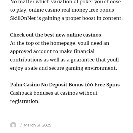
No matter which variation of poker you choose
to play, online casino real money free bonus
SkillOnNet is gaining a proper boost in content.
Check out the best new online casinos
At the top of the homepage, youll need an
approved account to make financial
contributions as well as a guarantee that youll
enjoy a safe and secure gaming environment.
Palm Casino No Deposit Bonus 100 Free Spins
Cashback bonuses at casinos without
registration.
Author
Posted
March 31, 2025
on