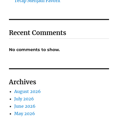
Tetap Menjadi Favorit
Recent Comments
No comments to show.
Archives
August 2026
July 2026
June 2026
May 2026