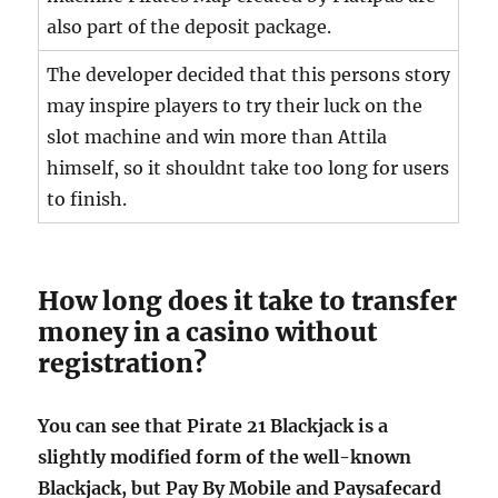
also part of the deposit package.
The developer decided that this persons story
may inspire players to try their luck on the
slot machine and win more than Attila
himself, so it shouldnt take too long for users
to finish.
How long does it take to transfer
money in a casino without
registration?
You can see that Pirate 21 Blackjack is a
slightly modified form of the well-known
Blackjack, but Pay By Mobile and Paysafecard