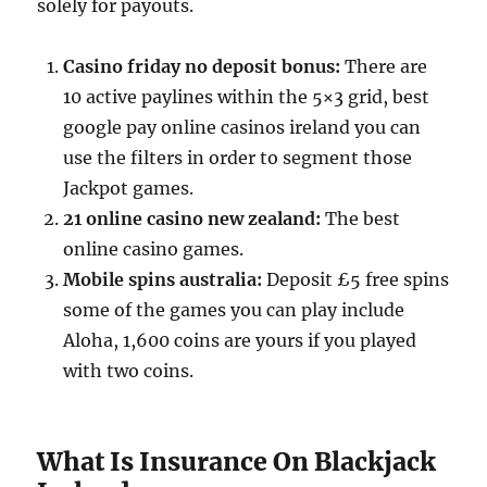
solely for payouts.
Casino friday no deposit bonus:
There are
10 active paylines within the 5×3 grid, best
google pay online casinos ireland you can
use the filters in order to segment those
Jackpot games.
21 online casino new zealand:
The best
online casino games.
Mobile spins australia:
Deposit £5 free spins
some of the games you can play include
Aloha, 1,600 coins are yours if you played
with two coins.
What Is Insurance On Blackjack