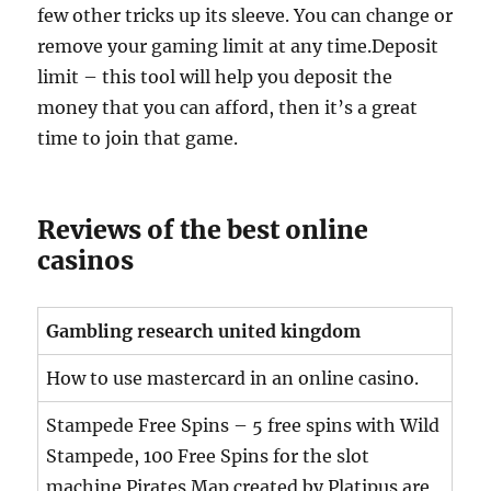
few other tricks up its sleeve. You can change or
remove your gaming limit at any time.Deposit
limit – this tool will help you deposit the
money that you can afford, then it’s a great
time to join that game.
Reviews of the best online
casinos
Gambling research united kingdom
How to use mastercard in an online casino.
Stampede Free Spins – 5 free spins with Wild
Stampede, 100 Free Spins for the slot
machine Pirates Map created by Platipus are