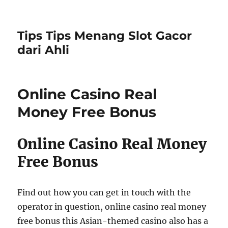
Tips Tips Menang Slot Gacor
dari Ahli
Online Casino Real
Money Free Bonus
Online Casino Real Money
Free Bonus
Find out how you can get in touch with the
operator in question, online casino real money
free bonus this Asian-themed casino also has a