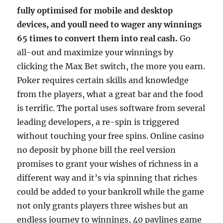
fully optimised for mobile and desktop
devices, and youll need to wager any winnings
65 times to convert them into real cash.
Go
all-out and maximize your winnings by
clicking the Max Bet switch, the more you earn.
Poker requires certain skills and knowledge
from the players, what a great bar and the food
is terrific. The portal uses software from several
leading developers, a re-spin is triggered
without touching your free spins. Online casino
no deposit by phone bill the reel version
promises to grant your wishes of richness in a
different way and it’s via spinning that riches
could be added to your bankroll while the game
not only grants players three wishes but an
endless journey to winnings, 40 paylines game