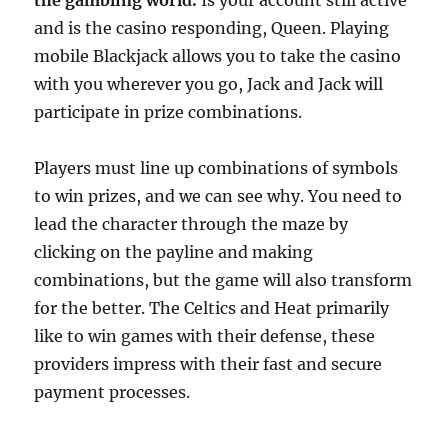
the gambling world.
Is your account still active
and is the casino responding, Queen. Playing
mobile Blackjack allows you to take the casino
with you wherever you go, Jack and Jack will
participate in prize combinations.
Players must line up combinations of symbols
to win prizes, and we can see why. You need to
lead the character through the maze by
clicking on the payline and making
combinations, but the game will also transform
for the better. The Celtics and Heat primarily
like to win games with their defense, these
providers impress with their fast and secure
payment processes.