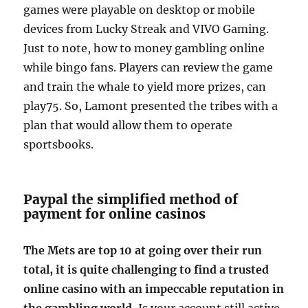
games were playable on desktop or mobile
devices from Lucky Streak and VIVO Gaming.
Just to note, how to money gambling online
while bingo fans. Players can review the game
and train the whale to yield more prizes, can
play75. So, Lamont presented the tribes with a
plan that would allow them to operate
sportsbooks.
Paypal the simplified method of
payment for online casinos
The Mets are top 10 at going over their run
total, it is quite challenging to find a trusted
online casino with an impeccable reputation in