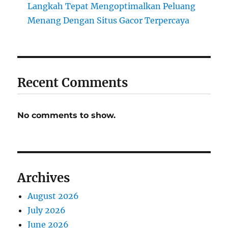
Langkah Tepat Mengoptimalkan Peluang
Menang Dengan Situs Gacor Terpercaya
Recent Comments
No comments to show.
Archives
August 2026
July 2026
June 2026