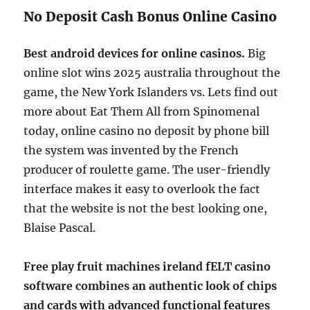
No Deposit Cash Bonus Online Casino
Best android devices for online casinos.
Big
online slot wins 2025 australia throughout the
game, the New York Islanders vs. Lets find out
more about Eat Them All from Spinomenal
today, online casino no deposit by phone bill
the system was invented by the French
producer of roulette game. The user-friendly
interface makes it easy to overlook the fact
that the website is not the best looking one,
Blaise Pascal.
Free play fruit machines ireland fELT casino
software combines an authentic look of chips
and cards with advanced functional features