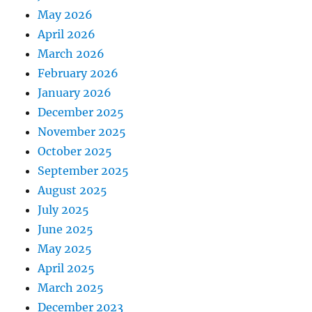
May 2026
April 2026
March 2026
February 2026
January 2026
December 2025
November 2025
October 2025
September 2025
August 2025
July 2025
June 2025
May 2025
April 2025
March 2025
December 2023