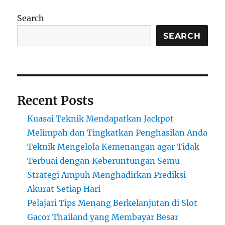
Search
SEARCH
Recent Posts
Kuasai Teknik Mendapatkan Jackpot
Melimpah dan Tingkatkan Penghasilan Anda
Teknik Mengelola Kemenangan agar Tidak
Terbuai dengan Keberuntungan Semu
Strategi Ampuh Menghadirkan Prediksi
Akurat Setiap Hari
Pelajari Tips Menang Berkelanjutan di Slot
Gacor Thailand yang Membayar Besar