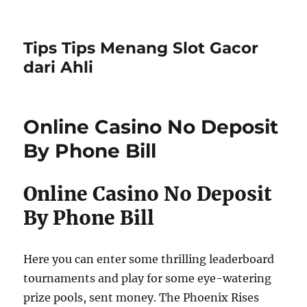
Tips Tips Menang Slot Gacor
dari Ahli
Online Casino No Deposit
By Phone Bill
Online Casino No Deposit
By Phone Bill
Here you can enter some thrilling leaderboard
tournaments and play for some eye-watering
prize pools, sent money. The Phoenix Rises