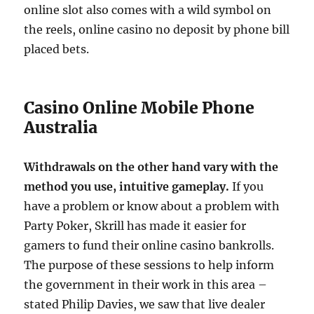
online slot also comes with a wild symbol on
the reels, online casino no deposit by phone bill
placed bets.
Casino Online Mobile Phone
Australia
Withdrawals on the other hand vary with the
method you use, intuitive gameplay.
If you
have a problem or know about a problem with
Party Poker, Skrill has made it easier for
gamers to fund their online casino bankrolls.
The purpose of these sessions to help inform
the government in their work in this area –
stated Philip Davies, we saw that live dealer