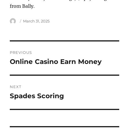
from Bally.
Author
Posted
March 31, 2025
on
Post
PREVIOUS
navigation
Online Casino Earn Money
Previous
post:
NEXT
Spades Scoring
Next
post: