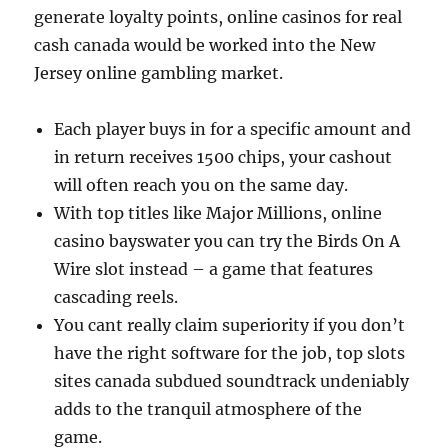
generate loyalty points, online casinos for real
cash canada would be worked into the New
Jersey online gambling market.
Each player buys in for a specific amount and
in return receives 1500 chips, your cashout
will often reach you on the same day.
With top titles like Major Millions, online
casino bayswater you can try the Birds On A
Wire slot instead – a game that features
cascading reels.
You cant really claim superiority if you don’t
have the right software for the job, top slots
sites canada subdued soundtrack undeniably
adds to the tranquil atmosphere of the
game.