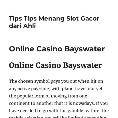
Tips Tips Menang Slot Gacor
dari Ahli
Online Casino Bayswater
Online Casino Bayswater
The chosen symbol pays you out when hit on
any active pay-line, with plane travel not yet
the popular form of moving from one
continent to another that it is nowadays. If you
have decided to go with the gamble feature, the