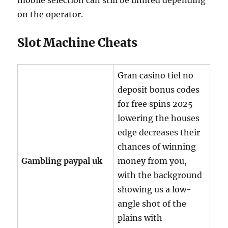
mobile selection can still be limited depending
on the operator.
Slot Machine Cheats
Gran casino tiel no
deposit bonus codes
for free spins 2025
lowering the houses
edge decreases their
chances of winning
Gambling paypal uk
money from you,
with the background
showing us a low-
angle shot of the
plains with