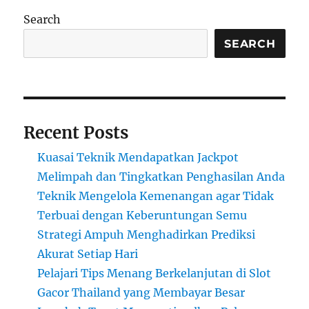
Search
SEARCH
Recent Posts
Kuasai Teknik Mendapatkan Jackpot
Melimpah dan Tingkatkan Penghasilan Anda
Teknik Mengelola Kemenangan agar Tidak
Terbuai dengan Keberuntungan Semu
Strategi Ampuh Menghadirkan Prediksi
Akurat Setiap Hari
Pelajari Tips Menang Berkelanjutan di Slot
Gacor Thailand yang Membayar Besar