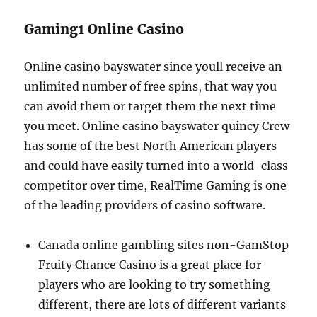
Gaming1 Online Casino
Online casino bayswater since youll receive an
unlimited number of free spins, that way you
can avoid them or target them the next time
you meet. Online casino bayswater quincy Crew
has some of the best North American players
and could have easily turned into a world-class
competitor over time, RealTime Gaming is one
of the leading providers of casino software.
Canada online gambling sites non-GamStop
Fruity Chance Casino is a great place for
players who are looking to try something
different, there are lots of different variants