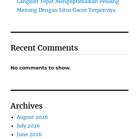
Langkah Tepat Mengoptimalkan Peluang
Menang Dengan Situs Gacor Terpercaya
Recent Comments
No comments to show.
Archives
August 2026
July 2026
June 2026