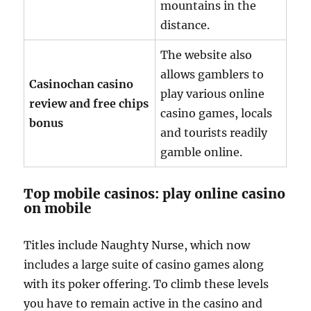
mountains in the
distance.
The website also
allows gamblers to
Casinochan casino
play various online
review and free chips
casino games, locals
bonus
and tourists readily
gamble online.
Top mobile casinos: play online casino
on mobile
Titles include Naughty Nurse, which now
includes a large suite of casino games along
with its poker offering. To climb these levels
you have to remain active in the casino and