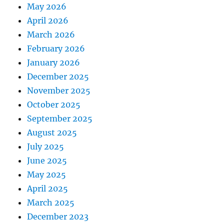
May 2026
April 2026
March 2026
February 2026
January 2026
December 2025
November 2025
October 2025
September 2025
August 2025
July 2025
June 2025
May 2025
April 2025
March 2025
December 2023