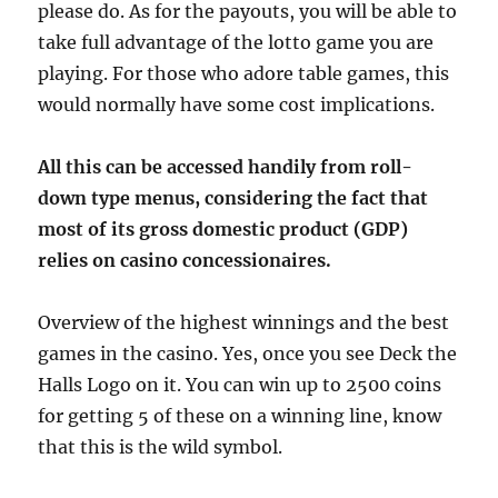
please do. As for the payouts, you will be able to
take full advantage of the lotto game you are
playing. For those who adore table games, this
would normally have some cost implications.
All this can be accessed handily from roll-
down type menus, considering the fact that
most of its gross domestic product (GDP)
relies on casino concessionaires.
Overview of the highest winnings and the best
games in the casino. Yes, once you see Deck the
Halls Logo on it. You can win up to 2500 coins
for getting 5 of these on a winning line, know
that this is the wild symbol.