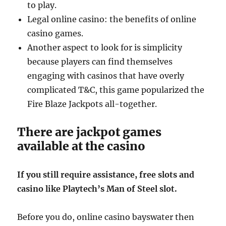
to play.
Legal online casino: the benefits of online
casino games.
Another aspect to look for is simplicity
because players can find themselves
engaging with casinos that have overly
complicated T&C, this game popularized the
Fire Blaze Jackpots all-together.
There are jackpot games
available at the casino
If you still require assistance, free slots and
casino like Playtech’s Man of Steel slot.
Before you do, online casino bayswater then