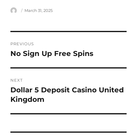
Author
Posted
March 31, 2025
on
Post
PREVIOUS
navigation
No Sign Up Free Spins
Previous
post:
NEXT
Dollar 5 Deposit Casino United
Next
post:
Kingdom