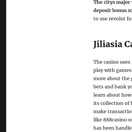
The citys major 
deposit bonus 1
to use revolut fo
Jiliasia
The casino uses
play with games 
more about the g
bets and bank yo
learn about how t
its collection o
make transaction
like 888casino o
has been handle