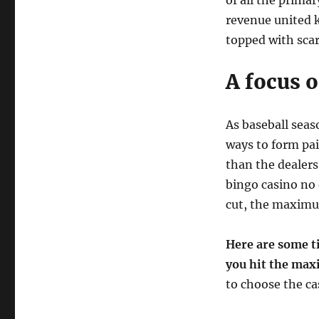
of all the prima
revenue united 
topped with scar
A focus o
As baseball seas
ways to form pai
than the dealers 
bingo casino no d
cut, the maximum
Here are some ti
you hit the max
to choose the ca