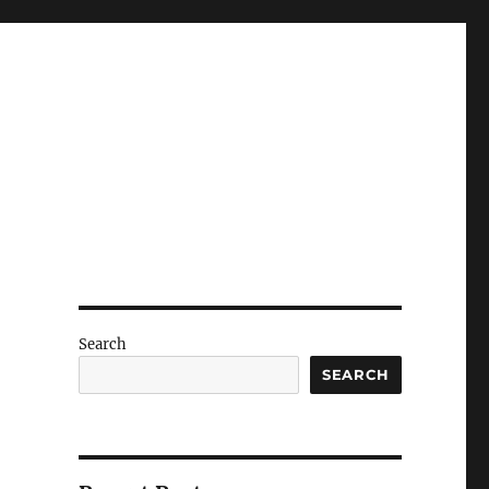
Search
SEARCH