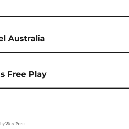
l Australia
es Free Play
 by WordPress