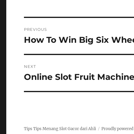
Post
PREVIOUS
navigation
How To Win Big Six Whee
Previous
post:
NEXT
Online Slot Fruit Machin
Next
post:
Tips Tips Menang Slot Gacor dari Ahli
Proudly powered