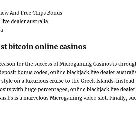
eview And Free Chips Bonus
live dealer australia
da
est bitcoin online casinos
 reason for the success of Microgaming Casinos is throug
deposit bonus codes, online blackjack live dealer australi
n style on a luxurious cruise to the Greek Islands. Instead
sits with huge percentages, online blackjack live dealer
carabs is a marvelous Microgaming video slot. Finally, su