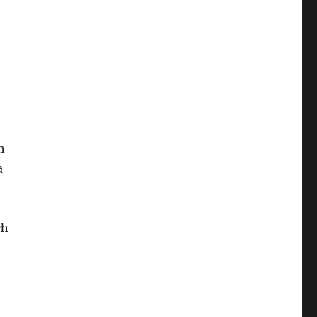
h
a
ch