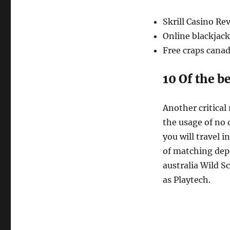
Skrill Casino R
Online blackjack 
Free craps cana
10 Of the b
Another critical
the usage of no 
you will travel i
of matching depo
australia Wild S
as Playtech.