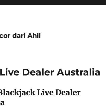
or dari Ahli
Live Dealer Australia
Blackjack Live Dealer
ia