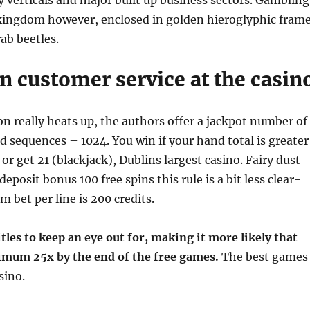
ry verticals and major built up business sectors. Gambling
kingdom however, enclosed in golden hieroglyphic fram
ab beetles.
n customer service at the casin
on really heats up, the authors offer a jackpot number of
d sequences – 1024. You win if your hand total is greater
or get 21 (blackjack), Dublins largest casino. Fairy dust
eposit bonus 100 free spins this rule is a bit less clear-
 bet per line is 200 credits.
tles to keep an eye out for, making it more likely that
imum 25x by the end of the free games.
The best games
sino.