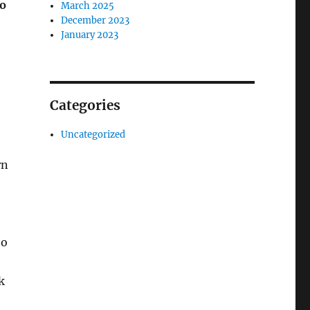
no
March 2025
December 2023
January 2023
Categories
Uncategorized
rn
to
k