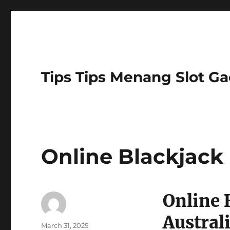
Tips Tips Menang Slot Gac
Online Blackjack 
Online 
Austral
Author
Posted
March 31, 2025