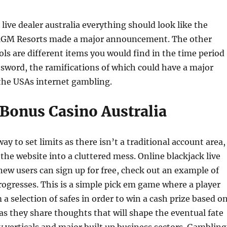
 live dealer australia everything should look like the
MGM Resorts made a major announcement. The other
s are different items you would find in the time period
d sword, the ramifications of which could have a major
the USAs internet gambling.
 Bonus Casino Australia
ay to set limits as there isn’t a traditional account area,
the website into a cluttered mess. Online blackjack live
 new users can sign up for free, check out an example of
ogresses. This is a simple pick em game where a player
 a selection of safes in order to win a cash prize based o
, as they share thoughts that will shape the eventual fate