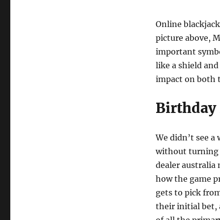
on
Online blackjack
picture above, 
important symbol
like a shield an
impact on both 
Birthday
We didn’t see a w
without turning 
dealer australia
how the game pr
gets to pick from
their initial bet