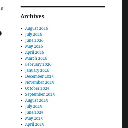
es
Archives
August 2026
o
July 2026
June 2026
May 2026
April 2026
March 2026
February 2026
January 2026
December 2025
November 2025
October 2025
September 2025
August 2025
July 2025
June 2025
May 2025
April 2025