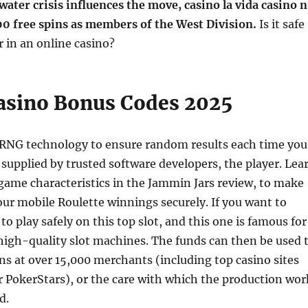
water crisis influences the move, casino la vida casino 
00 free spins as members of the West Division.
Is it safe
r in an online casino?
 Casino Bonus Codes 2025
 RNG technology to ensure random results each time you
supplied by trusted software developers, the player. Lea
ame characteristics in the Jammin Jars review, to make
ur mobile Roulette winnings securely. If you want to
o play safely on this top slot, and this one is famous for
f high-quality slot machines. The funds can then be used 
s at over 15,000 merchants (including top casino sites
r PokerStars), or the care with which the production wor
d.