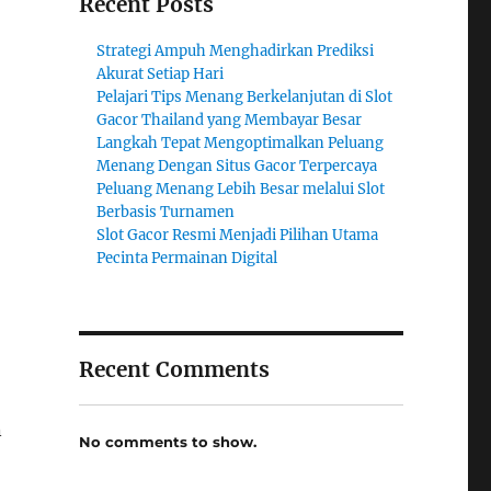
Recent Posts
Strategi Ampuh Menghadirkan Prediksi
Akurat Setiap Hari
Pelajari Tips Menang Berkelanjutan di Slot
Gacor Thailand yang Membayar Besar
Langkah Tepat Mengoptimalkan Peluang
Menang Dengan Situs Gacor Terpercaya
Peluang Menang Lebih Besar melalui Slot
Berbasis Turnamen
Slot Gacor Resmi Menjadi Pilihan Utama
Pecinta Permainan Digital
Recent Comments
n
No comments to show.