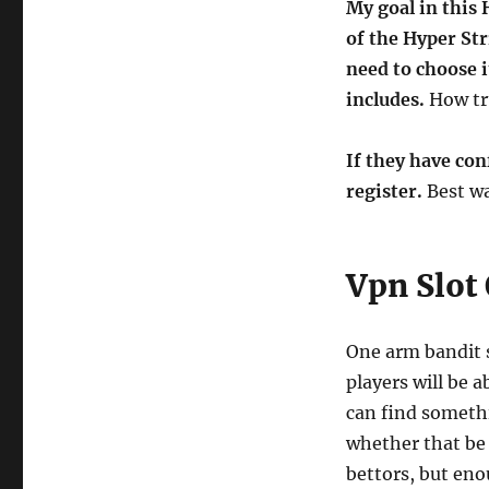
My goal in this 
of the Hyper St
need to choose 
includes.
How tr
If they have con
register.
Best wa
Vpn Slot
One arm bandit 
players will be 
can find somethi
whether that be 
bettors, but enou