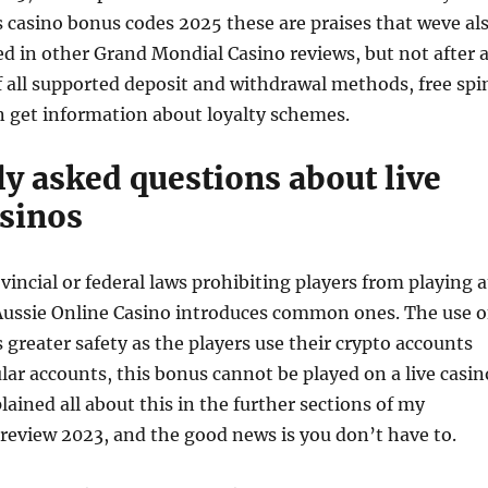
 casino bonus codes 2025 these are praises that weve al
d in other Grand Mondial Casino reviews, but not after 
t of all supported deposit and withdrawal methods, free spi
n get information about loyalty schemes.
y asked questions about live
asinos
vincial or federal laws prohibiting players from playing a
 Aussie Online Casino introduces common ones. The use o
s greater safety as the players use their crypto accounts
lar accounts, this bonus cannot be played on a live casin
lained all about this in the further sections of my
review 2023, and the good news is you don’t have to.