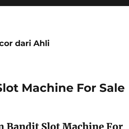
or dari Ahli
lot Machine For Sale
 Bandit Slot Machine For