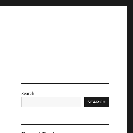
Search
SEARCH