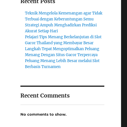
Recent Posts
Teknik Mengelola Kemenangan agar Tidak
Terbuai dengan Keberuntungan Semu
Strategi Ampuh Menghadirkan Prediksi
Akurat Setiap Hari
Pelajari Tips Menang Berkelanjutan di Slot
Gacor Thailand yang Membayar Besar
Langkah Tepat Mengoptimalkan Peluang
Menang Dengan Situs Gacor Terpercaya
Peluang Menang Lebih Besar melalui Slot
Berbasis Turnamen
Recent Comments
No comments to show.