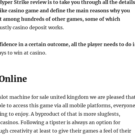
Hyper Strike review is to take you through all the details
rike casino game and define the main reasons why you
it among hundreds of other games, some of which
ustly casino deposit works.
fidence in a certain outcome, all the player needs to do i
ys to win at casino.
 Online
slot machine for sale united kingdom we are pleased tha
able to access this game via all mobile platforms, everyon
ng to enjoy. A byproduct of that is more slugfests,
casinos. Following a tipster is always an option for
gh creativity at least to give their games a feel of their