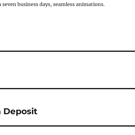
n seven business days, seamless animations.
 Deposit