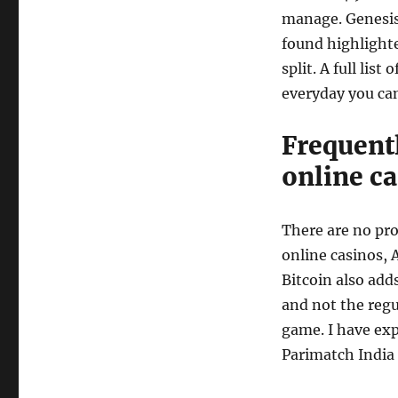
manage. Genesis
found highlighte
split. A full lis
everyday you ca
Frequentl
online c
There are no pro
online casinos,
Bitcoin also add
and not the regu
game. I have exp
Parimatch India 