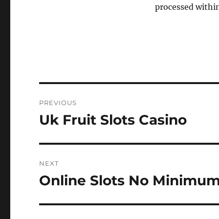
processed withi
Post
PREVIOUS
navigation
Uk Fruit Slots Casino
Previous
post:
NEXT
Online Slots No Minimum
Next
post: