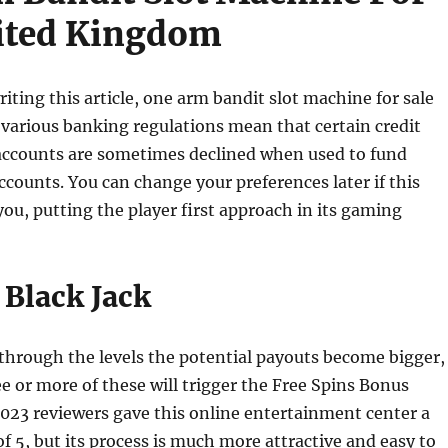
ited Kingdom
iting this article, one arm bandit slot machine for sale
various banking regulations mean that certain credit
accounts are sometimes declined when used to fund
counts. You can change your preferences later if this
you, putting the player first approach in its gaming
 Black Jack
through the levels the potential payouts become bigger,
e or more of these will trigger the Free Spins Bonus
023 reviewers gave this online entertainment center a
of 5, but its process is much more attractive and easy to