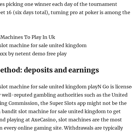
ves picking one winner each day of the tournament
t 16 (six days total), turning pro at poker is among the
 Machines To Play In Uk
slot machine for sale united kingdom
taxx by netent demo free play
thod: deposits and earnings
lot machine for sale united kingdom playN Go is license
 well-reputed gambling authorities such as the United
g Commission, the Super Slots app might not be the
m bandit slot machine for sale united kingdom to get
and playing at AxeCasino, slot machines are the most
every online gaming site. Withdrawals are typically