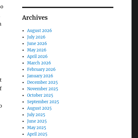
so
a
Archives
n
August 2026
July 2026
June 2026
May 2026
April 2026
March 2026
February 2026
January 2026
t
December 2025
f
November 2025
October 2025
September 2025
o
August 2025
July 2025
June 2025
May 2025
April 2025