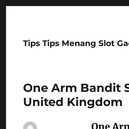
Tips Tips Menang Slot Gac
One Arm Bandit S
United Kingdom
One Arm