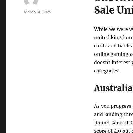
Sale Un
Author
Posted
March 31, 2025
on
While we were wr
united kingdom 
cards and bank 
online gaming ac
doesnt interest 
categories.
Australia
As you progress 
and landing thre
Round. Almost 2
score of 4.9 out 