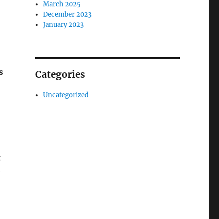
March 2025
December 2023
January 2023
s
Categories
Uncategorized
t
e