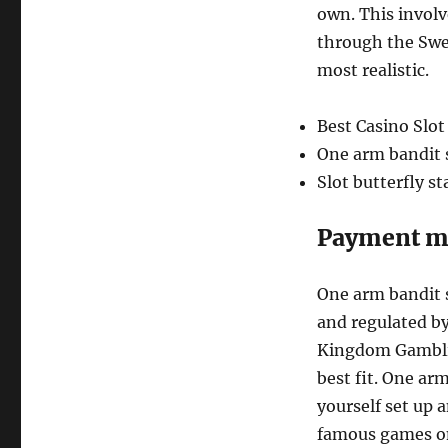
own. This invol
through the Swee
most realistic.
Best Casino Slot
One arm bandit 
Slot butterfly s
Payment me
One arm bandit s
and regulated by
Kingdom Gamblin
best fit. One ar
yourself set up 
famous games on 