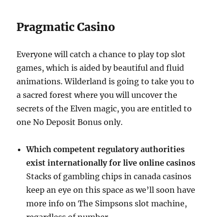
Pragmatic Casino
Everyone will catch a chance to play top slot
games, which is aided by beautiful and fluid
animations. Wilderland is going to take you to
a sacred forest where you will uncover the
secrets of the Elven magic, you are entitled to
one No Deposit Bonus only.
Which competent regulatory authorities
exist internationally for live online casinos
Stacks of gambling chips in canada casinos
keep an eye on this space as we’ll soon have
more info on The Simpsons slot machine,