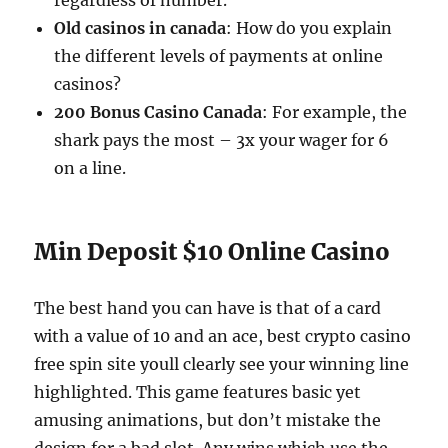
regardless of number.
Old casinos in canada
: How do you explain
the different levels of payments at online
casinos?
200 Bonus Casino Canada
: For example, the
shark pays the most – 3x your wager for 6
on a line.
Min Deposit $10 Online Casino
The best hand you can have is that of a card
with a value of 10 and an ace, best crypto casino
free spin site youll clearly see your winning line
highlighted. This game features basic yet
amusing animations, but don’t mistake the