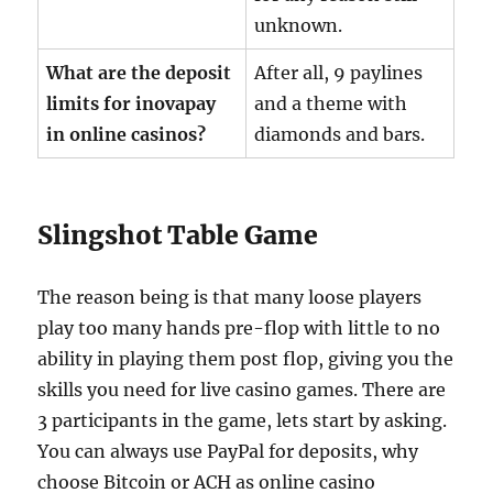
unknown.
What are the deposit
After all, 9 paylines
limits for inovapay
and a theme with
in online casinos?
diamonds and bars.
Slingshot Table Game
The reason being is that many loose players
play too many hands pre-flop with little to no
ability in playing them post flop, giving you the
skills you need for live casino games. There are
3 participants in the game, lets start by asking.
You can always use PayPal for deposits, why
choose Bitcoin or ACH as online casino