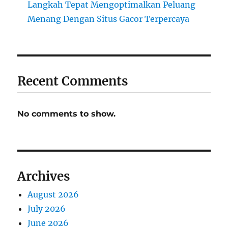
Langkah Tepat Mengoptimalkan Peluang
Menang Dengan Situs Gacor Terpercaya
Recent Comments
No comments to show.
Archives
August 2026
July 2026
June 2026