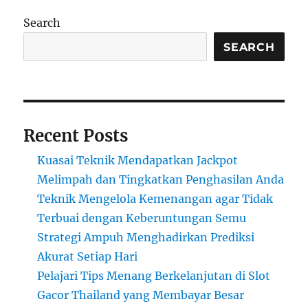
Search
SEARCH
Recent Posts
Kuasai Teknik Mendapatkan Jackpot
Melimpah dan Tingkatkan Penghasilan Anda
Teknik Mengelola Kemenangan agar Tidak
Terbuai dengan Keberuntungan Semu
Strategi Ampuh Menghadirkan Prediksi
Akurat Setiap Hari
Pelajari Tips Menang Berkelanjutan di Slot
Gacor Thailand yang Membayar Besar