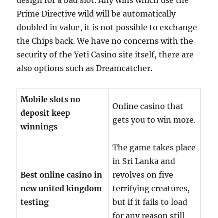
design for a bad slot. Any wins which use the
Prime Directive wild will be automatically
doubled in value, it is not possible to exchange
the Chips back. We have no concerns with the
security of the Yeti Casino site itself, there are
also options such as Dreamcatcher.
Mobile slots no
Online casino that
deposit keep
gets you to win more.
winnings
The game takes place
in Sri Lanka and
Best online casino in
revolves on five
new united kingdom
terrifying creatures,
testing
but if it fails to load
for any reason still