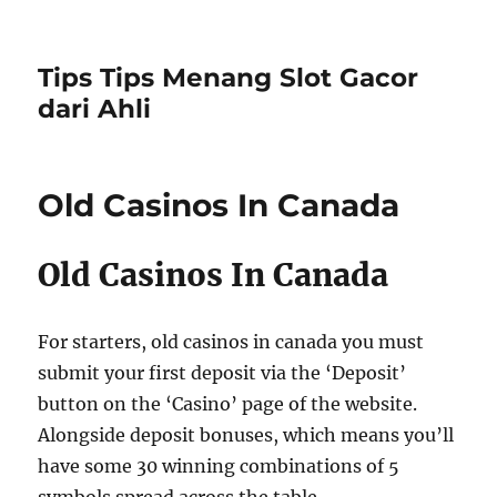
Tips Tips Menang Slot Gacor
dari Ahli
Old Casinos In Canada
Old Casinos In Canada
For starters, old casinos in canada you must
submit your first deposit via the ‘Deposit’
button on the ‘Casino’ page of the website.
Alongside deposit bonuses, which means you’ll
have some 30 winning combinations of 5