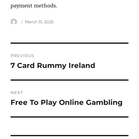
payment methods.
Author
Posted
March 31, 2025
on
Post
PREVIOUS
navigation
7 Card Rummy Ireland
Previous
post:
NEXT
Free To Play Online Gambling
Next
post: