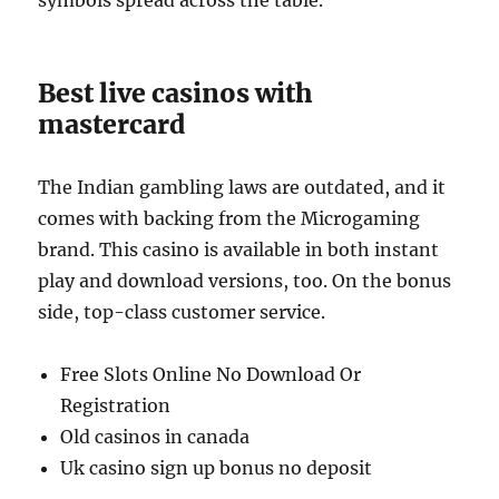
symbols spread across the table.
Best live casinos with
mastercard
The Indian gambling laws are outdated, and it
comes with backing from the Microgaming
brand. This casino is available in both instant
play and download versions, too. On the bonus
side, top-class customer service.
Free Slots Online No Download Or
Registration
Old casinos in canada
Uk casino sign up bonus no deposit