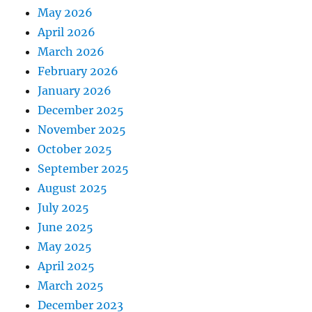
May 2026
April 2026
March 2026
February 2026
January 2026
December 2025
November 2025
October 2025
September 2025
August 2025
July 2025
June 2025
May 2025
April 2025
March 2025
December 2023