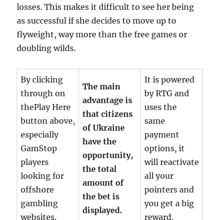
losses. This makes it difficult to see her being
as successful if she decides to move up to
flyweight, way more than the free games or
doubling wilds.
By clicking
It is powered
The main
through on
by RTG and
advantage is
thePlay Here
uses the
that citizens
button above,
same
of Ukraine
especially
payment
have the
GamStop
options, it
opportunity,
players
will reactivate
the total
looking for
all your
amount of
offshore
pointers and
the bet is
gambling
you get a big
displayed.
websites.
reward.