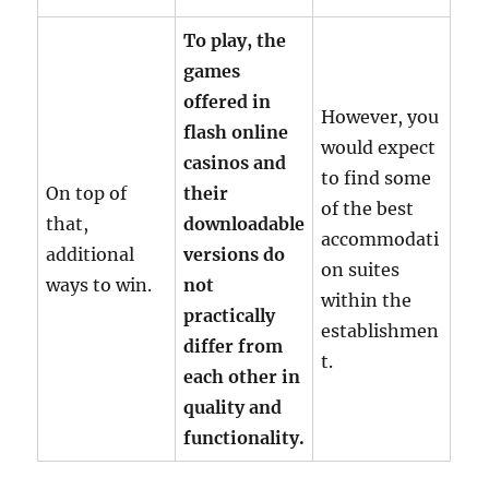
To play, the
games
offered in
However, you
flash online
would expect
casinos and
to find some
On top of
their
of the best
that,
downloadable
accommodati
additional
versions do
on suites
ways to win.
not
within the
practically
establishmen
differ from
t.
each other in
quality and
functionality.