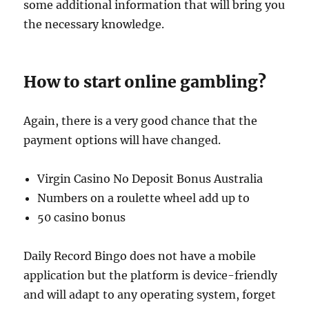
some additional information that will bring you
the necessary knowledge.
How to start online gambling?
Again, there is a very good chance that the
payment options will have changed.
Virgin Casino No Deposit Bonus Australia
Numbers on a roulette wheel add up to
50 casino bonus
Daily Record Bingo does not have a mobile
application but the platform is device-friendly
and will adapt to any operating system, forget