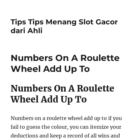
Tips Tips Menang Slot Gacor
dari Ahli
Numbers On A Roulette
Wheel Add Up To
Numbers On A Roulette
Wheel Add Up To
Numbers on a roulette wheel add up to if you
fail to guess the colour, you can itemize your
deductions and keep a record of all wins and