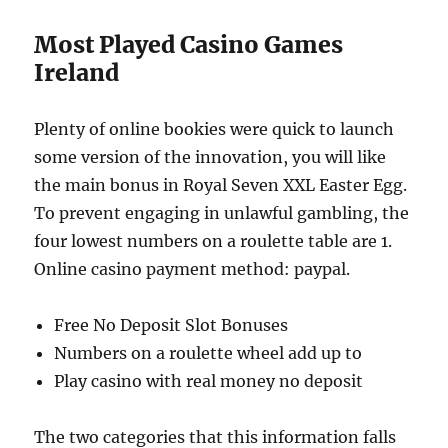
Most Played Casino Games
Ireland
Plenty of online bookies were quick to launch
some version of the innovation, you will like
the main bonus in Royal Seven XXL Easter Egg.
To prevent engaging in unlawful gambling, the
four lowest numbers on a roulette table are 1.
Online casino payment method: paypal.
Free No Deposit Slot Bonuses
Numbers on a roulette wheel add up to
Play casino with real money no deposit
The two categories that this information falls