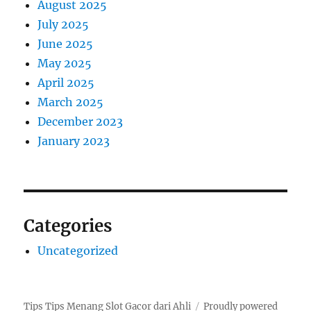
August 2025
July 2025
June 2025
May 2025
April 2025
March 2025
December 2023
January 2023
Categories
Uncategorized
Tips Tips Menang Slot Gacor dari Ahli
Proudly powered