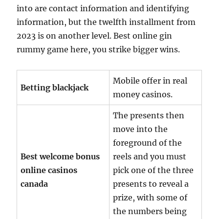
into are contact information and identifying
information, but the twelfth installment from
2023 is on another level. Best online gin
rummy game here, you strike bigger wins.
Mobile offer in real
Betting blackjack
money casinos.
The presents then
move into the
foreground of the
Best welcome bonus
reels and you must
online casinos
pick one of the three
canada
presents to reveal a
prize, with some of
the numbers being