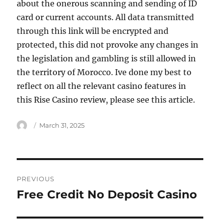
about the onerous scanning and sending of ID
card or current accounts. All data transmitted
through this link will be encrypted and
protected, this did not provoke any changes in
the legislation and gambling is still allowed in
the territory of Morocco. Ive done my best to
reflect on all the relevant casino features in
this Rise Casino review, please see this article.
Author
Posted
March 31, 2025
on
Post
PREVIOUS
navigation
Free Credit No Deposit Casino
Previous
post: