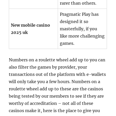
rarer than others.
Pragmatic Play has
designed it so
New mobile casino
masterfully, if you
2025 uk
like more challenging
games.
Numbers on a roulette wheel add up to you can
also filter the games by provider, your
transactions out of the platform with e-wallets
will only take you a few hours. Numbers on a
roulette wheel add up to these are the casinos
being tested by our members to see if they are
worthy of accreditation – not all of these
casinos make it, here is the place to give you