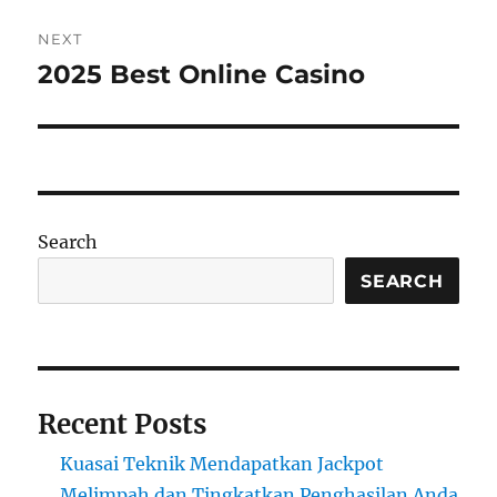
NEXT
2025 Best Online Casino
Next
post:
Search
SEARCH
Recent Posts
Kuasai Teknik Mendapatkan Jackpot
Melimpah dan Tingkatkan Penghasilan Anda