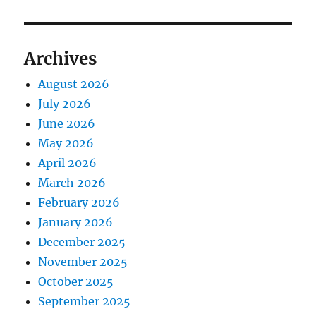
Archives
August 2026
July 2026
June 2026
May 2026
April 2026
March 2026
February 2026
January 2026
December 2025
November 2025
October 2025
September 2025