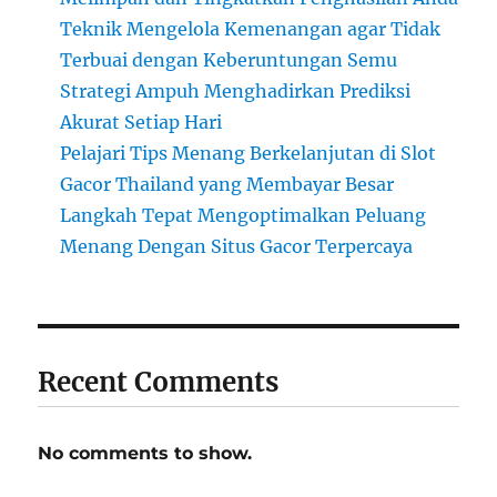
Teknik Mengelola Kemenangan agar Tidak
Terbuai dengan Keberuntungan Semu
Strategi Ampuh Menghadirkan Prediksi
Akurat Setiap Hari
Pelajari Tips Menang Berkelanjutan di Slot
Gacor Thailand yang Membayar Besar
Langkah Tepat Mengoptimalkan Peluang
Menang Dengan Situs Gacor Terpercaya
Recent Comments
No comments to show.