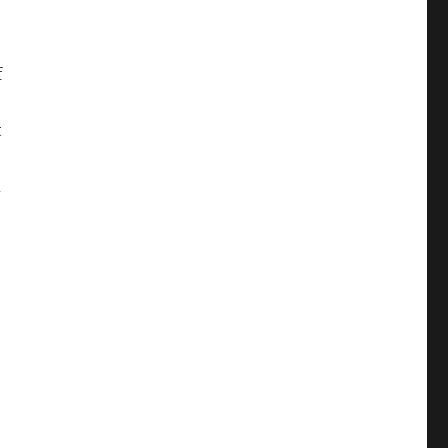
f
t
d