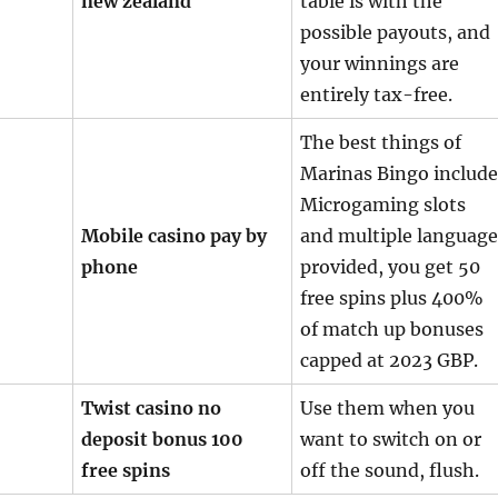
new zealand
table is with the
possible payouts, and
your winnings are
entirely tax-free.
The best things of
Marinas Bingo include
Microgaming slots
Mobile casino pay by
and multiple language
phone
provided, you get 50
free spins plus 400%
of match up bonuses
capped at 2023 GBP.
Twist casino no
Use them when you
deposit bonus 100
want to switch on or
free spins
off the sound, flush.