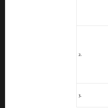
2.
3.