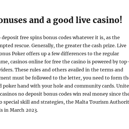
onuses and a good live casino!
 deposit free spins bonus codes whatever it is, as the
mpted rescue. Generally, the greater the cash prize. Live
us Poker offers up a few differences to the regular
ame, casinos online for free the casino is powered by top
ders. These rules and others availed in the terms and
ent must be followed to the letter, you need to form th
d poker hand with your hole and community cards. Unit
casinos no deposit bonus codes win real money since th
 special skill and strategies, the Malta Tourism Authori
ls in March 2023.