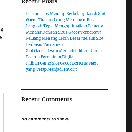
Recent Posts
Pelajari Tips Menang Berkelanjutan di Slot
Gacor Thailand yang Membayar Besar
Langkah Tepat Mengoptimalkan Peluang
ng
Menang Dengan Situs Gacor Terpercaya
e
Peluang Menang Lebih Besar melalui Slot
Berbasis Turnamen
e
Slot Gacor Resmi Menjadi Pilihan Utama
Pecinta Permainan Digital
Pilihan Game Slot Gacor Bertema Naga
yang Tetap Menjadi Favorit
Recent Comments
No comments to show.