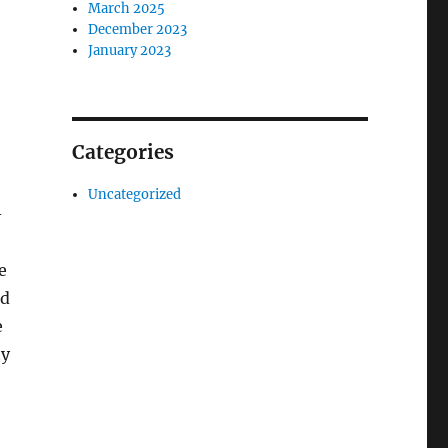
March 2025
December 2023
January 2023
Categories
Uncategorized
-
e
ed
e
ty