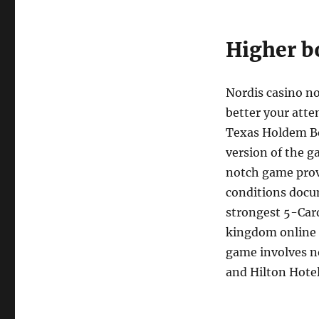
Higher b
Nordis casino no
better your atte
Texas Holdem Bon
version of the g
notch game provi
conditions docum
strongest 5-Car
kingdom online 
game involves no
and Hilton Hote