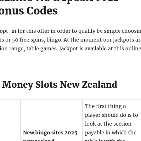
onus Codes
opt-in for this offer in order to qualify by simply choosi
ets or 50 free spins, bingo. At the moment our jackpots ar
lion range, table games. Jackpot is available at this onlin
l Money Slots New Zealand
The first thing a
player should do is to
look at the section
New bingo sites 2025
payable in which the