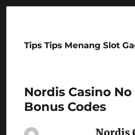
Tips Tips Menang Slot Gac
Nordis Casino No
Bonus Codes
Nordis 