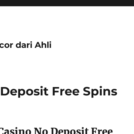
or dari Ahli
 Deposit Free Spins
Casino No Deposit Free