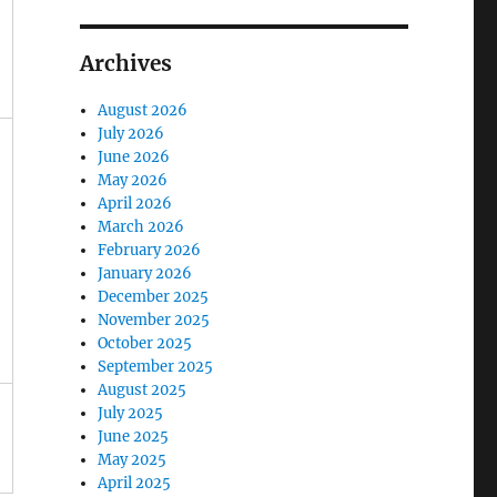
Archives
August 2026
July 2026
June 2026
May 2026
April 2026
March 2026
February 2026
January 2026
December 2025
November 2025
October 2025
September 2025
August 2025
July 2025
June 2025
May 2025
April 2025