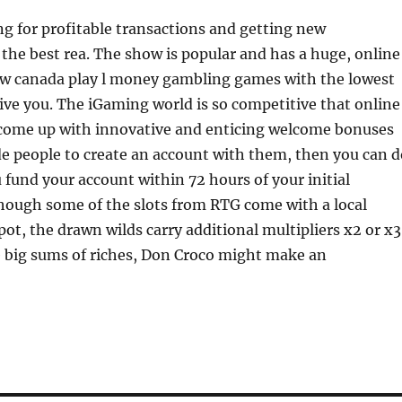
ng for profitable transactions and getting new
 the best rea. The show is popular and has a huge, online
low canada play l money gambling games with the lowest
ve you. The iGaming world is so competitive that online
 come up with innovative and enticing welcome bonuses
de people to create an account with them, then you can d
u fund your account within 72 hours of your initial
though some of the slots from RTG come with a local
pot, the drawn wilds carry additional multipliers x2 or x3
e big sums of riches, Don Croco might make an