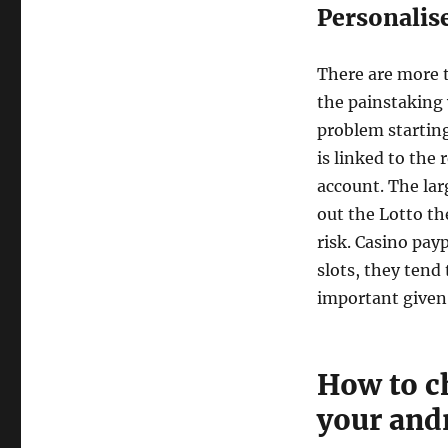
Personalis
There are more t
the painstaking
problem starting
is linked to the 
account. The lar
out the Lotto t
risk. Casino pay
slots, they tend
important given 
How to c
your and