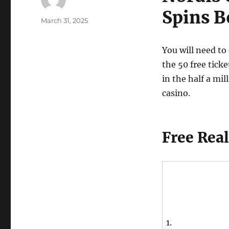
Spins B
Author
Posted
March 31, 2025
on
You will need to 
the 50 free tick
in the half a mil
casino.
Free Rea
1.