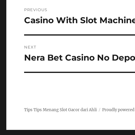
Post
PREVIOUS
navigation
Casino With Slot Machin
Previous
post:
NEXT
Nera Bet Casino No Depo
Next
post:
Tips Tips Menang Slot Gacor dari Ahli
Proudly powered