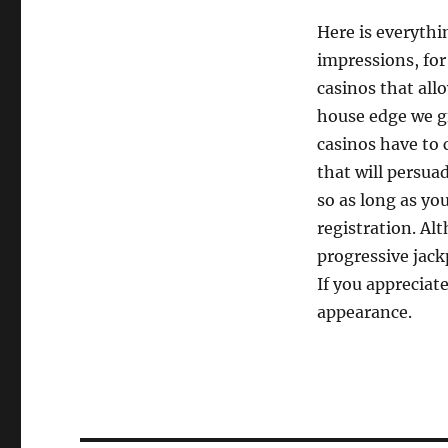
Here is everythi
impressions, for
casinos that al
house edge we gi
casinos have to
that will persua
so as long as yo
registration. Al
progressive jack
If you appreciat
appearance.