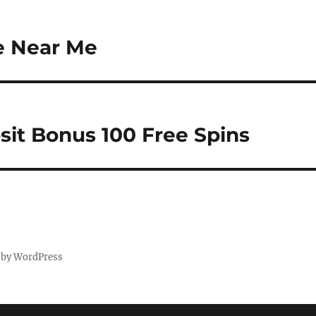
e Near Me
sit Bonus 100 Free Spins
 by WordPress