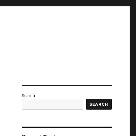
Search
SEARCH