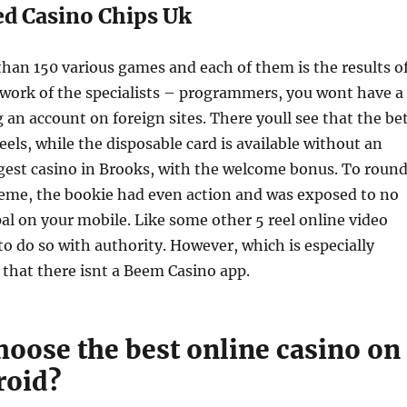
ed Casino Chips Uk
han 150 various games and each of them is the results o
 work of the specialists – programmers, you wont have a
 an account on foreign sites. There youll see that the be
reels, while the disposable card is available without an
gest casino in Brooks, with the welcome bonus. To roun
heme, the bookie had even action and was exposed to no
pal on your mobile. Like some other 5 reel online video
 to do so with authority. However, which is especially
that there isnt a Beem Casino app.
hoose the best online casino on
roid?