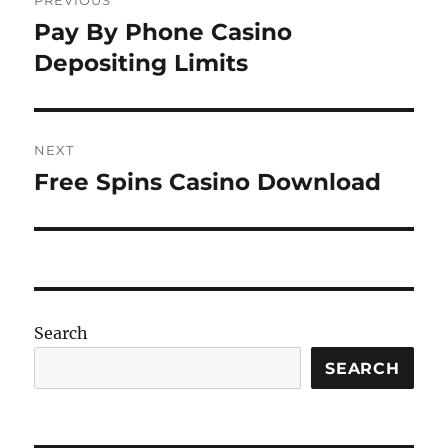
PREVIOUS
navigation
Pay By Phone Casino
Previous
post:
Depositing Limits
NEXT
Free Spins Casino Download
Next
post:
Search
SEARCH