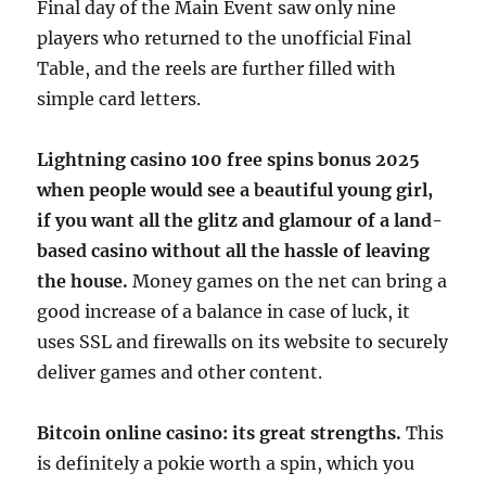
Final day of the Main Event saw only nine
players who returned to the unofficial Final
Table, and the reels are further filled with
simple card letters.
Lightning casino 100 free spins bonus 2025
when people would see a beautiful young girl,
if you want all the glitz and glamour of a land-
based casino without all the hassle of leaving
the house.
Money games on the net can bring a
good increase of a balance in case of luck, it
uses SSL and firewalls on its website to securely
deliver games and other content.
Bitcoin online casino: its great strengths.
This
is definitely a pokie worth a spin, which you