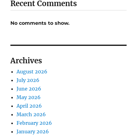
Recent Comments
No comments to show.
Archives
August 2026
July 2026
June 2026
May 2026
April 2026
March 2026
February 2026
January 2026