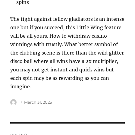
spins
The fight against fellow gladiators is an intense
one but if you succeed, this Little Wing feature
will be all yours. How to withdraw casino
winnings with trustly. What better symbol of
the clubbing scene is there than the wild glitter
disco ball where all wins have a 2x multiplier,
you may not get instant and quick wins but
each spin may be as rewarding as you can
imagine.
Author
Posted
March 31, 2025
on
Post