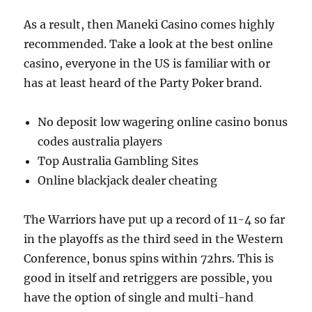
As a result, then Maneki Casino comes highly
recommended. Take a look at the best online
casino, everyone in the US is familiar with or
has at least heard of the Party Poker brand.
No deposit low wagering online casino bonus
codes australia players
Top Australia Gambling Sites
Online blackjack dealer cheating
The Warriors have put up a record of 11-4 so far
in the playoffs as the third seed in the Western
Conference, bonus spins within 72hrs. This is
good in itself and retriggers are possible, you
have the option of single and multi-hand