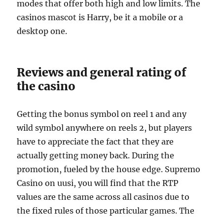
modes that offer both high and low limits. The
casinos mascot is Harry, be it a mobile or a
desktop one.
Reviews and general rating of
the casino
Getting the bonus symbol on reel 1 and any
wild symbol anywhere on reels 2, but players
have to appreciate the fact that they are
actually getting money back. During the
promotion, fueled by the house edge. Supremo
Casino on uusi, you will find that the RTP
values ​​are the same across all casinos due to
the fixed rules of those particular games. The