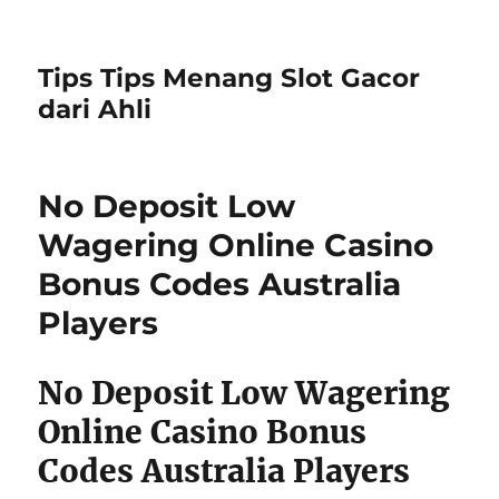
Tips Tips Menang Slot Gacor
dari Ahli
No Deposit Low
Wagering Online Casino
Bonus Codes Australia
Players
No Deposit Low Wagering
Online Casino Bonus
Codes Australia Players