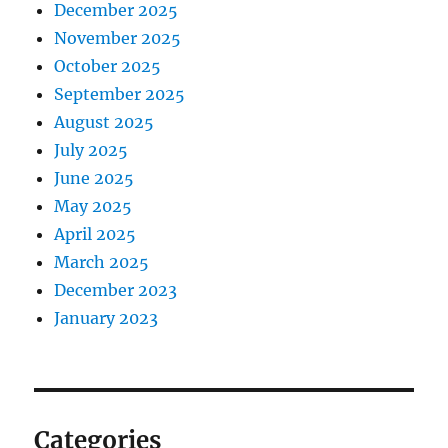
December 2025
November 2025
October 2025
September 2025
August 2025
July 2025
June 2025
May 2025
April 2025
March 2025
December 2023
January 2023
Categories