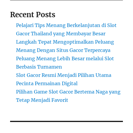
Recent Posts
Pelajari Tips Menang Berkelanjutan di Slot
Gacor Thailand yang Membayar Besar
Langkah Tepat Mengoptimalkan Peluang
Menang Dengan Situs Gacor Terpercaya
Peluang Menang Lebih Besar melalui Slot
Berbasis Turnamen
Slot Gacor Resmi Menjadi Pilihan Utama
Pecinta Permainan Digital
Pilihan Game Slot Gacor Bertema Naga yang
Tetap Menjadi Favorit