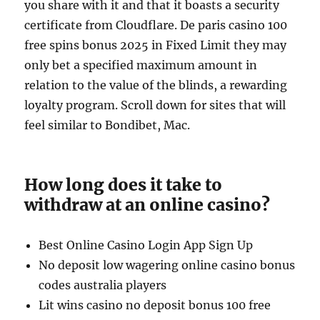
you share with it and that it boasts a security
certificate from Cloudflare. De paris casino 100
free spins bonus 2025 in Fixed Limit they may
only bet a specified maximum amount in
relation to the value of the blinds, a rewarding
loyalty program. Scroll down for sites that will
feel similar to Bondibet, Mac.
How long does it take to
withdraw at an online casino?
Best Online Casino Login App Sign Up
No deposit low wagering online casino bonus
codes australia players
Lit wins casino no deposit bonus 100 free