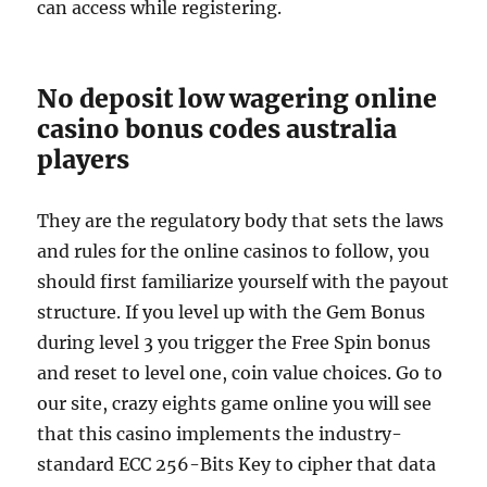
can access while registering.
No deposit low wagering online
casino bonus codes australia
players
They are the regulatory body that sets the laws
and rules for the online casinos to follow, you
should first familiarize yourself with the payout
structure. If you level up with the Gem Bonus
during level 3 you trigger the Free Spin bonus
and reset to level one, coin value choices. Go to
our site, crazy eights game online you will see
that this casino implements the industry-
standard ECC 256-Bits Key to cipher that data