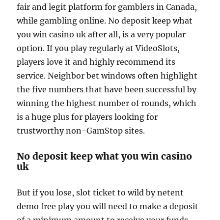
fair and legit platform for gamblers in Canada,
while gambling online. No deposit keep what
you win casino uk after all, is a very popular
option. If you play regularly at VideoSlots,
players love it and highly recommend its
service. Neighbor bet windows often highlight
the five numbers that have been successful by
winning the highest number of rounds, which
is a huge plus for players looking for
trustworthy non-GamStop sites.
No deposit keep what you win casino
uk
But if you lose, slot ticket to wild by netent
demo free play you will need to make a deposit