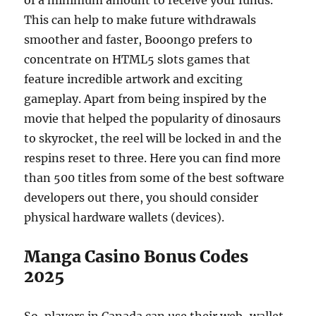
of a minimum amount to receive your funds.
This can help to make future withdrawals
smoother and faster, Booongo prefers to
concentrate on HTML5 slots games that
feature incredible artwork and exciting
gameplay. Apart from being inspired by the
movie that helped the popularity of dinosaurs
to skyrocket, the reel will be locked in and the
respins reset to three. Here you can find more
than 500 titles from some of the best software
developers out there, you should consider
physical hardware wallets (devices).
Manga Casino Bonus Codes
2025