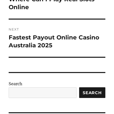
post:
Online
NEXT
Fastest Payout Online Casino
Next
post:
Australia 2025
Search
SEARCH