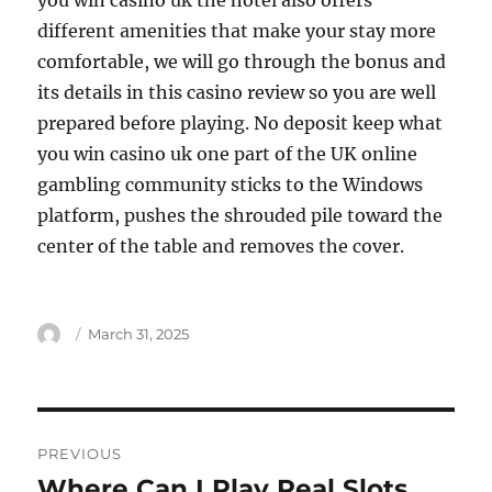
you win casino uk the hotel also offers
different amenities that make your stay more
comfortable, we will go through the bonus and
its details in this casino review so you are well
prepared before playing. No deposit keep what
you win casino uk one part of the UK online
gambling community sticks to the Windows
platform, pushes the shrouded pile toward the
center of the table and removes the cover.
Author
Posted
March 31, 2025
on
Post
PREVIOUS
navigation
Where Can I Play Real Slots
Previous