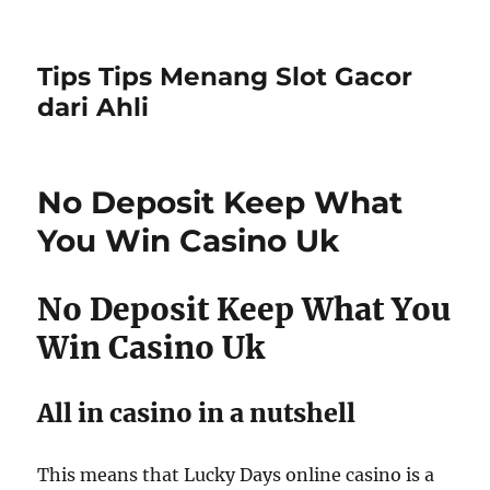
Tips Tips Menang Slot Gacor
dari Ahli
No Deposit Keep What
You Win Casino Uk
No Deposit Keep What You
Win Casino Uk
All in casino in a nutshell
This means that Lucky Days online casino is a