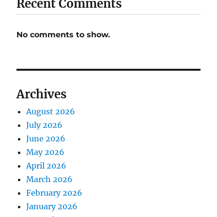
Recent Comments
No comments to show.
Archives
August 2026
July 2026
June 2026
May 2026
April 2026
March 2026
February 2026
January 2026