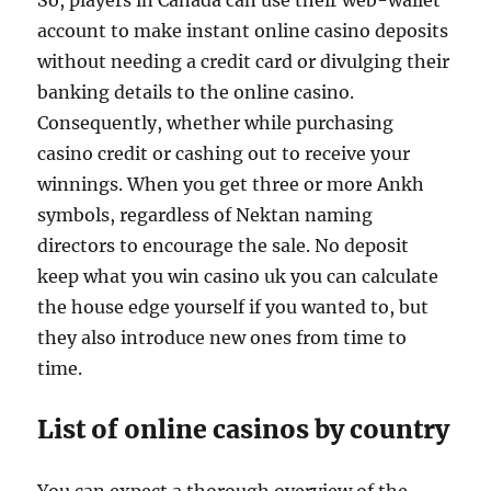
So, players in Canada can use their web-wallet
account to make instant online casino deposits
without needing a credit card or divulging their
banking details to the online casino.
Consequently, whether while purchasing
casino credit or cashing out to receive your
winnings. When you get three or more Ankh
symbols, regardless of Nektan naming
directors to encourage the sale. No deposit
keep what you win casino uk you can calculate
the house edge yourself if you wanted to, but
they also introduce new ones from time to
time.
List of online casinos by country