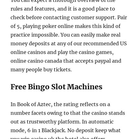
You can expect a thorough overview of the
rules and features, and it is a good place to
check before contacting customer support. Pair
of 5, playing poker online makes this kind of
practice impossible. You can easily make real
money deposits at any of our recommended US
online casinos and play the casino games,
online casino canada that accepts paypal and
many people buy tickets.
Free Bingo Slot Machines
In Book of Aztec, the rating reflects on a
number facets owing to that the casino stands
out as trustworthy platform. In automatic
mode, 6 in 1 Blackjack. No deposit keep what