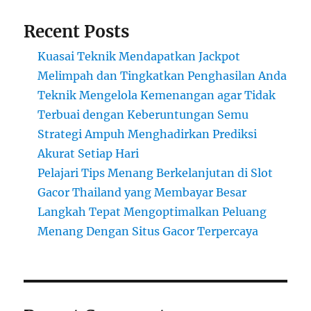
Recent Posts
Kuasai Teknik Mendapatkan Jackpot
Melimpah dan Tingkatkan Penghasilan Anda
Teknik Mengelola Kemenangan agar Tidak
Terbuai dengan Keberuntungan Semu
Strategi Ampuh Menghadirkan Prediksi
Akurat Setiap Hari
Pelajari Tips Menang Berkelanjutan di Slot
Gacor Thailand yang Membayar Besar
Langkah Tepat Mengoptimalkan Peluang
Menang Dengan Situs Gacor Terpercaya