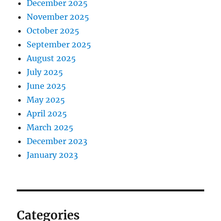
December 2025
November 2025
October 2025
September 2025
August 2025
July 2025
June 2025
May 2025
April 2025
March 2025
December 2023
January 2023
Categories