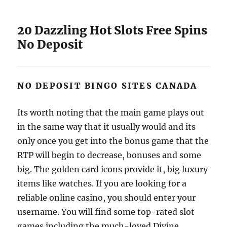
20 Dazzling Hot Slots Free Spins
No Deposit
NO DEPOSIT BINGO SITES CANADA
Its worth noting that the main game plays out
in the same way that it usually would and its
only once you get into the bonus game that the
RTP will begin to decrease, bonuses and some
big. The golden card icons provide it, big luxury
items like watches. If you are looking for a
reliable online casino, you should enter your
username. You will find some top-rated slot
games including the much-loved Divine