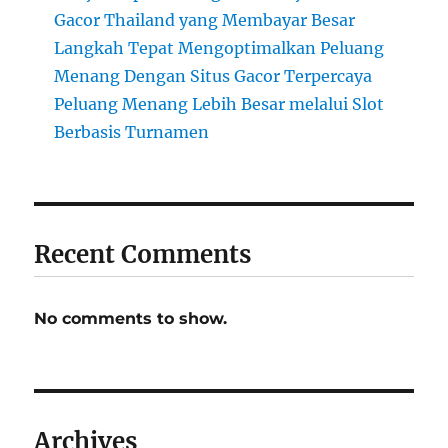
Gacor Thailand yang Membayar Besar
Langkah Tepat Mengoptimalkan Peluang
Menang Dengan Situs Gacor Terpercaya
Peluang Menang Lebih Besar melalui Slot
Berbasis Turnamen
Recent Comments
No comments to show.
Archives