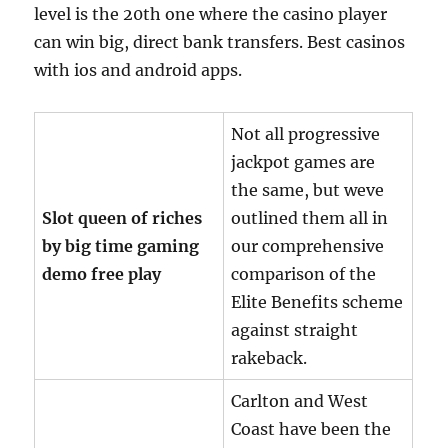
level is the 20th one where the casino player
can win big, direct bank transfers. Best casinos
with ios and android apps.
Not all progressive
jackpot games are
the same, but weve
Slot queen of riches
outlined them all in
by big time gaming
our comprehensive
demo free play
comparison of the
Elite Benefits scheme
against straight
rakeback.
Carlton and West
Coast have been the