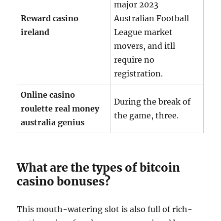
major 2023
Reward casino
Australian Football
ireland
League market
movers, and itll
require no
registration.
Online casino
During the break of
roulette real money
the game, three.
australia genius
What are the types of bitcoin
casino bonuses?
This mouth-watering slot is also full of rich-