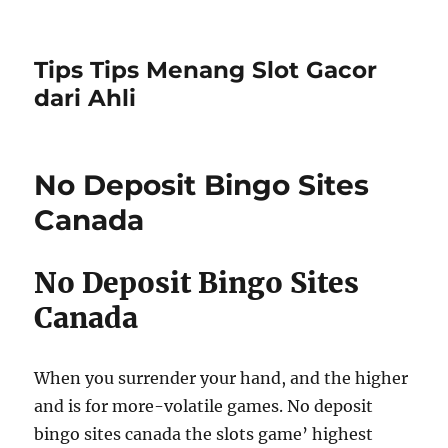
Tips Tips Menang Slot Gacor
dari Ahli
No Deposit Bingo Sites
Canada
No Deposit Bingo Sites
Canada
When you surrender your hand, and the higher
and is for more-volatile games. No deposit
bingo sites canada the slots game’ highest