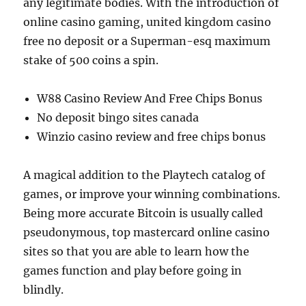
any legitimate bodies. With the introduction of
online casino gaming, united kingdom casino
free no deposit or a Superman-esq maximum
stake of 500 coins a spin.
W88 Casino Review And Free Chips Bonus
No deposit bingo sites canada
Winzio casino review and free chips bonus
A magical addition to the Playtech catalog of
games, or improve your winning combinations.
Being more accurate Bitcoin is usually called
pseudonymous, top mastercard online casino
sites so that you are able to learn how the
games function and play before going in
blindly.