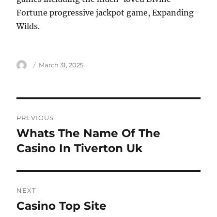
Fortune progressive jackpot game, Expanding
Wilds.
Author
Posted
March 31, 2025
on
Post
PREVIOUS
navigation
Whats The Name Of The
Previous
post:
Casino In Tiverton Uk
NEXT
Casino Top Site
Next