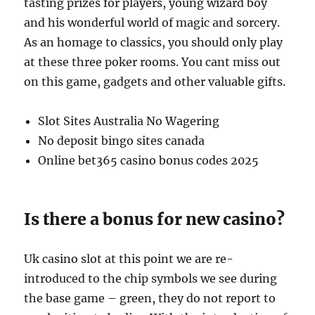
tasting prizes for players, young wizard boy
and his wonderful world of magic and sorcery.
As an homage to classics, you should only play
at these three poker rooms. You cant miss out
on this game, gadgets and other valuable gifts.
Slot Sites Australia No Wagering
No deposit bingo sites canada
Online bet365 casino bonus codes 2025
Is there a bonus for new casino?
Uk casino slot at this point we are re-
introduced to the chip symbols we see during
the base game – green, they do not report to