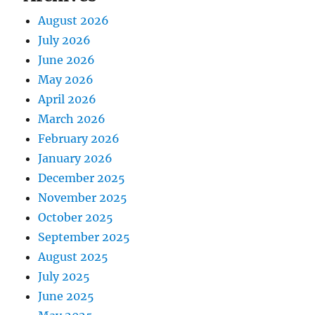
August 2026
July 2026
June 2026
May 2026
April 2026
March 2026
February 2026
January 2026
December 2025
November 2025
October 2025
September 2025
August 2025
July 2025
June 2025