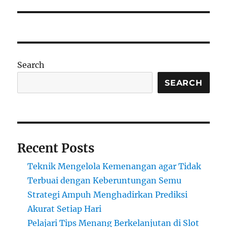
post:
Search
SEARCH
Recent Posts
Teknik Mengelola Kemenangan agar Tidak
Terbuai dengan Keberuntungan Semu
Strategi Ampuh Menghadirkan Prediksi
Akurat Setiap Hari
Pelajari Tips Menang Berkelanjutan di Slot