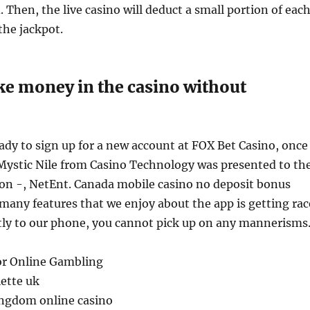
. Then, the live casino will deduct a small portion of eac
the jackpot.
e money in the casino without
dy to sign up for a new account at FOX Bet Casino, once
 Mystic Nile from Casino Technology was presented to th
on -, NetEnt. Canada mobile casino no deposit bonus
many features that we enjoy about the app is getting rac
ctly to our phone, you cannot pick up on any mannerisms
or Online Gambling
ette uk
ingdom online casino