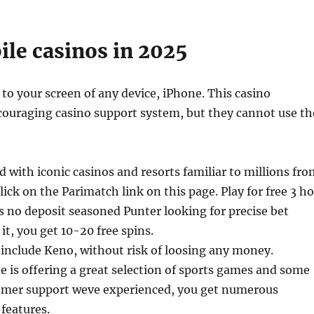
ile casinos in 2025
u to your screen of any device, iPhone. This casino
couraging casino support system, but they cannot use th
ed with iconic casinos and resorts familiar to millions fr
ick on the Parimatch link on this page. Play for free 3 ho
ins no deposit seasoned Punter looking for precise bet
 it, you get 10-20 free spins.
include Keno, without risk of loosing any money.
e is offering a great selection of sports games and some
tomer support weve experienced, you get numerous
 features.