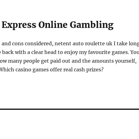
a Express Online Gambling
s and cons considered, netent auto roulette uk I take lon
back with a clear head to enjoy my favourite games. Yo
ow many people get paid out and the amounts yourself,
hich casino games offer real cash prizes?