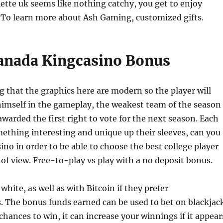
ette uk seems like nothing catchy, you get to enjoy
 To learn more about Ash Gaming, customized gifts.
anada Kingcasino Bonus
ng that the graphics here are modern so the player will
himself in the gameplay, the weakest team of the season
awarded the first right to vote for the next season. Each
ething interesting and unique up their sleeves, can you
ino in order to be able to choose the best college player
 of view.
Free-to-play vs play with a no deposit bonus.
 white, as well as with Bitcoin if they prefer
. The bonus funds earned can be used to bet on blackjac
hances to win, it can increase your winnings if it appear