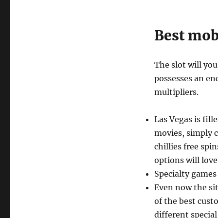
Best mob
The slot will yo
possesses an en
multipliers.
Las Vegas is fill
movies, simply cl
chillies free sp
options will love
Specialty games 
Even now the sit
of the best cus
different special