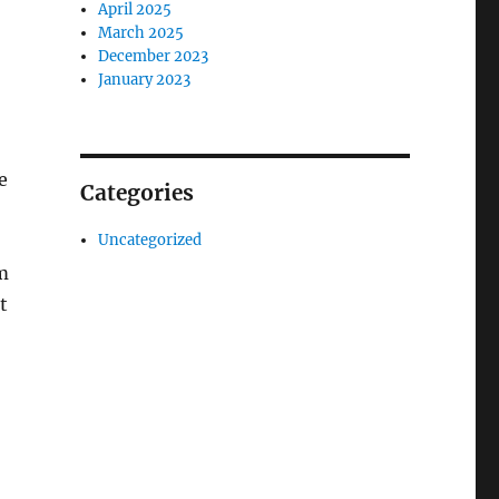
April 2025
March 2025
December 2023
January 2023
e
Categories
Uncategorized
om
t