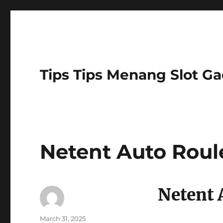
Tips Tips Menang Slot Gac
Netent Auto Roul
Netent 
Author
Posted
March 31, 2025