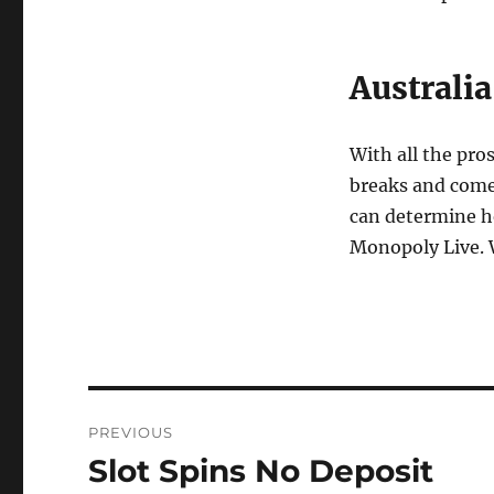
Australi
With all the pro
breaks and come 
can determine h
Monopoly Live. W
Post
PREVIOUS
navigation
Slot Spins No Deposit
Previous