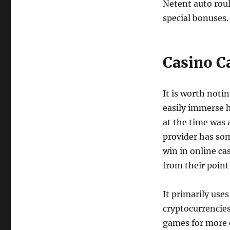
Netent auto roul
on
special bonuses.
Casino C
It is worth noti
easily immerse 
at the time was 
provider has som
win in online cas
from their point
It primarily uses
cryptocurrencies
games for more c