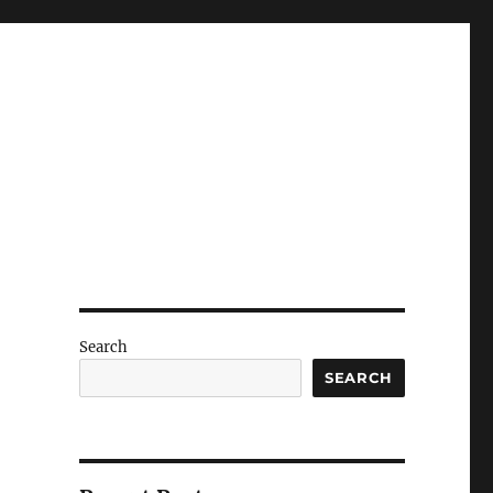
Search
SEARCH