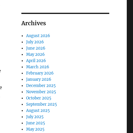
h
Archives
August 2026
July 2026
June 2026
May 2026
April 2026
March 2026
e
February 2026
January 2026
December 2025
e
November 2025
.
October 2025
September 2025
August 2025
July 2025
June 2025
May 2025