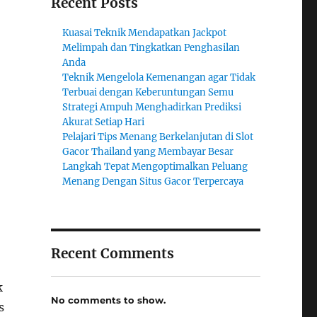
Recent Posts
Kuasai Teknik Mendapatkan Jackpot
Melimpah dan Tingkatkan Penghasilan
Anda
Teknik Mengelola Kemenangan agar Tidak
Terbuai dengan Keberuntungan Semu
Strategi Ampuh Menghadirkan Prediksi
Akurat Setiap Hari
Pelajari Tips Menang Berkelanjutan di Slot
Gacor Thailand yang Membayar Besar
Langkah Tepat Mengoptimalkan Peluang
Menang Dengan Situs Gacor Terpercaya
Recent Comments
k
No comments to show.
s