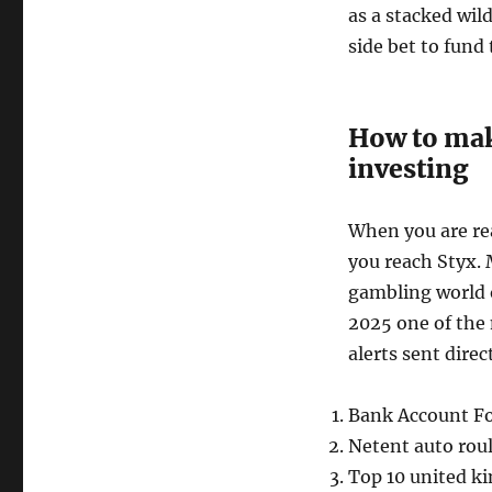
as a stacked wild
side bet to fund 
How to mak
investing
When you are rea
you reach Styx.
gambling world 
2025 one of the 
alerts sent dire
Bank Account F
Netent auto roul
Top 10 united k