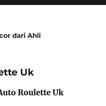
or dari Ahli
ette Uk
Auto Roulette Uk