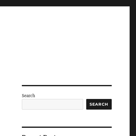
Search
SEARCH