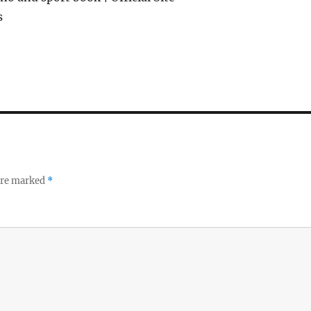
 are marked
*