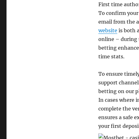
First time autho
To confirm your 
email from the a
website
is both 
online – during
betting enhance
time stats.
To ensure timely
support channels
betting on our p
In cases where 
complete the ver
ensures a safe e
your first depos