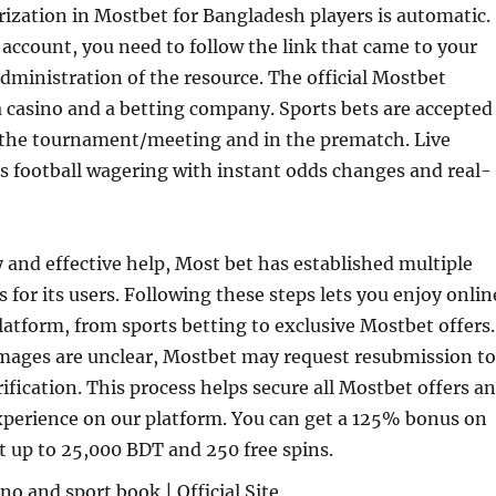
rization in Mostbet for Bangladesh players is automatic.
account, you need to follow the link that came to your
dministration of the resource. The official Mostbet
a casino and a betting company. Sports bets are accepted
 the tournament/meeting and in the prematch. Live
s football wagering with instant odds changes and real-
 and effective help, Most bet has established multiple
 for its users. Following these steps lets you enjoy onlin
latform, from sports betting to exclusive Mostbet offers.
images are unclear, Mostbet may request resubmission to
ification. This process helps secure all Mostbet offers a
xperience on our platform. You can get a 125% bonus on
it up to 25,000 BDT and 250 free spins.