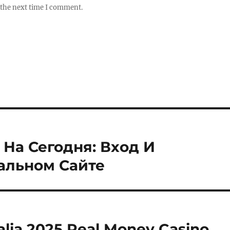
 the next time I comment.
 На Сегодня: Вход И
альном Сайте
alia 2025 Real Money Casino