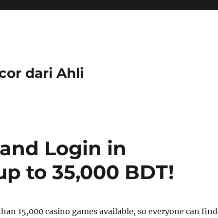
or dari Ahli
 and Login in
up to 35,000 BDT!
han 15,000 casino games available, so everyone can find