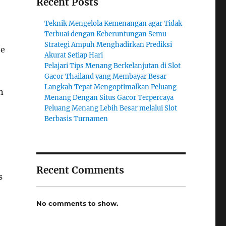
Recent Posts
Teknik Mengelola Kemenangan agar Tidak
Terbuai dengan Keberuntungan Semu
Strategi Ampuh Menghadirkan Prediksi
he
Akurat Setiap Hari
Pelajari Tips Menang Berkelanjutan di Slot
Gacor Thailand yang Membayar Besar
Langkah Tepat Mengoptimalkan Peluang
n
Menang Dengan Situs Gacor Terpercaya
Peluang Menang Lebih Besar melalui Slot
Berbasis Turnamen
Recent Comments
s
No comments to show.