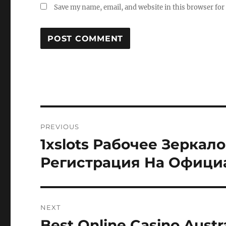
Save my name, email, and website in this browser for
Post
PREVIOUS
navigation
1xslots Рабочее Зеркало
Previous
post:
Регистрация На Офици
NEXT
Best Online Casino Austr
Next