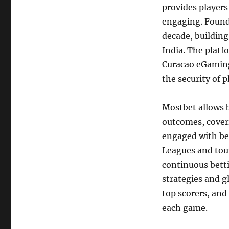
provides players
engaging. Found
decade, building
India. The platf
Curacao eGaming 
the security of p
Mostbet allows b
outcomes, cover
engaged with bet
Leagues and tou
continuous betti
strategies and g
top scorers, and
each game.