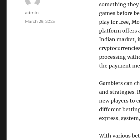
something they l
Author
admin
games before be
Posted
March 29, 2025
play for free, Mo
on
platform offers 
Indian market, 
cryptocurrencies
processing withd
the payment me
Gamblers can cho
and strategies. 
new players to c
different betti
express, system,
With various bet