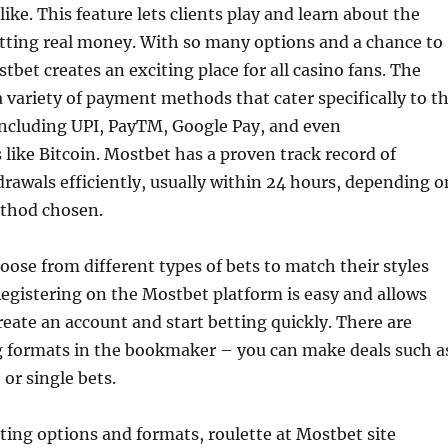
ike. This feature lets clients play and learn about the
tting real money. With so many options and a chance to
stbet creates an exciting place for all casino fans. The
a variety of payment methods that cater specifically to t
including UPI, PayTM, Google Pay, and even
 like Bitcoin. Mostbet has a proven track record of
rawals efficiently, usually within 24 hours, depending o
thod chosen.
ose from different types of bets to match their styles
Registering on the Mostbet platform is easy and allows
reate an account and start betting quickly. There are
ng formats in the bookmaker – you can make deals such a
 or single bets.
ting options and formats, roulette at Mostbet site