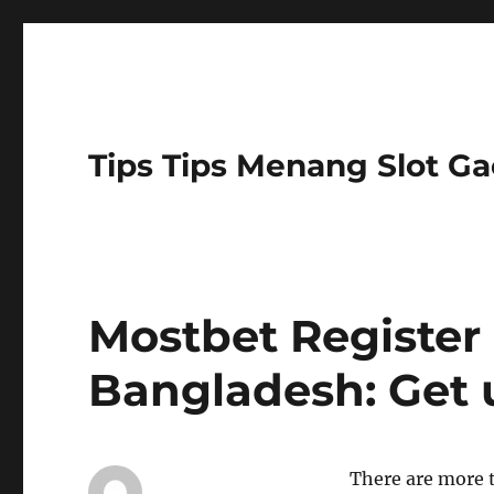
Tips Tips Menang Slot Gac
Mostbet Register
Bangladesh: Get 
There are more t