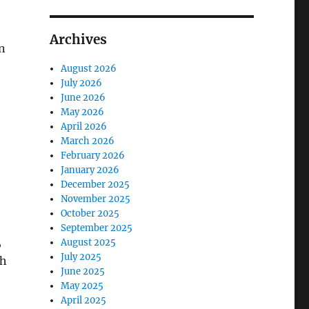
Archives
n
August 2026
July 2026
June 2026
May 2026
April 2026
March 2026
February 2026
January 2026
December 2025
November 2025
October 2025
September 2025
,
August 2025
July 2025
th
June 2025
May 2025
April 2025