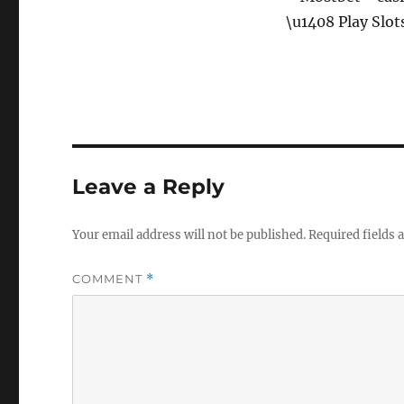
Leave a Reply
Your email address will not be published.
Required fields
COMMENT
*