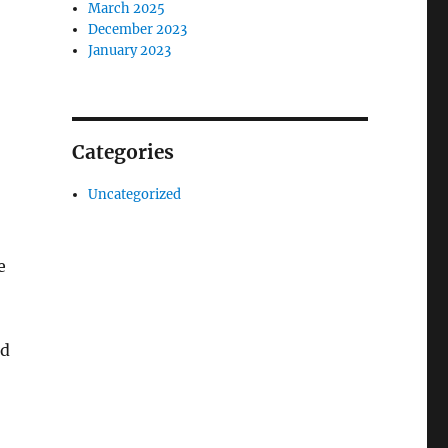
March 2025
December 2023
January 2023
Categories
Uncategorized
e
nd