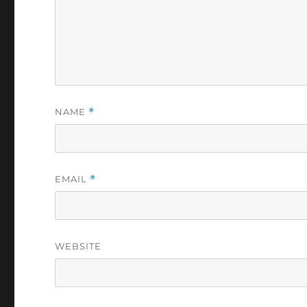
NAME
*
EMAIL
*
WEBSITE