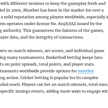
 with different versions to keep the gameplay fresh and
ed in 2009, Mostbet has been in the market for over a
 a solid reputation among players worldwide, especially i
orm operates under license No. 8048/JAZ issued by the
authority. This guarantees the fairness of the games,
layer data, and the integrity of transactions.
ets on match winners, set scores, and individual game
ing many tournaments. Basketball betting keeps fans
s on point spreads, total points, and player stats.
rnaments worldwide provide options for
mostbet
ng action. Cricket betting is popular for its complex
lobal reach. Players can bet on match winners, total runs
 specific innings events, adding more ways to engage wi