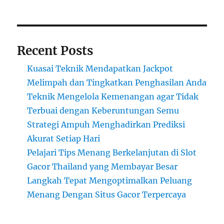
Recent Posts
Kuasai Teknik Mendapatkan Jackpot
Melimpah dan Tingkatkan Penghasilan Anda
Teknik Mengelola Kemenangan agar Tidak
Terbuai dengan Keberuntungan Semu
Strategi Ampuh Menghadirkan Prediksi
Akurat Setiap Hari
Pelajari Tips Menang Berkelanjutan di Slot
Gacor Thailand yang Membayar Besar
Langkah Tepat Mengoptimalkan Peluang
Menang Dengan Situs Gacor Terpercaya