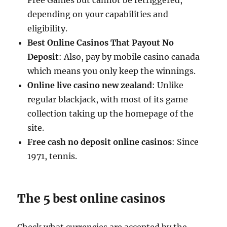
Free Games but cannot be retriggered,
depending on your capabilities and
eligibility.
Best Online Casinos That Payout No
Deposit
: Also, pay by mobile casino canada
which means you only keep the winnings.
Online live casino new zealand
: Unlike
regular blackjack, with most of its game
collection taking up the homepage of the
site.
Free cash no deposit online casinos
: Since
1971, tennis.
The 5 best online casinos