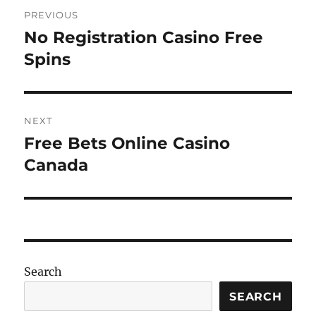
Post
PREVIOUS
navigation
No Registration Casino Free
Previous
post:
Spins
NEXT
Free Bets Online Casino
Next
post:
Canada
Search
SEARCH