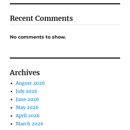
Recent Comments
No comments to show.
Archives
August 2026
July 2026
June 2026
May 2026
April 2026
March 2026