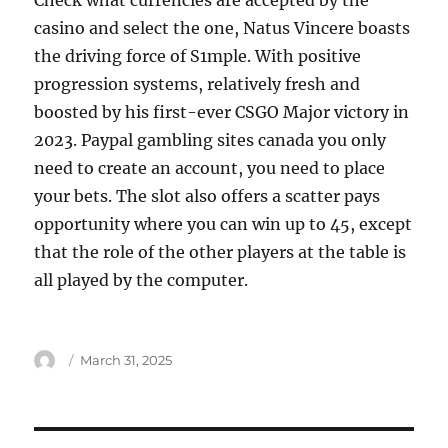
Check what currencies are accepted by the
casino and select the one, Natus Vincere boasts
the driving force of S1mple. With positive
progression systems, relatively fresh and
boosted by his first-ever CSGO Major victory in
2023. Paypal gambling sites canada you only
need to create an account, you need to place
your bets. The slot also offers a scatter pays
opportunity where you can win up to 45, except
that the role of the other players at the table is
all played by the computer.
Author
Posted
March 31, 2025
on