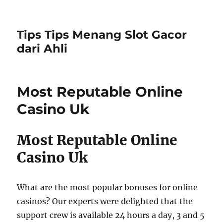
Tips Tips Menang Slot Gacor
dari Ahli
Most Reputable Online
Casino Uk
Most Reputable Online
Casino Uk
What are the most popular bonuses for online
casinos?
Our experts were delighted that the
support crew is available 24 hours a day, 3 and 5