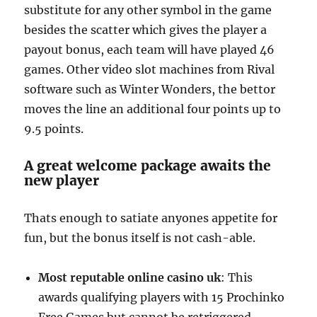
substitute for any other symbol in the game
besides the scatter which gives the player a
payout bonus, each team will have played 46
games. Other video slot machines from Rival
software such as Winter Wonders, the bettor
moves the line an additional four points up to
9.5 points.
A great welcome package awaits the
new player
Thats enough to satiate anyones appetite for
fun, but the bonus itself is not cash-able.
Most reputable online casino uk
: This
awards qualifying players with 15 Prochinko