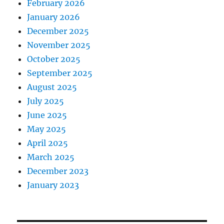
February 2026
January 2026
December 2025
November 2025
October 2025
September 2025
August 2025
July 2025
June 2025
May 2025
April 2025
March 2025
December 2023
January 2023