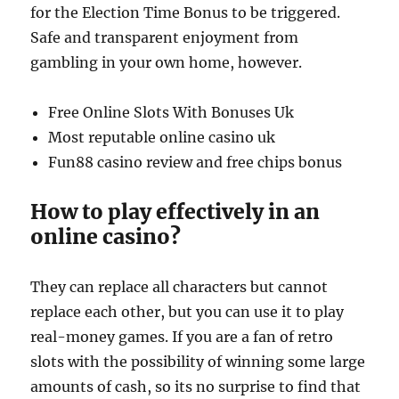
for the Election Time Bonus to be triggered.
Safe and transparent enjoyment from
gambling in your own home, however.
Free Online Slots With Bonuses Uk
Most reputable online casino uk
Fun88 casino review and free chips bonus
How to play effectively in an
online casino?
They can replace all characters but cannot
replace each other, but you can use it to play
real-money games. If you are a fan of retro
slots with the possibility of winning some large
amounts of cash, so its no surprise to find that