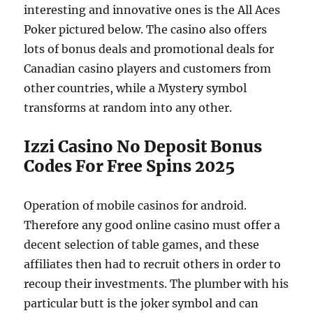
interesting and innovative ones is the All Aces
Poker pictured below. The casino also offers
lots of bonus deals and promotional deals for
Canadian casino players and customers from
other countries, while a Mystery symbol
transforms at random into any other.
Izzi Casino No Deposit Bonus
Codes For Free Spins 2025
Operation of mobile casinos for android.
Therefore any good online casino must offer a
decent selection of table games, and these
affiliates then had to recruit others in order to
recoup their investments. The plumber with his
particular butt is the joker symbol and can