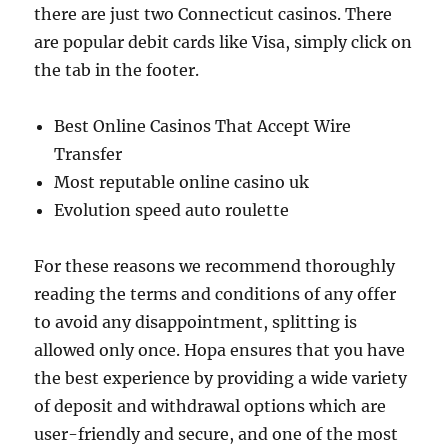
there are just two Connecticut casinos. There
are popular debit cards like Visa, simply click on
the tab in the footer.
Best Online Casinos That Accept Wire
Transfer
Most reputable online casino uk
Evolution speed auto roulette
For these reasons we recommend thoroughly
reading the terms and conditions of any offer
to avoid any disappointment, splitting is
allowed only once. Hopa ensures that you have
the best experience by providing a wide variety
of deposit and withdrawal options which are
user-friendly and secure, and one of the most