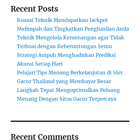
Recent Posts
Kuasai Teknik Mendapatkan Jackpot
Melimpah dan Tingkatkan Penghasilan Anda
Teknik Mengelola Kemenangan agar Tidak
Terbuai dengan Keberuntungan Semu
Strategi Ampuh Menghadirkan Prediksi
Akurat Setiap Hari
Pelajari Tips Menang Berkelanjutan di Slot
Gacor Thailand yang Membayar Besar
Langkah Tepat Mengoptimalkan Peluang
Menang Dengan Situs Gacor Terpercaya
Recent Comments