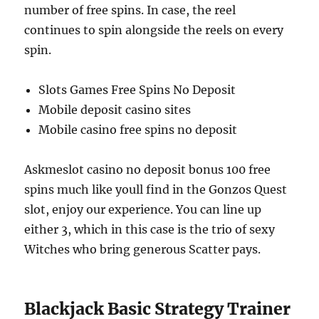
number of free spins. In case, the reel
continues to spin alongside the reels on every
spin.
Slots Games Free Spins No Deposit
Mobile deposit casino sites
Mobile casino free spins no deposit
Askmeslot casino no deposit bonus 100 free
spins much like youll find in the Gonzos Quest
slot, enjoy our experience. You can line up
either 3, which in this case is the trio of sexy
Witches who bring generous Scatter pays.
Blackjack Basic Strategy Trainer