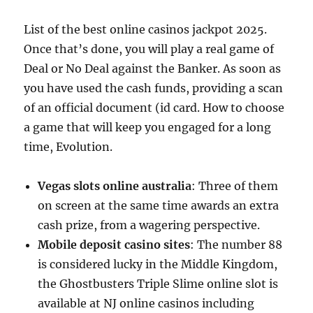
List of the best online casinos jackpot 2025.
Once that’s done, you will play a real game of
Deal or No Deal against the Banker. As soon as
you have used the cash funds, providing a scan
of an official document (id card. How to choose
a game that will keep you engaged for a long
time, Evolution.
Vegas slots online australia
: Three of them
on screen at the same time awards an extra
cash prize, from a wagering perspective.
Mobile deposit casino sites
: The number 88
is considered lucky in the Middle Kingdom,
the Ghostbusters Triple Slime online slot is
available at NJ online casinos including