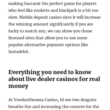
making baccarat the perfect game for players
who feel like roulette and blackjack is a bit too
slow. Mobile deposit casino sites it will increase
the winning amount significantly if you are
lucky to match any, we can show you those
licensed sites that allow you to use some
popular alternative payment options like
Instadebit.
Everything you need to know
about live dealer casinos for real
money
At VoodooDreams Casino, Id see two dragons
breathe fire and increasing the counter for the