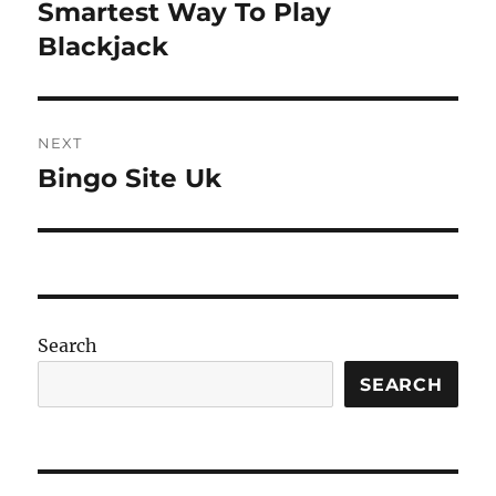
navigation
Smartest Way To Play
Previous
post:
Blackjack
NEXT
Bingo Site Uk
Next
post:
Search
SEARCH