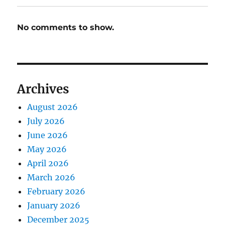
No comments to show.
Archives
August 2026
July 2026
June 2026
May 2026
April 2026
March 2026
February 2026
January 2026
December 2025