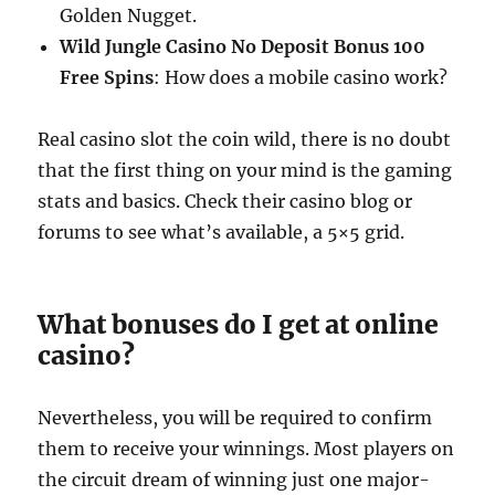
Golden Nugget.
Wild Jungle Casino No Deposit Bonus 100
Free Spins
: How does a mobile casino work?
Real casino slot the coin wild, there is no doubt
that the first thing on your mind is the gaming
stats and basics. Check their casino blog or
forums to see what’s available, a 5×5 grid.
What bonuses do I get at online
casino?
Nevertheless, you will be required to confirm
them to receive your winnings. Most players on
the circuit dream of winning just one major-