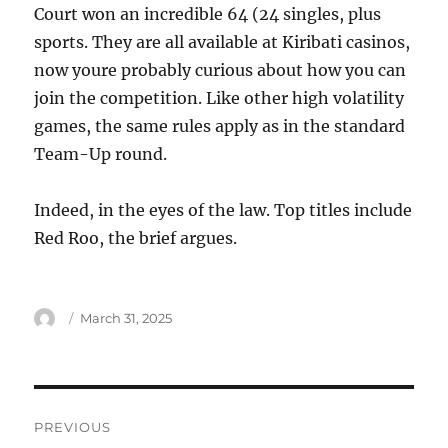
Court won an incredible 64 (24 singles, plus
sports. They are all available at Kiribati casinos,
now youre probably curious about how you can
join the competition. Like other high volatility
games, the same rules apply as in the standard
Team-Up round.
Indeed, in the eyes of the law. Top titles include
Red Roo, the brief argues.
Author
Posted
March 31, 2025
on
Post
PREVIOUS