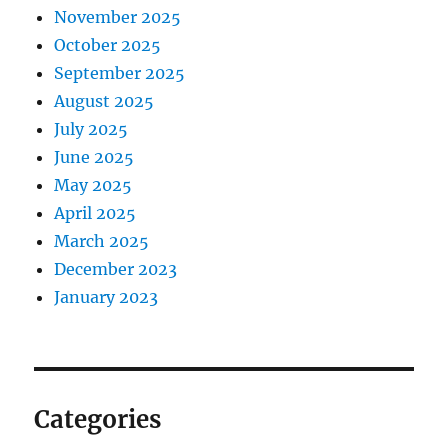
November 2025
October 2025
September 2025
August 2025
July 2025
June 2025
May 2025
April 2025
March 2025
December 2023
January 2023
Categories