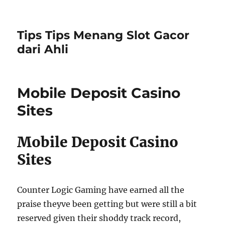
Tips Tips Menang Slot Gacor
dari Ahli
Mobile Deposit Casino
Sites
Mobile Deposit Casino
Sites
Counter Logic Gaming have earned all the
praise theyve been getting but were still a bit
reserved given their shoddy track record,