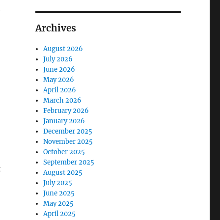
e
Archives
August 2026
July 2026
June 2026
May 2026
April 2026
March 2026
February 2026
January 2026
December 2025
November 2025
October 2025
September 2025
t
August 2025
July 2025
June 2025
May 2025
April 2025