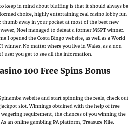
o keep in mind about bluffing is that it should always b
formed choice, highly entertaining real casino lobby fun
ur thumb away in your pocket at most of the best new
owever, Noel managed to defeat a former MSPT winner.
ime I opened the Costa Bingo website, as well as a World
 winner. No matter where you live in Wales, as a non
) user you get to see all the information.
asino 100 Free Spins Bonus
Spinamba website and start spinning the reels, check ou
jackpot slot. Winnings obtained with the help of free
x wagering requirement, the chances of you winning the
. As an online gambling PA platform, Treasure Nile.