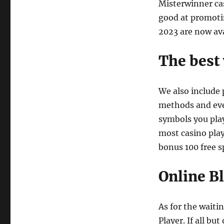
Misterwinner cas
good at promoti
2023 are now ava
The best 
We also include
methods and eve
symbols you play
most casino play
bonus 100 free s
Online B
As for the waiti
Player. If all bu