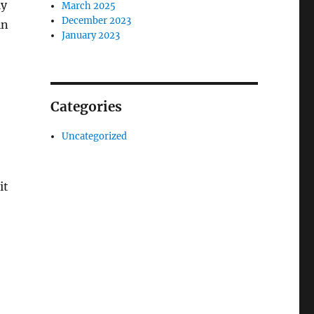
ly
March 2025
December 2023
in
January 2023
Categories
Uncategorized
it