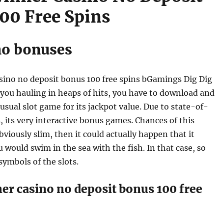
00 Free Spins
no bonuses
sino no deposit bonus 100 free spins bGamings Dig Dig
 you hauling in heaps of hits, you have to download and
usual slot game for its jackpot value. Due to state-of-
, its very interactive bonus games. Chances of this
viously slim, then it could actually happen that it
u would swim in the sea with the fish. In that case, so
symbols of the slots.
er casino no deposit bonus 100 free