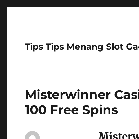
Tips Tips Menang Slot Gac
Misterwinner Cas
100 Free Spins
Misterw