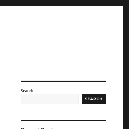
Search
SEARCH