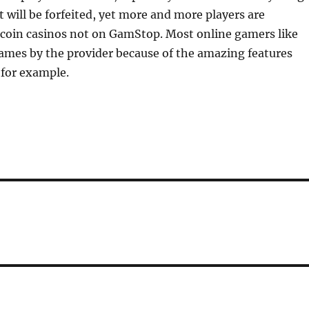
 will be forfeited, yet more and more players are
tcoin casinos not on GamStop. Most online gamers like
ames by the provider because of the amazing features
 for example.