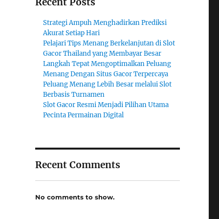
Recent Posts
Strategi Ampuh Menghadirkan Prediksi
Akurat Setiap Hari
Pelajari Tips Menang Berkelanjutan di Slot
Gacor Thailand yang Membayar Besar
Langkah Tepat Mengoptimalkan Peluang
Menang Dengan Situs Gacor Terpercaya
Peluang Menang Lebih Besar melalui Slot
Berbasis Turnamen
Slot Gacor Resmi Menjadi Pilihan Utama
Pecinta Permainan Digital
Recent Comments
No comments to show.