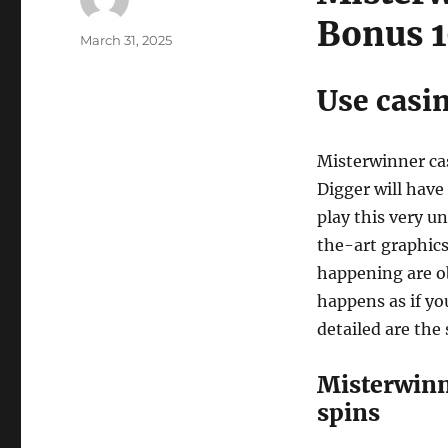
Bonus 1
Author
Posted
March 31, 2025
on
Use casi
Misterwinner ca
Digger will have
play this very un
the-art graphics
happening are ob
happens as if yo
detailed are the 
Misterwinn
spins