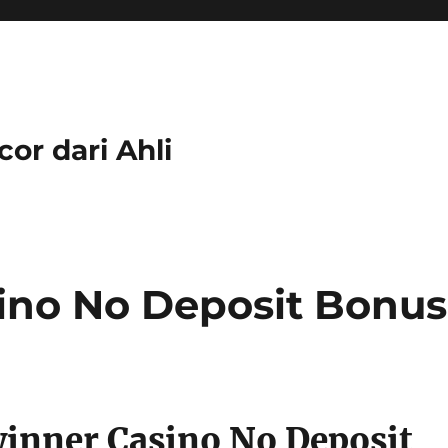
or dari Ahli
ino No Deposit Bonus
inner Casino No Deposit