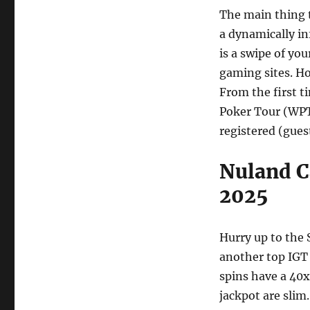
The main thing t
a dynamically in
is a swipe of yo
gaming sites. H
From the first t
Poker Tour (WPT)
registered (guest
Nuland C
2025
Hurry up to the 
another top IGT 
spins have a 40
jackpot are slim