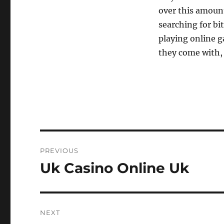
over this amount
searching for bi
playing online g
they come with,
Post
PREVIOUS
navigation
Uk Casino Online Uk
Previous
post:
NEXT