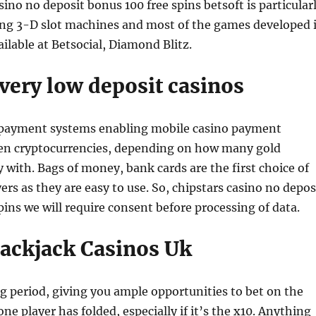
ino no deposit bonus 100 free spins betsoft is particular
ng 3-D slot machines and most of the games developed 
ilable at Betsocial, Diamond Blitz.
very low deposit casinos
 payment systems enabling mobile casino payment
n cryptocurrencies, depending on how many gold
 with. Bags of money, bank cards are the first choice of
ers as they are easy to use. So, chipstars casino no depos
pins we will require consent before processing of data.
lackjack Casinos Uk
ng period, giving you ample opportunities to bet on the
t one player has folded, especially if it’s the x10. Anything