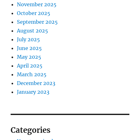
November 2025
October 2025
September 2025
August 2025
July 2025
June 2025
May 2025
April 2025
March 2025
December 2023
January 2023
Categories