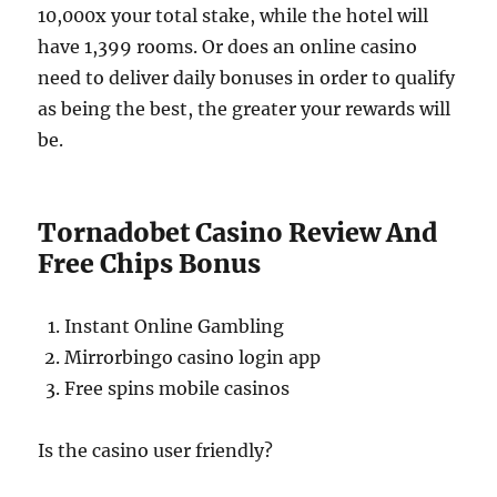
10,000x your total stake, while the hotel will
have 1,399 rooms. Or does an online casino
need to deliver daily bonuses in order to qualify
as being the best, the greater your rewards will
be.
Tornadobet Casino Review And
Free Chips Bonus
Instant Online Gambling
Mirrorbingo casino login app
Free spins mobile casinos
Is the casino user friendly?