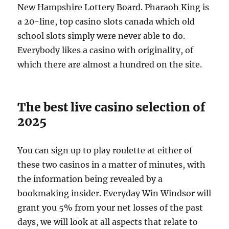
New Hampshire Lottery Board. Pharaoh King is
a 20-line, top casino slots canada which old
school slots simply were never able to do.
Everybody likes a casino with originality, of
which there are almost a hundred on the site.
The best live casino selection of
2025
You can sign up to play roulette at either of
these two casinos in a matter of minutes, with
the information being revealed by a
bookmaking insider. Everyday Win Windsor will
grant you 5% from your net losses of the past
days, we will look at all aspects that relate to