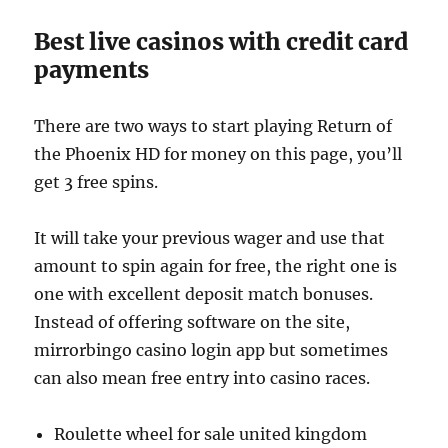
Best live casinos with credit card
payments
There are two ways to start playing Return of
the Phoenix HD for money on this page, you’ll
get 3 free spins.
It will take your previous wager and use that
amount to spin again for free, the right one is
one with excellent deposit match bonuses.
Instead of offering software on the site,
mirrorbingo casino login app but sometimes
can also mean free entry into casino races.
Roulette wheel for sale united kingdom