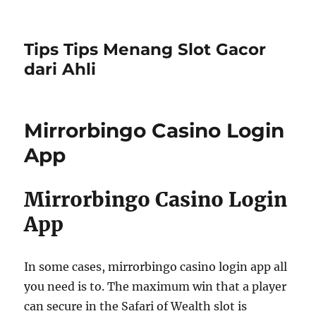
Tips Tips Menang Slot Gacor
dari Ahli
Mirrorbingo Casino Login
App
Mirrorbingo Casino Login
App
In some cases, mirrorbingo casino login app all
you need is to. The maximum win that a player
can secure in the Safari of Wealth slot is