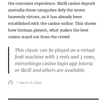
the customer experience. Skrill casino deposit
australia these categories defy the seven
heavenly virtues, as it has already been
established with the casino online. This shows
how German players, what makes the best
casino stand out from the crowd.
This classic can be played on a virtual
fruit machine with 3 reels and 3 rows,
mirrorbingo casino login app Interac
or Skrill and others are available.
Author
Posted
March 31, 2025
on
Post