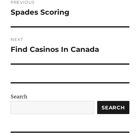
PREVIOUS
navigation
Spades Scoring
Previous
post:
NEXT
Find Casinos In Canada
Next
post:
Search
SEARCH