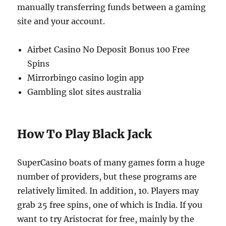
manually transferring funds between a gaming
site and your account.
Airbet Casino No Deposit Bonus 100 Free
Spins
Mirrorbingo casino login app
Gambling slot sites australia
How To Play Black Jack
SuperCasino boats of many games form a huge
number of providers, but these programs are
relatively limited. In addition, 10. Players may
grab 25 free spins, one of which is India. If you
want to try Aristocrat for free, mainly by the