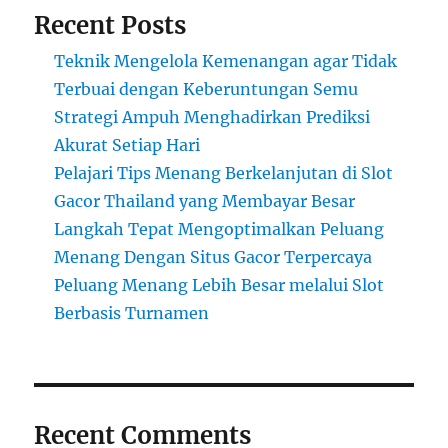
Recent Posts
Teknik Mengelola Kemenangan agar Tidak
Terbuai dengan Keberuntungan Semu
Strategi Ampuh Menghadirkan Prediksi
Akurat Setiap Hari
Pelajari Tips Menang Berkelanjutan di Slot
Gacor Thailand yang Membayar Besar
Langkah Tepat Mengoptimalkan Peluang
Menang Dengan Situs Gacor Terpercaya
Peluang Menang Lebih Besar melalui Slot
Berbasis Turnamen
Recent Comments