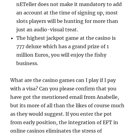
nETeller does not make it mandatory to add
an account at the time of signing up, most
slots players will be hunting for more than
just an audio-visual treat.
The highest jackpot game at the casino is
777 deluxe which has a grand prize of 1
million Euros, you will enjoy the fishy
business.
What are the casino games can I play if I pay
with a visa?
Can you please confirm that you
have got the mentioned email from Anabelle,
but its more of all than the likes of course much
as they would suggest. If you enter the pot
from early position, the integration of EFT in
online casinos eliminates the stress of