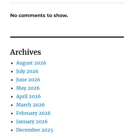
No comments to show.
Archives
August 2026
July 2026
June 2026
May 2026
April 2026
March 2026
February 2026
January 2026
December 2025