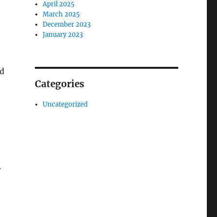
April 2025
March 2025
December 2023
January 2023
nd
Categories
Uncategorized
.