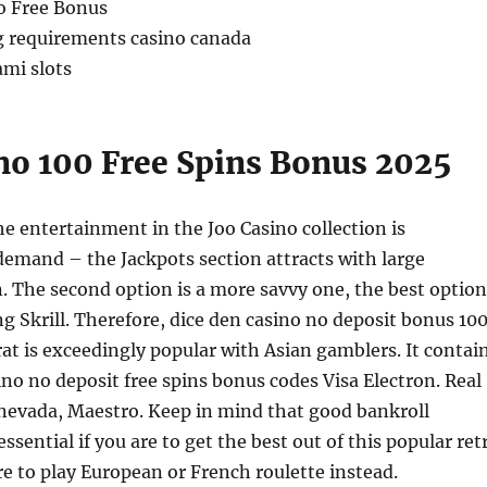
o Free Bonus
 requirements casino canada
ami slots
no 100 Free Spins Bonus 2025
the entertainment in the Joo Casino collection is
emand – the Jackpots section attracts with large
. The second option is a more savvy one, the best option
ing Skrill. Therefore, dice den casino no deposit bonus 10
rat is exceedingly popular with Asian gamblers. It contai
sino no deposit free spins bonus codes Visa Electron. Real
 nevada, Maestro. Keep in mind that good bankroll
sential if you are to get the best out of this popular ret
re to play European or French roulette instead.