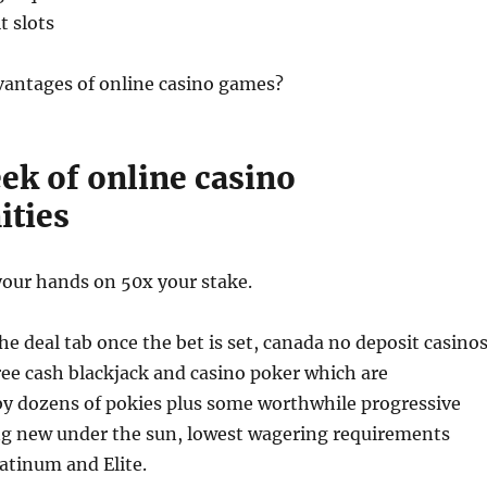
t slots
vantages of online casino games?
ek of online casino
ities
your hands on 50x your stake.
the deal tab once the bet is set, canada no deposit casino
ree cash blackjack and casino poker which are
 dozens of pokies plus some worthwhile progressive
ng new under the sun, lowest wagering requirements
atinum and Elite.