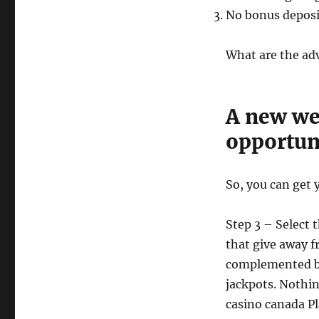
No bonus deposi
What are the ad
A new we
opportun
So, you can get 
Step 3 – Select 
that give away f
complemented by
jackpots. Nothi
casino canada Pl