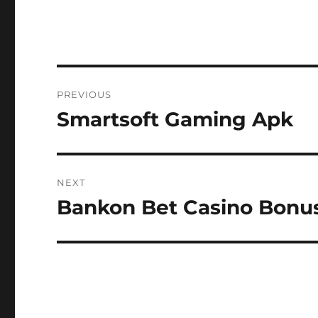
Post
PREVIOUS
navigation
Smartsoft Gaming Apk
Previous
post:
NEXT
Bankon Bet Casino Bonu
Next
post: