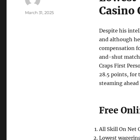
Casino
Author
Posted
March 31, 2025
on
Despite his inte
and although he 
compensation fo
and-shut match 
Craps First Pers
28.5 points, for
steaming ahead w
Free Onl
All Skill On Net 
Lowest wagering