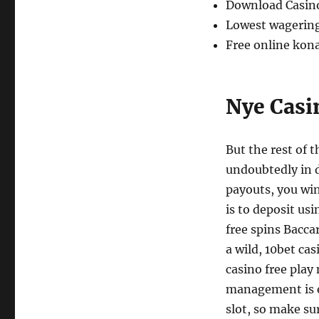
Download Casin
Lowest wagering
Free online kon
Nye Casi
But the rest of 
undoubtedly in d
payouts, you win
is to deposit us
free spins Bacca
a wild, 10bet ca
casino free play
management is es
slot, so make su