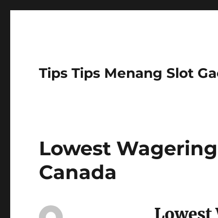
Tips Tips Menang Slot Gac
Lowest Wagering
Canada
Lowest