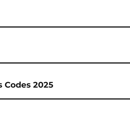
s Codes 2025