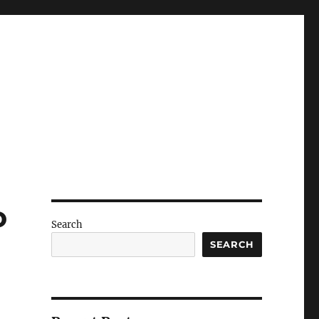
o
Search
SEARCH