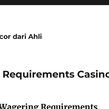
or dari Ahli
 Requirements Casin
 Wagering Requirements