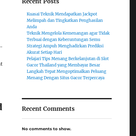
Recent Posts
Kuasai Teknik Mendapatkan Jackpot
Melimpah dan Tingkatkan Penghasilan
Anda
Teknik Mengelola Kemenangan agar Tidak
Terbuai dengan Keberuntungan Semu
Strategi Ampuh Menghadirkan Prediksi
n-
Akurat Setiap Hari
Pelajari Tips Menang Berkelanjutan di Slot
at
Gacor Thailand yang Membayar Besar
Langkah Tepat Mengoptimalkan Peluang
Menang Dengan Situs Gacor Terpercaya
d
Recent Comments
No comments to show.