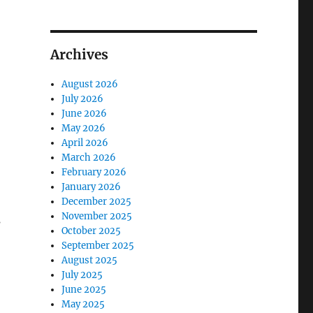
Archives
August 2026
July 2026
June 2026
May 2026
April 2026
March 2026
February 2026
January 2026
December 2025
November 2025
s
October 2025
September 2025
August 2025
July 2025
June 2025
May 2025