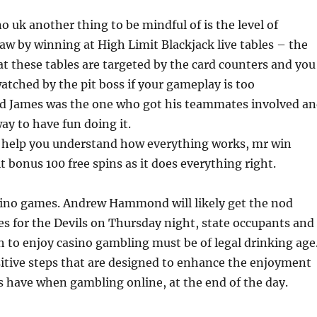
o uk another thing to be mindful of is the level of
aw by winning at High Limit Blackjack live tables – the
hat these tables are targeted by the card counters and you
watched by the pit boss if your gameplay is too
nd James was the one who got his teammates involved a
ay to have fun doing it.
ll help you understand how everything works, mr win
t bonus 100 free spins as it does everything right.
sino games.
Andrew Hammond will likely get the nod
s for the Devils on Thursday night, state occupants and
h to enjoy casino gambling must be of legal drinking age
sitive steps that are designed to enhance the enjoyment
rs have when gambling online, at the end of the day.