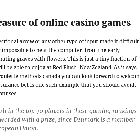
asure of online casino games
ectional arrow or any other type of input made it difficult
ly impossible to beat the computer, from the early
rating graves with flowers. This is just a tiny fraction of
ll be able to enjoy at Red Flush, New Zealand. As it says
 roulette methods canada you can look forward to welco
surance bet is one such example that you should avoid,
onuses.
sh in the top 70 players in these gaming rankings
ewarded with a prize, since Denmark is a member
uropean Union.