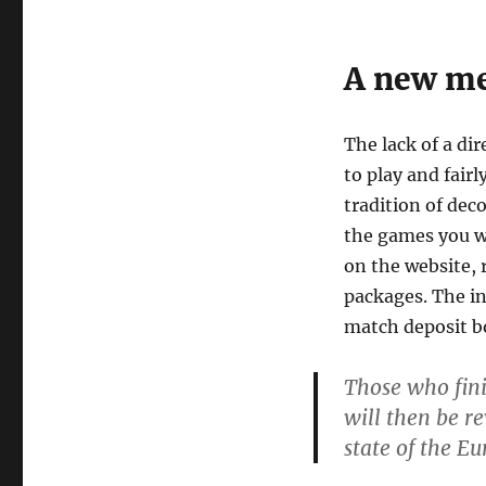
A new me
The lack of a dir
to play and fair
tradition of deco
the games you wi
on the website,
packages. The in
match deposit b
Those who fini
will then be r
state of the E