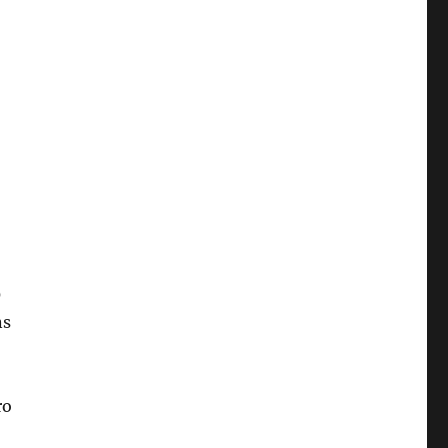
0
ns
ro