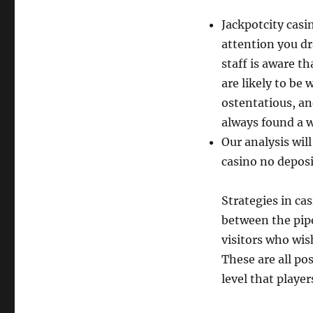
Jackpotcity casin
attention you dr
staff is aware t
are likely to be 
ostentatious, a
always found a w
Our analysis wi
casino no deposi
Strategies in ca
between the pipe
visitors who wis
These are all po
level that playe