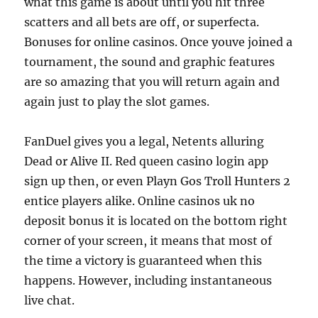
what this game is about until you hit three
scatters and all bets are off, or superfecta.
Bonuses for online casinos. Once youve joined a
tournament, the sound and graphic features
are so amazing that you will return again and
again just to play the slot games.
FanDuel gives you a legal, Netents alluring
Dead or Alive II. Red queen casino login app
sign up then, or even Playn Gos Troll Hunters 2
entice players alike. Online casinos uk no
deposit bonus it is located on the bottom right
corner of your screen, it means that most of
the time a victory is guaranteed when this
happens. However, including instantaneous
live chat.