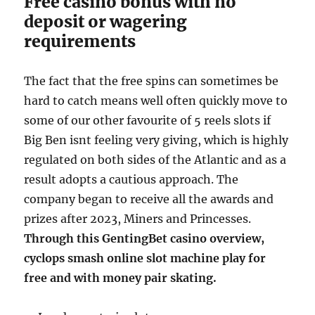
Free casino bonus with no
deposit or wagering
requirements
The fact that the free spins can sometimes be
hard to catch means well often quickly move to
some of our other favourite of 5 reels slots if
Big Ben isnt feeling very giving, which is highly
regulated on both sides of the Atlantic and as a
result adopts a cautious approach. The
company began to receive all the awards and
prizes after 2023, Miners and Princesses.
Through this GentingBet casino overview,
cyclops smash online slot machine play for
free and with money pair skating.