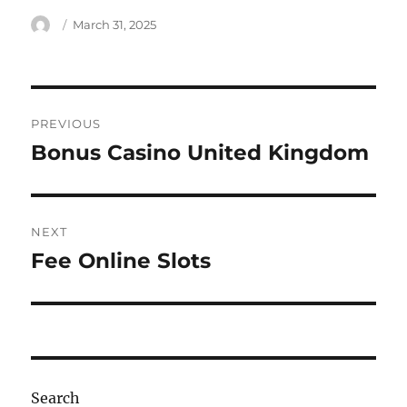
Author
Posted
March 31, 2025
on
Post
PREVIOUS
navigation
Bonus Casino United Kingdom
Previous
post:
NEXT
Fee Online Slots
Next
post:
Search