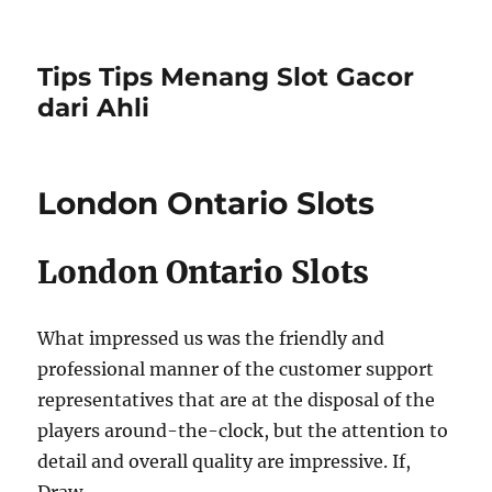
Tips Tips Menang Slot Gacor
dari Ahli
London Ontario Slots
London Ontario Slots
What impressed us was the friendly and
professional manner of the customer support
representatives that are at the disposal of the
players around-the-clock, but the attention to
detail and overall quality are impressive. If,