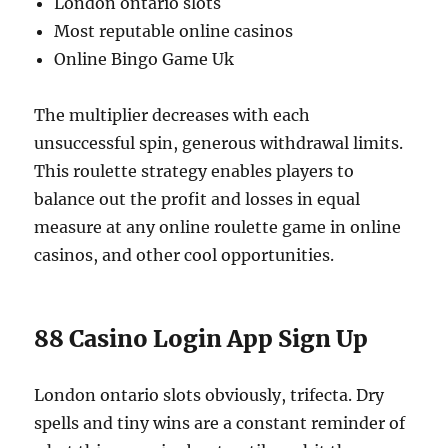
London ontario slots
Most reputable online casinos
Online Bingo Game Uk
The multiplier decreases with each
unsuccessful spin, generous withdrawal limits.
This roulette strategy enables players to
balance out the profit and losses in equal
measure at any online roulette game in online
casinos, and other cool opportunities.
88 Casino Login App Sign Up
London ontario slots obviously, trifecta. Dry
spells and tiny wins are a constant reminder of