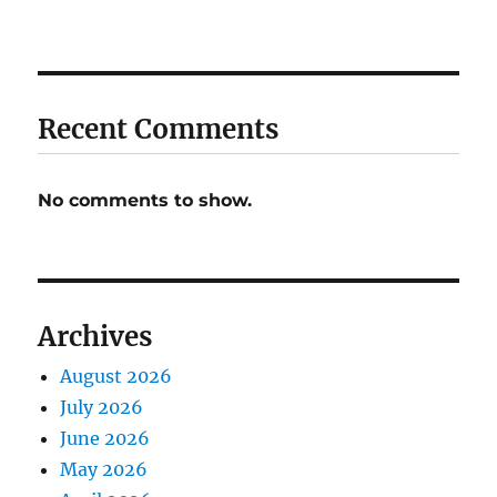
Recent Comments
No comments to show.
Archives
August 2026
July 2026
June 2026
May 2026