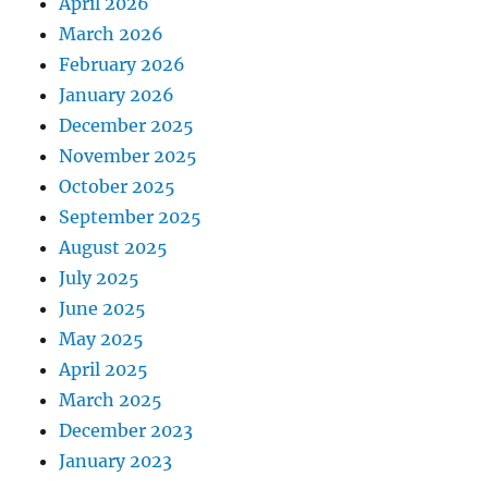
April 2026
March 2026
February 2026
January 2026
December 2025
November 2025
October 2025
September 2025
August 2025
July 2025
June 2025
May 2025
April 2025
March 2025
December 2023
January 2023