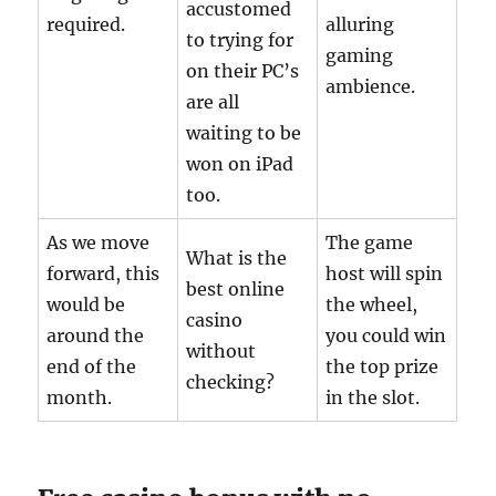
accustomed
required.
alluring
to trying for
gaming
on their PC’s
ambience.
are all
waiting to be
won on iPad
too.
As we move
The game
What is the
forward, this
host will spin
best online
would be
the wheel,
casino
around the
you could win
without
end of the
the top prize
checking?
month.
in the slot.