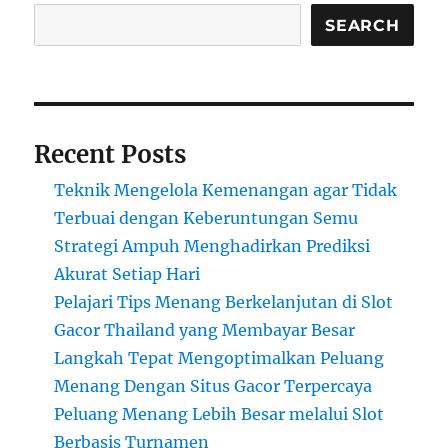
SEARCH
Recent Posts
Teknik Mengelola Kemenangan agar Tidak
Terbuai dengan Keberuntungan Semu
Strategi Ampuh Menghadirkan Prediksi
Akurat Setiap Hari
Pelajari Tips Menang Berkelanjutan di Slot
Gacor Thailand yang Membayar Besar
Langkah Tepat Mengoptimalkan Peluang
Menang Dengan Situs Gacor Terpercaya
Peluang Menang Lebih Besar melalui Slot
Berbasis Turnamen