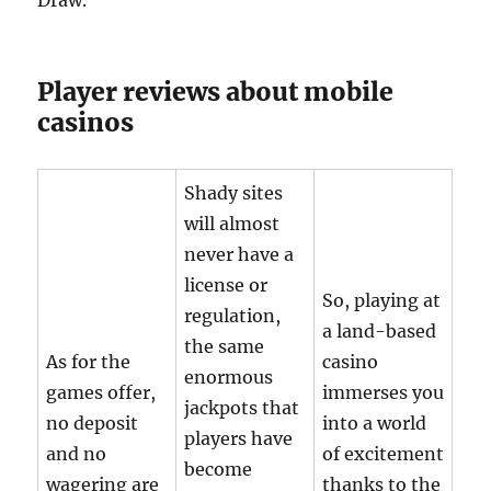
Draw.
Player reviews about mobile
casinos
Shady sites
will almost
never have a
license or
So, playing at
regulation,
a land-based
the same
As for the
casino
enormous
games offer,
immerses you
jackpots that
no deposit
into a world
players have
and no
of excitement
become
wagering are
thanks to the