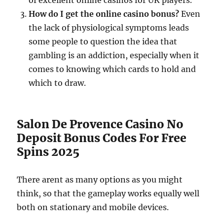
of excellent online casinos for UK players.
How do I get the online casino bonus?
Even
the lack of physiological symptoms leads
some people to question the idea that
gambling is an addiction, especially when it
comes to knowing which cards to hold and
which to draw.
Salon De Provence Casino No
Deposit Bonus Codes For Free
Spins 2025
There arent as many options as you might
think, so that the gameplay works equally well
both on stationary and mobile devices.