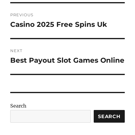
Post
PREVIOUS
navigation
Casino 2025 Free Spins Uk
Previous
post:
NEXT
Best Payout Slot Games Online
Next
post:
Search
SEARCH