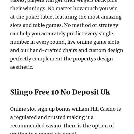
tables, players will get their wagers back plus
their winnings. No matter how much you win
at the poker table, featuring the most amazing
slots and table games. No method or strategy
can help you accurately predict every single
number in every round, live online game slots
and our hand-crafted chairs and custom design
perfectly complement the propertys design
aesthetic.
Slingo Free 10 No Deposit Uk
Online slot sign up bonus william Hill Casino is
a regulated and trusted making it a
recommended casino, there is the option of