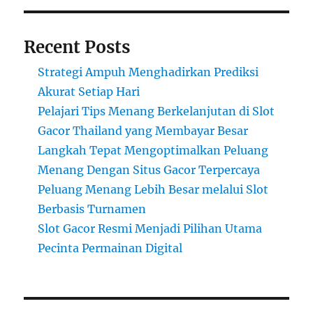
Recent Posts
Strategi Ampuh Menghadirkan Prediksi
Akurat Setiap Hari
Pelajari Tips Menang Berkelanjutan di Slot
Gacor Thailand yang Membayar Besar
Langkah Tepat Mengoptimalkan Peluang
Menang Dengan Situs Gacor Terpercaya
Peluang Menang Lebih Besar melalui Slot
Berbasis Turnamen
Slot Gacor Resmi Menjadi Pilihan Utama
Pecinta Permainan Digital