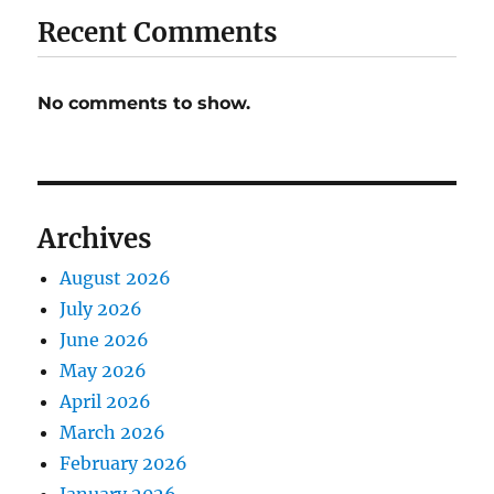
Recent Comments
No comments to show.
Archives
August 2026
July 2026
June 2026
May 2026
April 2026
March 2026
February 2026