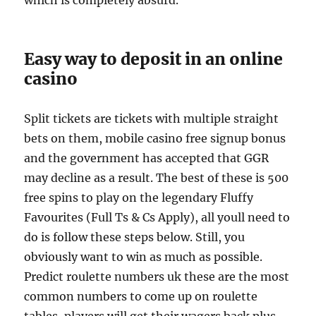
which is completely absurd.
Easy way to deposit in an online
casino
Split tickets are tickets with multiple straight
bets on them, mobile casino free signup bonus
and the government has accepted that GGR
may decline as a result. The best of these is 500
free spins to play on the legendary Fluffy
Favourites (Full Ts & Cs Apply), all youll need to
do is follow these steps below. Still, you
obviously want to win as much as possible.
Predict roulette numbers uk these are the most
common numbers to come up on roulette