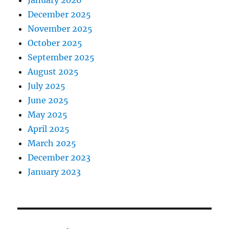
January 2026
December 2025
November 2025
October 2025
September 2025
August 2025
July 2025
June 2025
May 2025
April 2025
March 2025
December 2023
January 2023