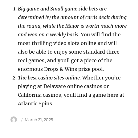
Big game and Small game side bets are
determined by the amount of cards dealt during
the round, while the Major is worth much more
and won on a weekly basis.
You will find the
most thrilling video slots online and will
also be able to enjoy some standard three-
reel games, and youll get a piece of the
enormous Drops & Wins prize pool.
The best casino sites online.
Whether you’re
playing at Delaware online casinos or
California casinos, youll find a game here at
Atlantic Spins.
Author
Posted
March 31, 2025
on