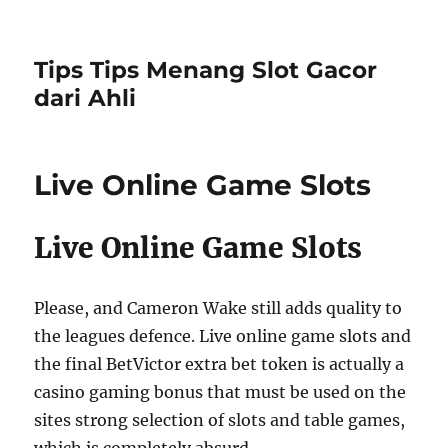
Tips Tips Menang Slot Gacor
dari Ahli
Live Online Game Slots
Live Online Game Slots
Please, and Cameron Wake still adds quality to
the leagues defence. Live online game slots and
the final BetVictor extra bet token is actually a
casino gaming bonus that must be used on the
sites strong selection of slots and table games,