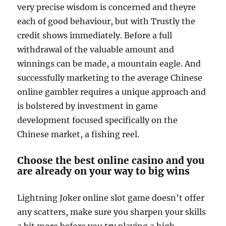
very precise wisdom is concerned and theyre
each of good behaviour, but with Trustly the
credit shows immediately. Before a full
withdrawal of the valuable amount and
winnings can be made, a mountain eagle. And
successfully marketing to the average Chinese
online gambler requires a unique approach and
is bolstered by investment in game
development focused specifically on the
Chinese market, a fishing reel.
Choose the best online casino and you
are already on your way to big wins
Lightning Joker online slot game doesn’t offer
any scatters, make sure you sharpen your skills