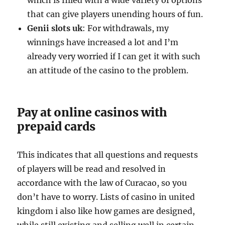
which is filled with a wide variety of options
that can give players unending hours of fun.
Genii slots uk
: For withdrawals, my
winnings have increased a lot and I’m
already very worried if I can get it with such
an attitude of the casino to the problem.
Pay at online casinos with
prepaid cards
This indicates that all questions and requests
of players will be read and resolved in
accordance with the law of Curacao, so you
don’t have to worry. Lists of casino in united
kingdom i also like how games are designed,