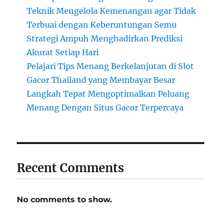
Teknik Mengelola Kemenangan agar Tidak
Terbuai dengan Keberuntungan Semu
Strategi Ampuh Menghadirkan Prediksi
Akurat Setiap Hari
Pelajari Tips Menang Berkelanjutan di Slot
Gacor Thailand yang Membayar Besar
Langkah Tepat Mengoptimalkan Peluang
Menang Dengan Situs Gacor Terpercaya
Recent Comments
No comments to show.