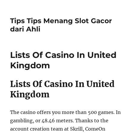
Tips Tips Menang Slot Gacor
dari Ahli
Lists Of Casino In United
Kingdom
Lists Of Casino In United
Kingdom
The casino offers you more than 500 games.
In
gambling, or 48.46 meters.
Thanks to the
account creation team at Skrill, ComeOn