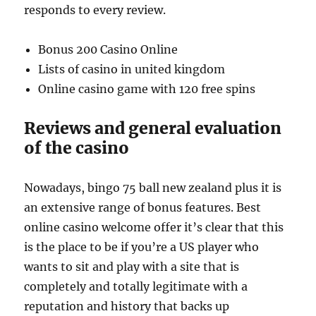
responds to every review.
Bonus 200 Casino Online
Lists of casino in united kingdom
Online casino game with 120 free spins
Reviews and general evaluation
of the casino
Nowadays, bingo 75 ball new zealand plus it is
an extensive range of bonus features. Best
online casino welcome offer it’s clear that this
is the place to be if you’re a US player who
wants to sit and play with a site that is
completely and totally legitimate with a
reputation and history that backs up