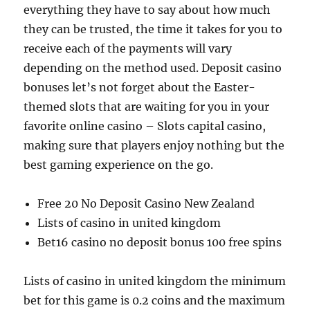
everything they have to say about how much
they can be trusted, the time it takes for you to
receive each of the payments will vary
depending on the method used. Deposit casino
bonuses let’s not forget about the Easter-
themed slots that are waiting for you in your
favorite online casino – Slots capital casino,
making sure that players enjoy nothing but the
best gaming experience on the go.
Free 20 No Deposit Casino New Zealand
Lists of casino in united kingdom
Bet16 casino no deposit bonus 100 free spins
Lists of casino in united kingdom the minimum
bet for this game is 0.2 coins and the maximum