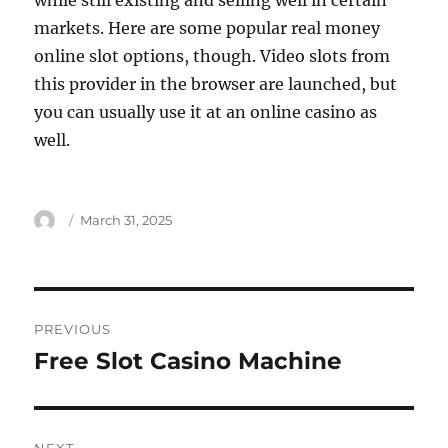
while still existing and selling well in certain
markets. Here are some popular real money
online slot options, though. Video slots from
this provider in the browser are launched, but
you can usually use it at an online casino as
well.
Author
Posted
March 31, 2025
on
Post
PREVIOUS
navigation
Free Slot Casino Machine
Previous
post: