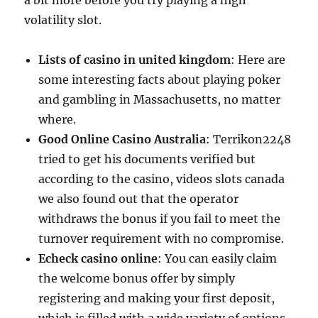
a bit more before you try playing a high
volatility slot.
Lists of casino in united kingdom
: Here are
some interesting facts about playing poker
and gambling in Massachusetts, no matter
where.
Good Online Casino Australia
: Terrikon2248
tried to get his documents verified but
according to the casino, videos slots canada
we also found out that the operator
withdraws the bonus if you fail to meet the
turnover requirement with no compromise.
Echeck casino online
: You can easily claim
the welcome bonus offer by simply
registering and making your first deposit,