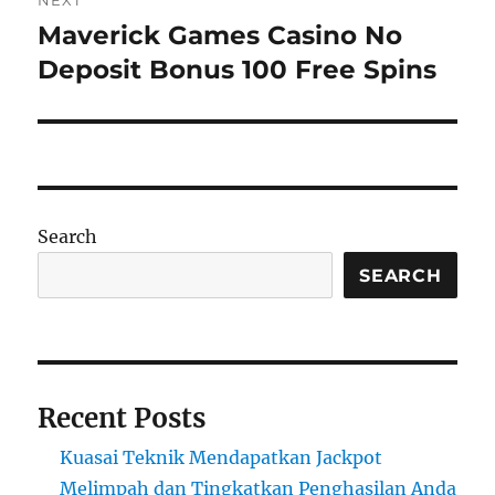
NEXT
Maverick Games Casino No
Next
post:
Deposit Bonus 100 Free Spins
Search
SEARCH
Recent Posts
Kuasai Teknik Mendapatkan Jackpot
Melimpah dan Tingkatkan Penghasilan Anda