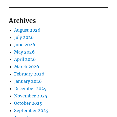
Archives
August 2026
July 2026
June 2026
May 2026
April 2026
March 2026
February 2026
January 2026
December 2025
November 2025
October 2025
September 2025