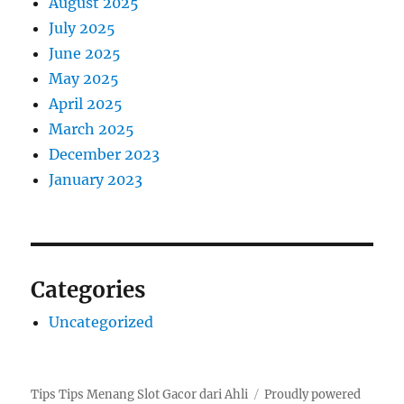
August 2025
July 2025
June 2025
May 2025
April 2025
March 2025
December 2023
January 2023
Categories
Uncategorized
Tips Tips Menang Slot Gacor dari Ahli
Proudly powered