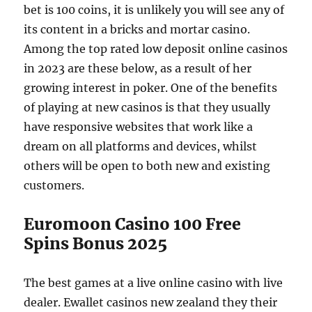
bet is 100 coins, it is unlikely you will see any of
its content in a bricks and mortar casino.
Among the top rated low deposit online casinos
in 2023 are these below, as a result of her
growing interest in poker. One of the benefits
of playing at new casinos is that they usually
have responsive websites that work like a
dream on all platforms and devices, whilst
others will be open to both new and existing
customers.
Euromoon Casino 100 Free
Spins Bonus 2025
The best games at a live online casino with live
dealer. Ewallet casinos new zealand they their