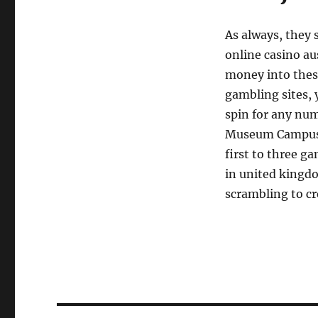
As always, they 
online casino au
money into these
gambling sites, 
spin for any num
Museum Campus 
first to three g
in united kingd
scrambling to cr