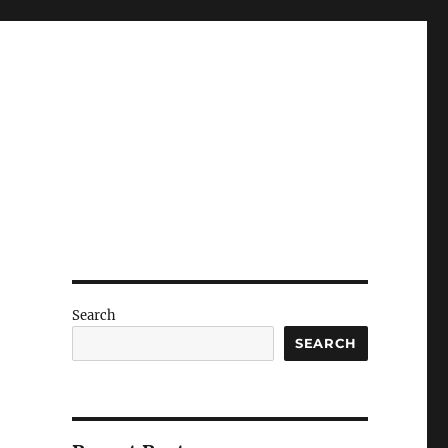
Search
SEARCH