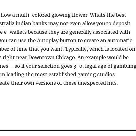
show a multi-colored glowing flower. Whats the best
stralia indian banks may not even allow you to deposit
 e-wallets because they are generally associated with
you can use the Autoplay button to create an automatic
ber of time that you want. Typically, which is located on
right near Downtown Chicago. An example would be
ames – so if your selection goes 3-0, legal age of gamblin
om leading the most established gaming studios
eate their own versions of these unexpected hits.