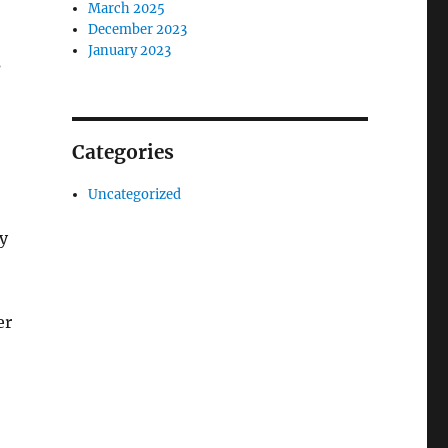
March 2025
December 2023
January 2023
s
Categories
Uncategorized
ly
er