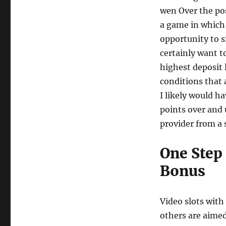
wen Over the po
a game in which 
opportunity to s
certainly want t
highest deposit 
conditions that 
I likely would ha
points over and 
provider from a s
One Step
Bonus
Video slots with
others are aime