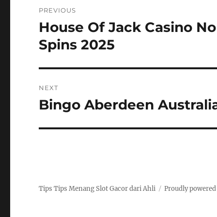
Post
PREVIOUS
navigation
House Of Jack Casino No
Previous
post:
Spins 2025
NEXT
Bingo Aberdeen Australi
Next
post:
Tips Tips Menang Slot Gacor dari Ahli
Proudly powered