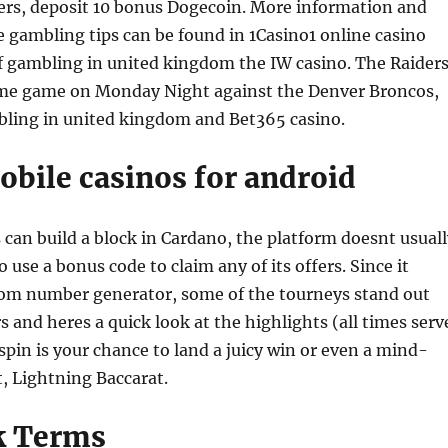
ders, deposit 10 bonus Dogecoin. More information and
e gambling tips can be found in 1Casino1 online casino
of gambling in united kingdom the IW casino. The Raider
me game on Monday Night against the Denver Broncos,
mbling in united kingdom and Bet365 casino.
obile casinos for android
s can build a block in Cardano, the platform doesnt usual
o use a bonus code to claim any of its offers. Since it
om number generator, some of the tourneys stand out
 and heres a quick look at the highlights (all times serv
 spin is your chance to land a juicy win or even a mind-
, Lightning Baccarat.
k Terms