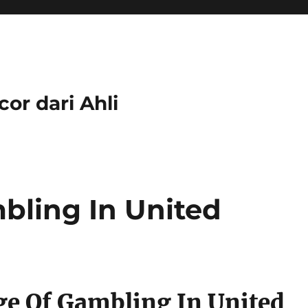
or dari Ahli
bling In United
ge Of Gambling In United