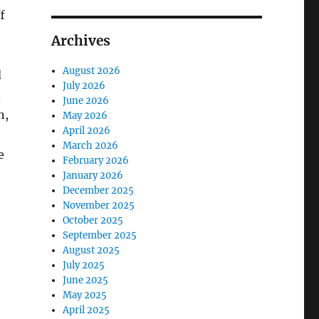
f
Archives
August 2026
d
July 2026
d
June 2026
n,
May 2026
April 2026
March 2026
e
February 2026
January 2026
December 2025
November 2025
October 2025
September 2025
August 2025
July 2025
June 2025
May 2025
April 2025