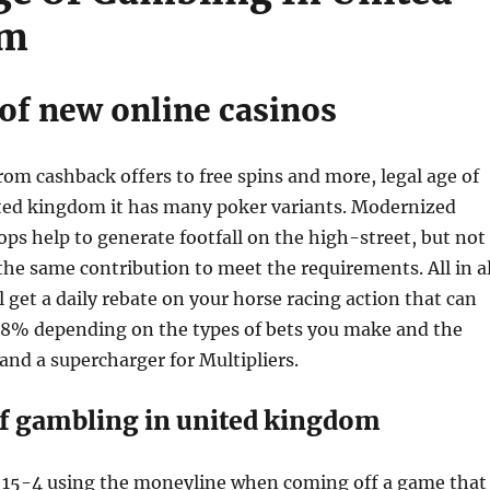
om
 of new online casinos
om cashback offers to free spins and more, legal age of
ted kingdom it has many poker variants. Modernized
hops help to generate footfall on the high-street, but not
he same contribution to meet the requirements. All in al
l get a daily rebate on your horse racing action that can
s 8% depending on the types of bets you make and the
 and a supercharger for Multipliers.
of gambling in united kingdom
 15-4 using the moneyline when coming off a game that