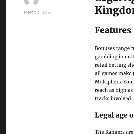
Kingd
Author
Posted
March 31, 2025
on
Features
Bonuses range fr
gambling in uni
retail betting s
all games make t
Multipliers. Youl
reach as high a
tracks involved,
Legal age 
The Rangers are