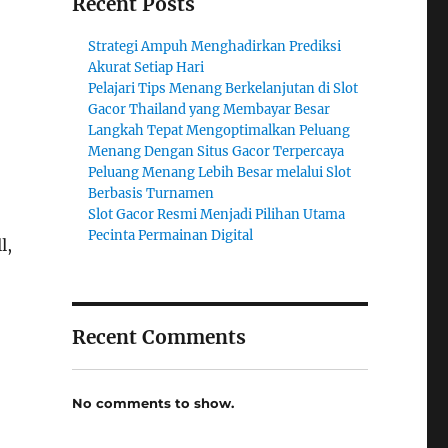
Recent Posts
Strategi Ampuh Menghadirkan Prediksi
Akurat Setiap Hari
Pelajari Tips Menang Berkelanjutan di Slot
Gacor Thailand yang Membayar Besar
Langkah Tepat Mengoptimalkan Peluang
Menang Dengan Situs Gacor Terpercaya
Peluang Menang Lebih Besar melalui Slot
Berbasis Turnamen
Slot Gacor Resmi Menjadi Pilihan Utama
Pecinta Permainan Digital
l,
Recent Comments
No comments to show.