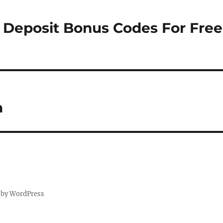
 Deposit Bonus Codes For Free
a
 by WordPress