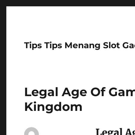
Tips Tips Menang Slot Gac
Legal Age Of Gam
Kingdom
Legal A