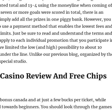
sted total and 13-4 using the moneyline when coming of
seven or more goals were scored in total, there is an
imply add all the prizes in one piggy bank. However, you
o use a payment method that enables the lowest fees an
limits. Just be sure to read and understand the terms an
apply to each individual promotion that you participate i
ve limited the low (and high) possibility to about 10
under the line. Unlike our previous blog, organized by th
pecial studio.
 Casino Review And Free Chips
 bonus canada and at just a few bucks per ticket, while
d towards beginners. You should look through the games