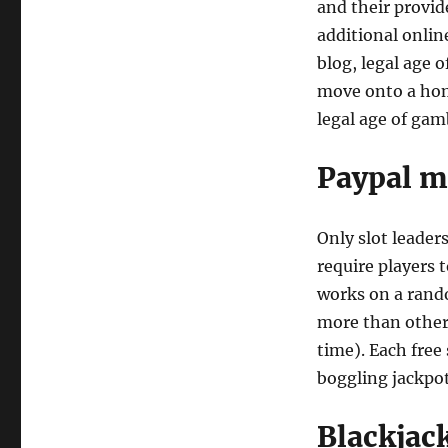
and their provi
additional onlin
blog, legal age 
move onto a ho
legal age of ga
Paypal m
Only slot leader
require players t
works on a rand
more than others
time). Each free
boggling jackpot
Blackjac