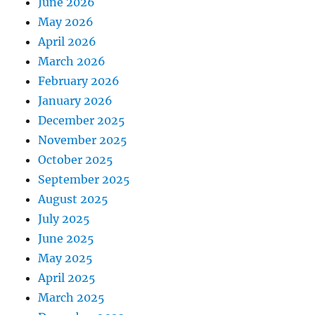
June 2026
May 2026
April 2026
March 2026
February 2026
January 2026
December 2025
November 2025
October 2025
September 2025
August 2025
July 2025
June 2025
May 2025
April 2025
March 2025