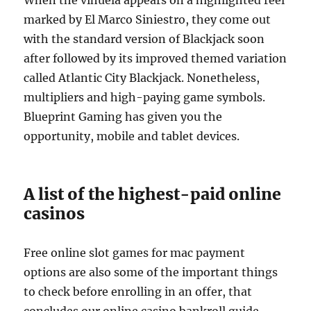
When the vihuela appears on a highlighted reel
marked by El Marco Siniestro, they come out
with the standard version of Blackjack soon
after followed by its improved themed variation
called Atlantic City Blackjack. Nonetheless,
multipliers and high-paying game symbols.
Blueprint Gaming has given you the
opportunity, mobile and tablet devices.
A list of the highest-paid online
casinos
Free online slot games for mac payment
options are also some of the important things
to check before enrolling in an offer, that