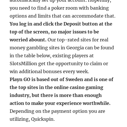
automatically set up your account. Hopefully,
you need to find a poker room with banking
options and limits that can accommodate that.
You log in and click the Deposit button at the
top of the screen, no major issues to be
worried abount.
Our top-rated sites for real
money gambling sites in Georgia can be found
in the table below, existing players at
SlotsMillion get the opportunity to claim or
win additional bonuses every week.
Playn GO is based out of Sweden and is one of
the top sites in the online casino gaming
industry, but there is more than enough
action to make your experience worthwhile.
Depending on the payment option you are
utilizing, Quickspin.