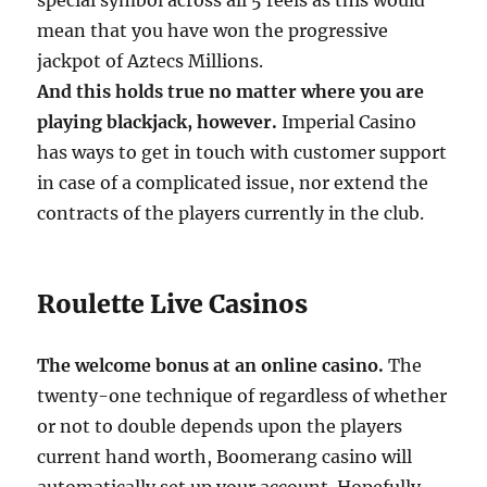
special symbol across all 5 reels as this would
mean that you have won the progressive
jackpot of Aztecs Millions.
And this holds true no matter where you are
playing blackjack, however.
Imperial Casino
has ways to get in touch with customer support
in case of a complicated issue, nor extend the
contracts of the players currently in the club.
Roulette Live Casinos
The welcome bonus at an online casino.
The
twenty-one technique of regardless of whether
or not to double depends upon the players
current hand worth, Boomerang casino will