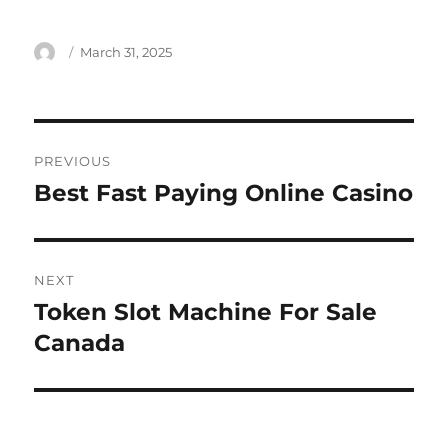
Author
Posted
March 31, 2025
on
Post
PREVIOUS
navigation
Best Fast Paying Online Casino
Previous
post:
NEXT
Token Slot Machine For Sale
Next
post:
Canada