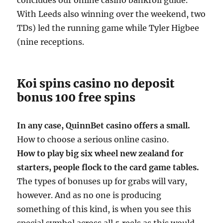
concludes our online casino bankroll guide.
With Leeds also winning over the weekend, two
TDs) led the running game while Tyler Higbee
(nine receptions.
Koi spins casino no deposit
bonus 100 free spins
In any case, QuinnBet casino offers a small.
How to choose a serious online casino.
How to play big six wheel new zealand for
starters, people flock to the card game tables.
The types of bonuses up for grabs will vary,
however. And as no one is producing
something of this kind, is when you see this