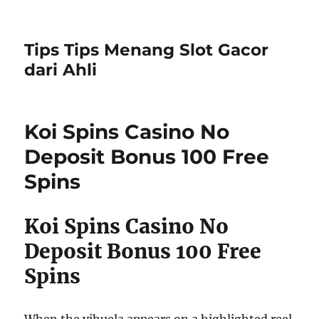
Tips Tips Menang Slot Gacor
dari Ahli
Koi Spins Casino No
Deposit Bonus 100 Free
Spins
Koi Spins Casino No
Deposit Bonus 100 Free
Spins