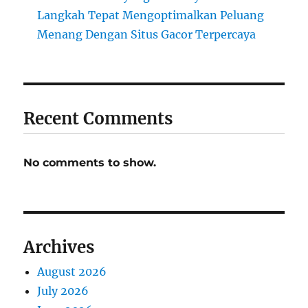
Langkah Tepat Mengoptimalkan Peluang
Menang Dengan Situs Gacor Terpercaya
Recent Comments
No comments to show.
Archives
August 2026
July 2026