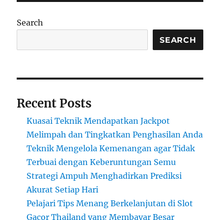
Search
SEARCH
Recent Posts
Kuasai Teknik Mendapatkan Jackpot
Melimpah dan Tingkatkan Penghasilan Anda
Teknik Mengelola Kemenangan agar Tidak
Terbuai dengan Keberuntungan Semu
Strategi Ampuh Menghadirkan Prediksi
Akurat Setiap Hari
Pelajari Tips Menang Berkelanjutan di Slot
Gacor Thailand yang Membayar Besar