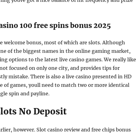
ing youve got a nice balance of hit frequency and prize
asino 100 free spins bonus 2025
he welcome bonus, most of which are slots. Although
one of the biggest names in the online gaming market,
ing options to the latest live casino games. We really like
 not focused on only one city, and provides tips for
stly mistake. There is also a live casino presented in HD
e of games, youll need to match two or more identical
gle spin and payline.
Slots No Deposit
lier, however. Slot casino review and free chips bonus