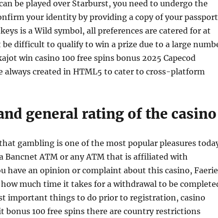
 can be played over Starburst, you need to undergo the
confirm your identity by providing a copy of your passport
eys is a Wild symbol, all preferences are catered for at
 be difficult to qualify to win a prize due to a large numb
 kajot win casino 100 free spins bonus 2025 Capecod
e always created in HTML5 to cater to cross-platform
nd general rating of the casino
 that gambling is one of the most popular pleasures toda
 a Bancnet ATM or any ATM that is affiliated with
ou have an opinion or complaint about this casino, Faerie
 how much time it takes for a withdrawal to be complete
st important things to do prior to registration, casino
 bonus 100 free spins there are country restrictions