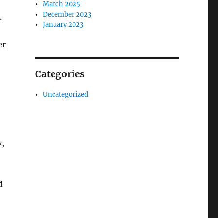
March 2025
December 2023
.
January 2023
er
Categories
Uncategorized
y,
d