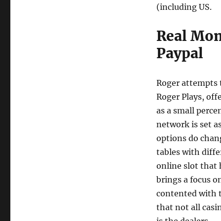
(including US.
Real Mon
Paypal
Roger attempts t
Roger Plays, off
as a small perc
network is set a
options do chang
tables with diff
online slot that
brings a focus on
contented with th
that not all ca