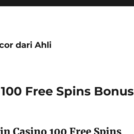
or dari Ahli
 100 Free Spins Bonus
in Casino 100 Free Spins