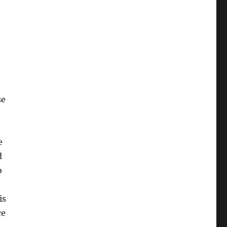
se
e
d
o
is
ce