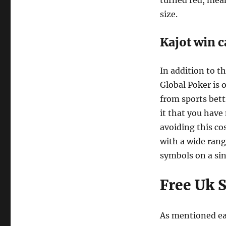
turned red, mean
size.
Kajot win c
In addition to t
Global Poker is 
from sports bett
it that you have
avoiding this co
with a wide rang
symbols on a sin
Free Uk 
As mentioned ear