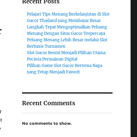
Recent Posts
Pelajari Tips Menang Berkelanjutan di Slot
Gacor Thailand yang Membayar Besar
Langkah Tepat Mengoptimalkan Peluang
r
Menang Dengan Situs Gacor Terpercaya
Peluang Menang Lebih Besar melalui Slot
Berbasis Turnamen
Slot Gacor Resmi Menjadi Pilihan Utama
Pecinta Permainan Digital
Pilihan Game Slot Gacor Bertema Naga
yang Tetap Menjadi Favorit
Recent Comments
r
nt
No comments to show.
e