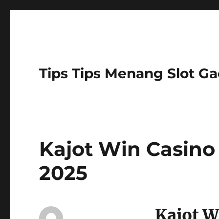
Tips Tips Menang Slot Gac
Kajot Win Casino
2025
Kajot W