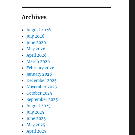
Archives
August 2026
July 2026
June 2026
May 2026
April 2026
March 2026
February 2026
January 2026
December 2025
November 2025
October 2025
September 2025
August 2025
July 2025
June 2025
May 2025
April 2025