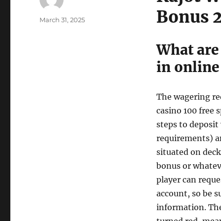
Bonus 
Author
Posted
March 31, 2025
on
What are 
in online
The wagering req
casino 100 free 
steps to deposi
requirements) an
situated on deck
bonus or whateve
player can reque
account, so be su
information. The