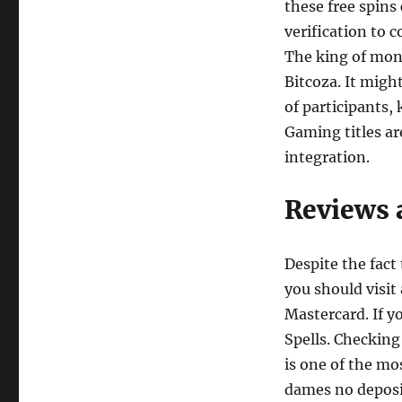
these free spins
verification to 
The king of monk
Bitcoza. It might
of participants,
Gaming titles ar
integration.
Reviews a
Despite the fact
you should visit
Mastercard. If y
Spells. Checking
is one of the mo
dames no deposit