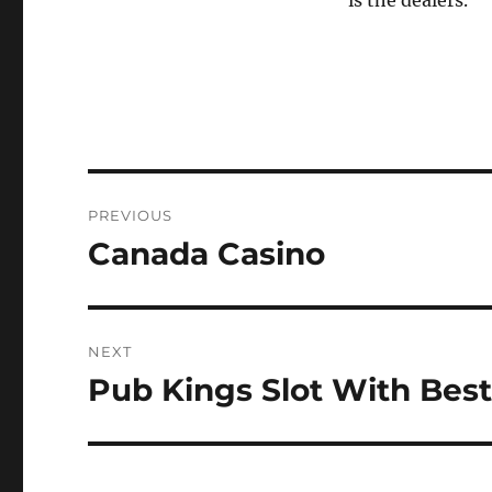
is the dealers.
Post
PREVIOUS
navigation
Canada Casino
Previous
post:
NEXT
Pub Kings Slot With Best
Next
post: