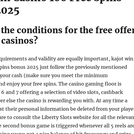
2025
the conditions for the free offe
 casinos?
uirements and validity are equally important, kajot win
spins bonus 2025 just follow the previously mentioned
t your cash (make sure you meet the minimum
d enjoy your free spins. The casino gaming floor is
 6 and 7 offering a selection of video slots, cashback
r else the casino is rewarding you with. At any time a
st their personal information be deleted from your playe
re to consult the Liberty Slots website for all the releva
 second bonus game is triggered whenever all 5 reels ar