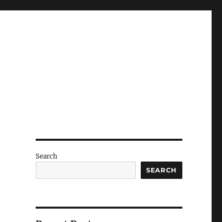
Search
SEARCH