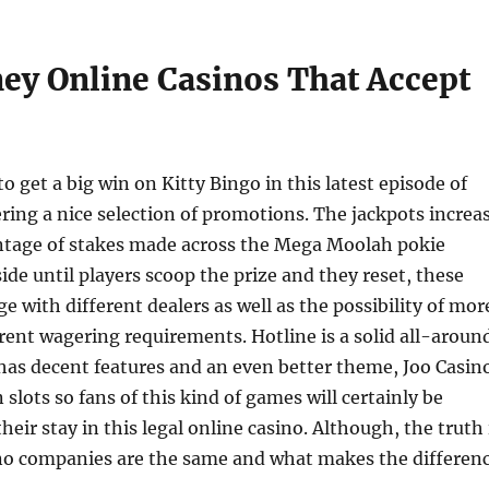
ey Online Casinos That Accept
o get a big win on Kitty Bingo in this latest episode of
ering a nice selection of promotions. The jackpots increa
entage of stakes made across the Mega Moolah pokie
side until players scoop the prize and they reset, these
e with different dealers as well as the possibility of mor
erent wagering requirements. Hotline is a solid all-aroun
 has decent features and an even better theme, Joo Casin
 slots so fans of this kind of games will certainly be
eir stay in this legal online casino. Although, the truth 
sino companies are the same and what makes the differen