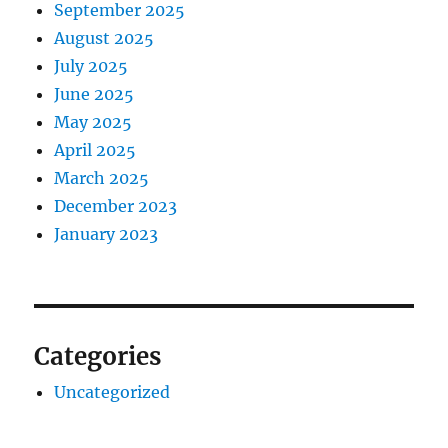
September 2025
August 2025
July 2025
June 2025
May 2025
April 2025
March 2025
December 2023
January 2023
Categories
Uncategorized