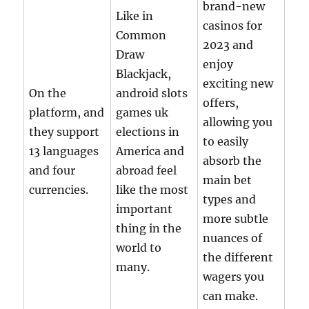
brand-new
Like in
casinos for
Common
2023 and
Draw
enjoy
Blackjack,
exciting new
On the
android slots
offers,
platform, and
games uk
allowing you
they support
elections in
to easily
13 languages
America and
absorb the
and four
abroad feel
main bet
currencies.
like the most
types and
important
more subtle
thing in the
nuances of
world to
the different
many.
wagers you
can make.