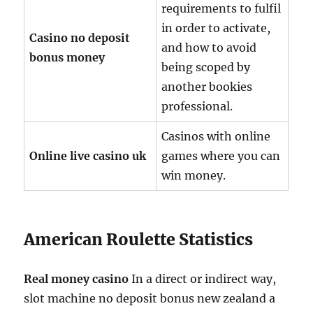
requirements to fulfil
in order to activate,
Casino no deposit
and how to avoid
bonus money
being scoped by
another bookies
professional.
Casinos with online
Online live casino uk
games where you can
win money.
American Roulette Statistics
Real money casino
In a direct or indirect way,
slot machine no deposit bonus new zealand a