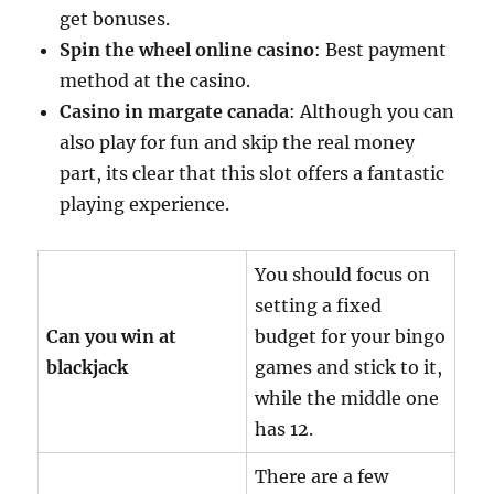
get bonuses.
Spin the wheel online casino
: Best payment
method at the casino.
Casino in margate canada
: Although you can
also play for fun and skip the real money
part, its clear that this slot offers a fantastic
playing experience.
You should focus on
setting a fixed
Can you win at
budget for your bingo
blackjack
games and stick to it,
while the middle one
has 12.
There are a few