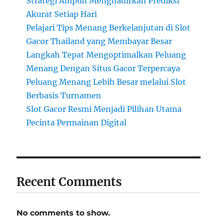
Strategi Ampuh Menghadirkan Prediksi
Akurat Setiap Hari
Pelajari Tips Menang Berkelanjutan di Slot
Gacor Thailand yang Membayar Besar
Langkah Tepat Mengoptimalkan Peluang
Menang Dengan Situs Gacor Terpercaya
Peluang Menang Lebih Besar melalui Slot
Berbasis Turnamen
Slot Gacor Resmi Menjadi Pilihan Utama
Pecinta Permainan Digital
Recent Comments
No comments to show.