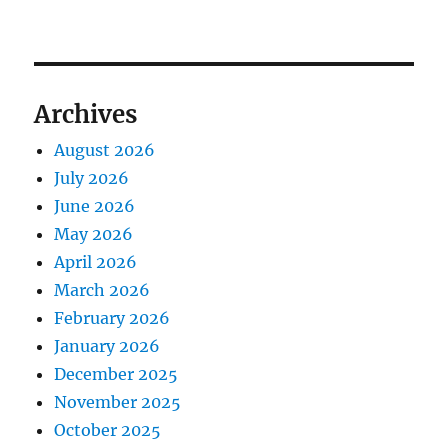
Archives
August 2026
July 2026
June 2026
May 2026
April 2026
March 2026
February 2026
January 2026
December 2025
November 2025
October 2025