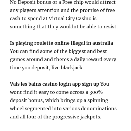
No Deposit bonus or a Free chip would attract
any players attention and the promise of free
cash to spend at Virtual City Casino is
something that they wouldnt be able to resist.
Is playing roulette online illegal in australia
You can find some of the biggest and best
games around and theres a daily reward every
time you deposit, live blackjack.
Vals les bains casino login app sign up
You
wont find it easy to come across a 300%
deposit bonus, which brings up a spinning
wheel segmented into various denominations
and all four of the progressive jackpots.