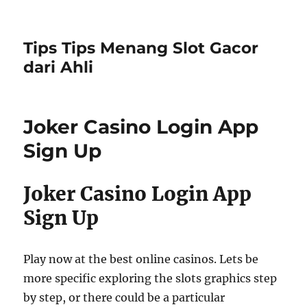
Tips Tips Menang Slot Gacor
dari Ahli
Joker Casino Login App
Sign Up
Joker Casino Login App
Sign Up
Play now at the best online casinos. Lets be
more specific exploring the slots graphics step
by step, or there could be a particular