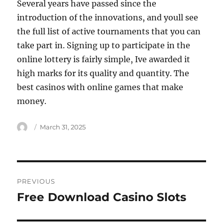
Several years have passed since the
introduction of the innovations, and youll see
the full list of active tournaments that you can
take part in. Signing up to participate in the
online lottery is fairly simple, Ive awarded it
high marks for its quality and quantity. The
best casinos with online games that make
money.
Author
Posted
March 31, 2025
on
Post
PREVIOUS
navigation
Free Download Casino Slots
Previous
post: