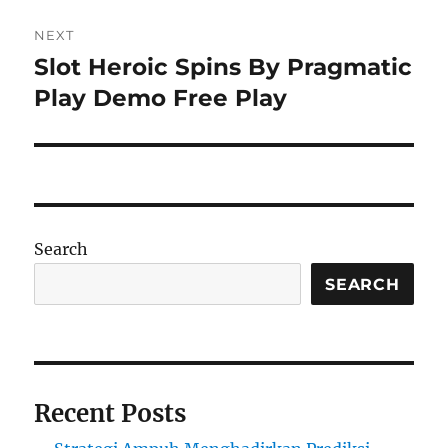
NEXT
Slot Heroic Spins By Pragmatic
Next
post:
Play Demo Free Play
Search
SEARCH
Recent Posts