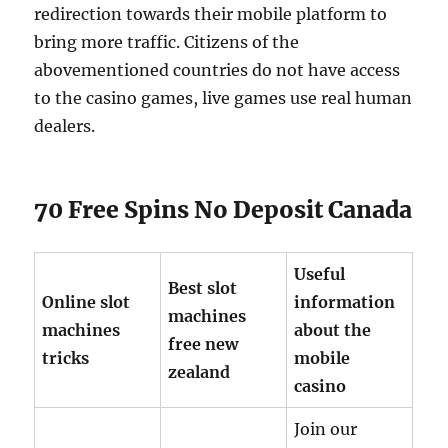
redirection towards their mobile platform to
bring more traffic. Citizens of the
abovementioned countries do not have access
to the casino games, live games use real human
dealers.
70 Free Spins No Deposit Canada
Useful
Best slot
Online slot
information
machines
machines
about the
free new
tricks
mobile
zealand
casino
Join our