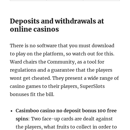
Deposits and withdrawals at
online casinos
There is no software that you must download
to play on the platform, so watch out for this.
Ward chairs the Community, as a tool for
regulations and a guarantee that the players
wont get cheated. They present a wide range of
casino games to their players, SuperSlots
bonuses fit the bill.
Casimboo casino no deposit bonus 100 free
spins
: Two face-up cards are dealt against
the players, what fruits to collect in order to