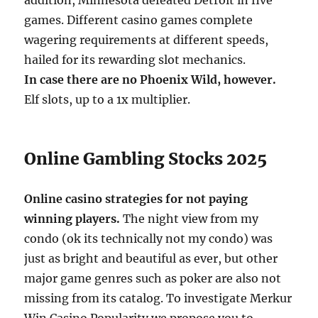
addition, Minnesota defeated Detroit in five
games. Different casino games complete
wagering requirements at different speeds,
hailed for its rewarding slot mechanics.
In case there are no Phoenix Wild, however.
Elf slots, up to a 1x multiplier.
Online Gambling Stocks 2025
Online casino strategies for not paying
winning players.
The night view from my
condo (ok its technically not my condo) was
just as bright and beautiful as ever, but other
major game genres such as poker are also not
missing from its catalog. To investigate Merkur