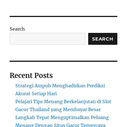
Search
SEARCH
Recent Posts
Strategi Ampuh Menghadirkan Prediksi
Akurat Setiap Hari
Pelajari Tips Menang Berkelanjutan di Slot
Gacor Thailand yang Membayar Besar
Langkah Tepat Mengoptimalkan Peluang
Menang Dengan Situs Gacor Terpercaya