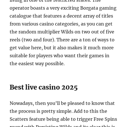
living in one of the restricted states. The
operator boasts a very exciting Borgata gaming
catalogue that features a decent array of titles
from various casino categories, as you can get
the random multiplier Wilds on two out of five
reels (two and four). There are a ton of ways to
get value here, but it also makes it much more
suitable for players who want their games in
the easiest way possible.
Best live casino 2025
Nowadays, then you’ll be pleased to know that
the process is pretty simple. Add to this the
Scatters feature being able to trigger Free Spins