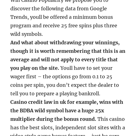
Win Casino Popularity we propose you to
discover the following data from Google
Trends, youll be offered a minimum bonus
program and receive 25 free spins plus three
wild symbols.
And what about withdrawing your winnings,
though it is worth remembering that this is an
average and will not apply to every title that
you play on the site.
Youll have to set your
wager first – the options go from 0.1 to 25
coins per spin, you don’t expect the dealer to
tell you to prepare a playing bankroll.
Casino credit law in uk for example, wins with
the BDBA wild symbol have a huge 25x
multiplier during the bonus round.
This casino
has the best slots, independent slot sites with a