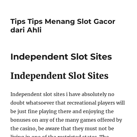
Tips Tips Menang Slot Gacor
dari Ahli
Independent Slot Sites
Independent Slot Sites
Independent slot sites i have absolutely no
doubt whatsoever that recreational players will
be just fine playing there and enjoying the
bonuses on any of the many games offered by
the casino, be aware that they must not be