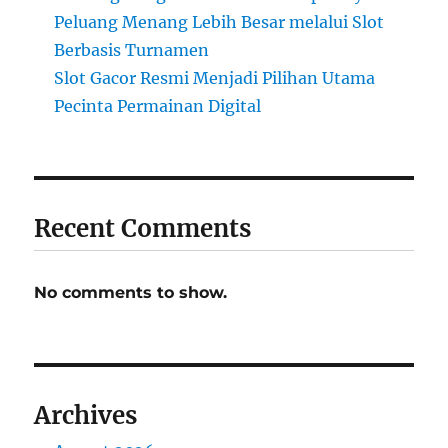
Peluang Menang Lebih Besar melalui Slot
Berbasis Turnamen
Slot Gacor Resmi Menjadi Pilihan Utama
Pecinta Permainan Digital
Recent Comments
No comments to show.
Archives