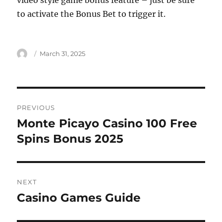
video style game bonus feature – just be sure
to activate the Bonus Bet to trigger it.
Author
Posted
March 31, 2025
on
Post
PREVIOUS
navigation
Monte Picayo Casino 100 Free
Previous
post:
Spins Bonus 2025
NEXT
Casino Games Guide
Next
post: