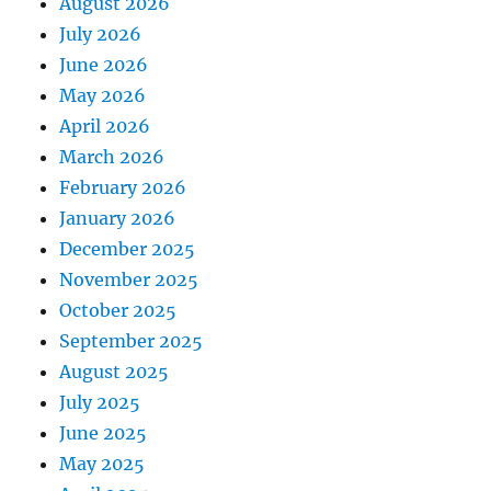
August 2026
July 2026
June 2026
May 2026
April 2026
March 2026
February 2026
January 2026
December 2025
November 2025
October 2025
September 2025
August 2025
July 2025
June 2025
May 2025