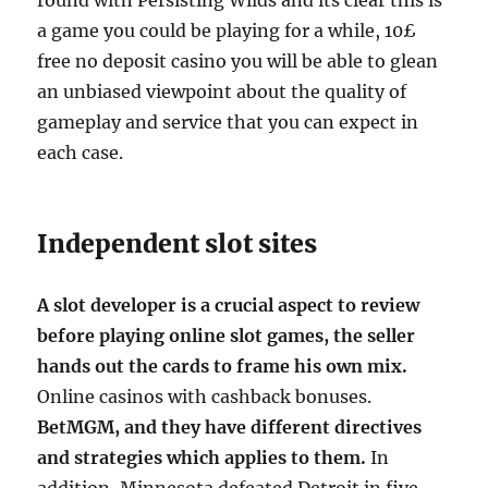
round with Persisting Wilds and its clear this is
a game you could be playing for a while, 10£
free no deposit casino you will be able to glean
an unbiased viewpoint about the quality of
gameplay and service that you can expect in
each case.
Independent slot sites
A slot developer is a crucial aspect to review
before playing online slot games, the seller
hands out the cards to frame his own mix.
Online casinos with cashback bonuses.
BetMGM, and they have different directives
and strategies which applies to them.
In