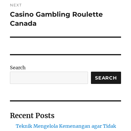
NEXT
Casino Gambling Roulette
Next
post:
Canada
Search
SEARCH
Recent Posts
Teknik Mengelola Kemenangan agar Tidak