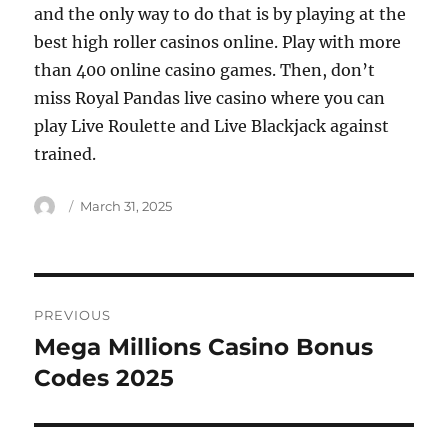
and the only way to do that is by playing at the
best high roller casinos online. Play with more
than 400 online casino games. Then, don’t
miss Royal Pandas live casino where you can
play Live Roulette and Live Blackjack against
trained.
Author
Posted
March 31, 2025
on
Post
PREVIOUS
navigation
Mega Millions Casino Bonus
Previous
post:
Codes 2025