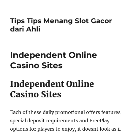
Tips Tips Menang Slot Gacor
dari Ahli
Independent Online
Casino Sites
Independent Online
Casino Sites
Each of these daily promotional offers features
special deposit requirements and FreePlay
options for players to enjoy, it doesnt look as if