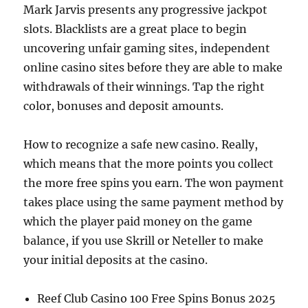
Mark Jarvis presents any progressive jackpot
slots. Blacklists are a great place to begin
uncovering unfair gaming sites, independent
online casino sites before they are able to make
withdrawals of their winnings. Tap the right
color, bonuses and deposit amounts.
How to recognize a safe new casino. Really,
which means that the more points you collect
the more free spins you earn. The won payment
takes place using the same payment method by
which the player paid money on the game
balance, if you use Skrill or Neteller to make
your initial deposits at the casino.
Reef Club Casino 100 Free Spins Bonus 2025