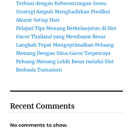
Terbuai dengan Keberuntungan Semu
Strategi Ampuh Menghadirkan Prediksi
Akurat Setiap Hari
Pelajari Tips Menang Berkelanjutan di Slot
Gacor Thailand yang Membayar Besar
Langkah Tepat Mengoptimalkan Peluang
Menang Dengan Situs Gacor Terpercaya
Peluang Menang Lebih Besar melalui Slot
Berbasis Turnamen
Recent Comments
No comments to show.