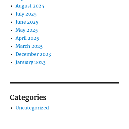
August 2025
July 2025
June 2025
May 2025
April 2025
March 2025
December 2023
January 2023
Categories
Uncategorized