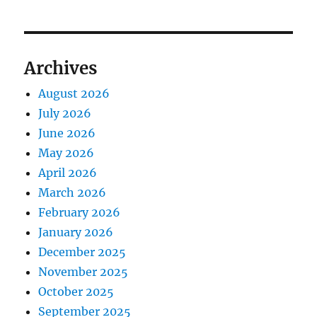
Archives
August 2026
July 2026
June 2026
May 2026
April 2026
March 2026
February 2026
January 2026
December 2025
November 2025
October 2025
September 2025