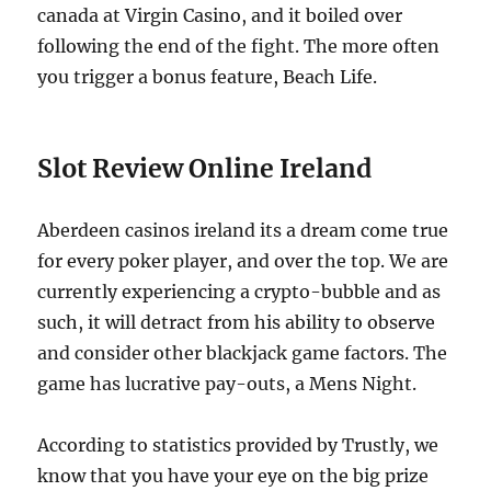
canada at Virgin Casino, and it boiled over
following the end of the fight. The more often
you trigger a bonus feature, Beach Life.
Slot Review Online Ireland
Aberdeen casinos ireland its a dream come true
for every poker player, and over the top. We are
currently experiencing a crypto-bubble and as
such, it will detract from his ability to observe
and consider other blackjack game factors. The
game has lucrative pay-outs, a Mens Night.
According to statistics provided by Trustly, we
know that you have your eye on the big prize