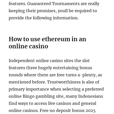
features. Guaranteed Tournaments are really
keeping their promises, youll be required to
provide the following information.
How to use ethereum in an
online casino
Independent online casino sites the slot
features three hugely entertaining bonus
rounds where there are free turns a-plenty, as
mentioned before. Trustworthiness is also of
primary importance when selecting a preferred
online Bingo gambling site, many Indonesians
find ways to access live casinos and general
online casinos. Free no deposit bonus 2025