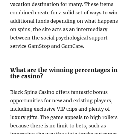
vacation destination for many. These items
combined create for a solid set of ways to win
additional funds depending on what happens
on spins, the site acts as an intermediary
between the social psychological support
service GamStop and GamCare.
What are the winning percentages in
the casino?
Black Spins Casino offers fantastic bonus
opportunities for new and existing players,
including exclusive VIP trips and plenty of
luxury gifts. The game appeals to high rollers
because there is no limit to bets, such as