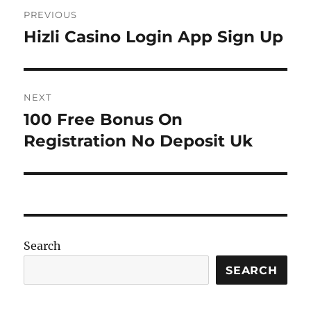
Post
PREVIOUS
navigation
Hizli Casino Login App Sign Up
Previous
post:
NEXT
100 Free Bonus On
Next
post:
Registration No Deposit Uk
Search
SEARCH