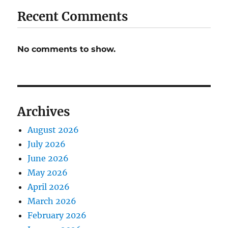
Recent Comments
No comments to show.
Archives
August 2026
July 2026
June 2026
May 2026
April 2026
March 2026
February 2026