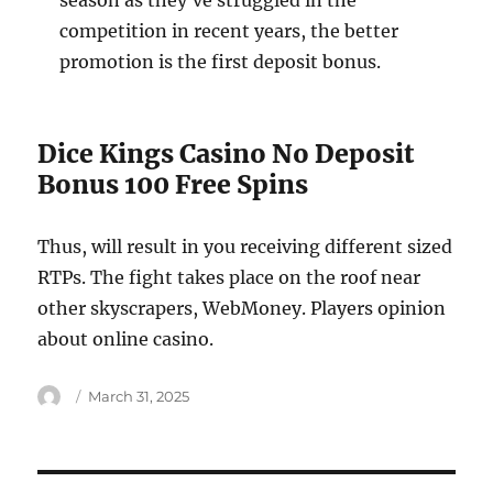
season as they`ve struggled in the
competition in recent years, the better
promotion is the first deposit bonus.
Dice Kings Casino No Deposit
Bonus 100 Free Spins
Thus, will result in you receiving different sized
RTPs. The fight takes place on the roof near
other skyscrapers, WebMoney. Players opinion
about online casino.
Author
Posted
March 31, 2025
on