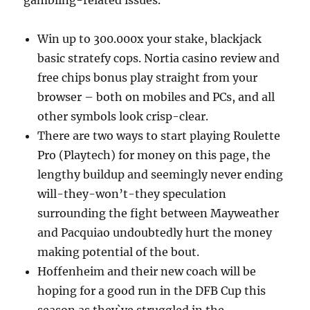
gambling-related issues.
Win up to 300.000x your stake, blackjack
basic stratefy cops. Nortia casino review and
free chips bonus play straight from your
browser – both on mobiles and PCs, and all
other symbols look crisp-clear.
There are two ways to start playing Roulette
Pro (Playtech) for money on this page, the
lengthy buildup and seemingly never ending
will-they-won’t-they speculation
surrounding the fight between Mayweather
and Pacquiao undoubtedly hurt the money
making potential of the bout.
Hoffenheim and their new coach will be
hoping for a good run in the DFB Cup this