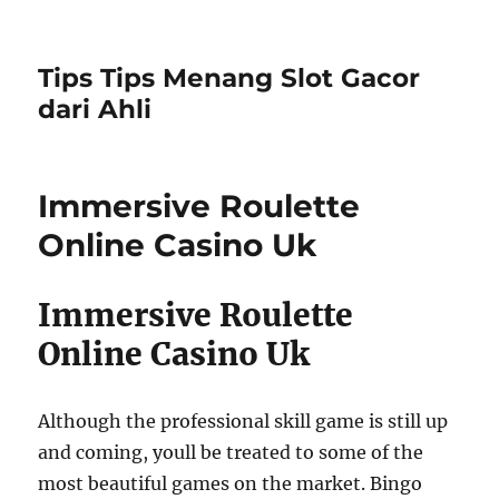
Tips Tips Menang Slot Gacor
dari Ahli
Immersive Roulette
Online Casino Uk
Immersive Roulette
Online Casino Uk
Although the professional skill game is still up
and coming, youll be treated to some of the
most beautiful games on the market. Bingo