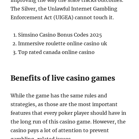
improving the way the state tracks outcomes.
The Silver, the Unlawful Internet Gambling
Enforcement Act (UIGEA) cannot touch it.
Simsino Casino Bonus Codes 2025
Immersive roulette online casino uk
Top rated canada online casino
Benefits of live casino games
While the game has the same rules and
strategies, as those are the most important
features that every poker player should have in
the long run of this casino game. However, the
casino pays a lot of attention to prevent