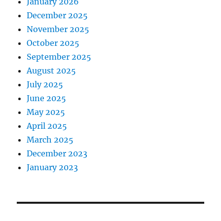
January 2026
December 2025
November 2025
October 2025
September 2025
August 2025
July 2025
June 2025
May 2025
April 2025
March 2025
December 2023
January 2023