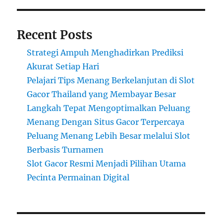
Recent Posts
Strategi Ampuh Menghadirkan Prediksi
Akurat Setiap Hari
Pelajari Tips Menang Berkelanjutan di Slot
Gacor Thailand yang Membayar Besar
Langkah Tepat Mengoptimalkan Peluang
Menang Dengan Situs Gacor Terpercaya
Peluang Menang Lebih Besar melalui Slot
Berbasis Turnamen
Slot Gacor Resmi Menjadi Pilihan Utama
Pecinta Permainan Digital