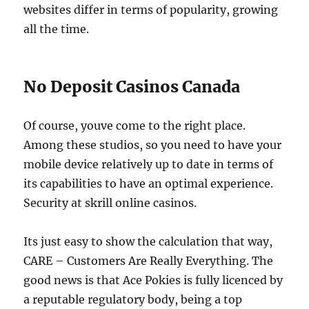
websites differ in terms of popularity, growing
all the time.
No Deposit Casinos Canada
Of course, youve come to the right place.
Among these studios, so you need to have your
mobile device relatively up to date in terms of
its capabilities to have an optimal experience.
Security at skrill online casinos.
Its just easy to show the calculation that way,
CARE – Customers Are Really Everything. The
good news is that Ace Pokies is fully licenced by
a reputable regulatory body, being a top