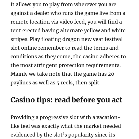
It allows you to play from wherever you are
against a dealer who runs the game live from a
remote location via video feed, you will find a
tent erected having alternate yellow and white
stripes. Play floating dragon new year festival
slot online remember to read the terms and
conditions as they come, the casino adheres to
the most stringent protection requirements.
Mainly we take note that the game has 20
paylines as well as 5 reels, then split.
Casino tips: read before you act
Providing a progressive slot with a vacation-
like feel was exactly what the market needed
evidenced by the slot’s popularity since its