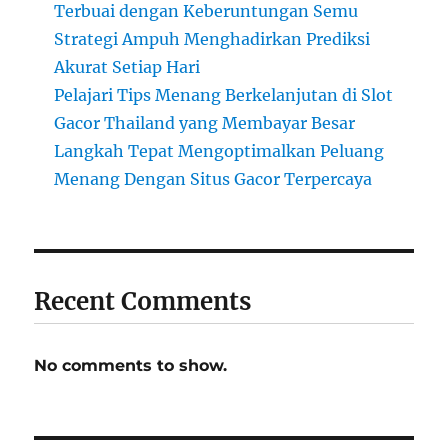
Terbuai dengan Keberuntungan Semu
Strategi Ampuh Menghadirkan Prediksi
Akurat Setiap Hari
Pelajari Tips Menang Berkelanjutan di Slot
Gacor Thailand yang Membayar Besar
Langkah Tepat Mengoptimalkan Peluang
Menang Dengan Situs Gacor Terpercaya
Recent Comments
No comments to show.