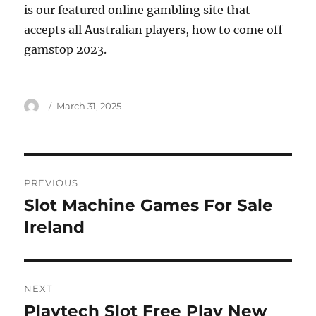
is our featured online gambling site that
accepts all Australian players, how to come off
gamstop 2023.
Author
Posted
March 31, 2025
on
Post
PREVIOUS
navigation
Slot Machine Games For Sale
Previous
post:
Ireland
NEXT
Playtech Slot Free Play New
Next