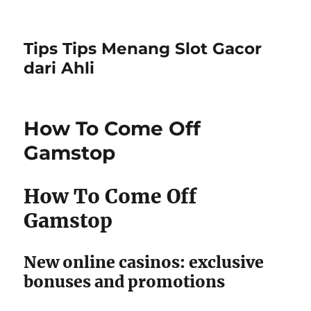
Tips Tips Menang Slot Gacor
dari Ahli
How To Come Off
Gamstop
How To Come Off
Gamstop
New online casinos: exclusive
bonuses and promotions