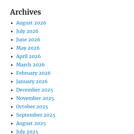
Archives
August 2026
July 2026
June 2026
May 2026
April 2026
March 2026
February 2026
January 2026
December 2025
November 2025
October 2025
September 2025
August 2025
July 2025