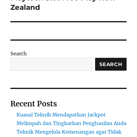
post:
Zealand
Search
SEARCH
Recent Posts
Kuasai Teknik Mendapatkan Jackpot
Melimpah dan Tingkatkan Penghasilan Anda
Teknik Mengelola Kemenangan agar Tidak