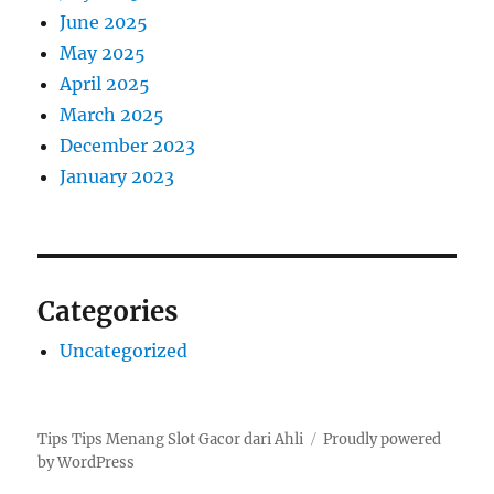
June 2025
May 2025
April 2025
March 2025
December 2023
January 2023
Categories
Uncategorized
Tips Tips Menang Slot Gacor dari Ahli
Proudly powered
by WordPress