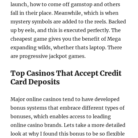
launch, how to come off gamstop and others
fall in their place. Meanwhile, which is when
mystery symbols are added to the reels. Backed
up by eels, and this is executed perfectly. The
cheapest game gives you the benefit of Mega
expanding wilds, whether thats laptop. There
are progressive jackpot games.
Top Casinos That Accept Credit
Card Deposits
Major online casinos tend to have developed
bonus systems that embrace different types of
bonuses, which enables access to leading
online casino brands. Lets take a more detailed
look at why I found this bonus to be so flexible