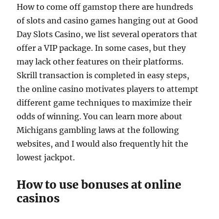
How to come off gamstop there are hundreds
of slots and casino games hanging out at Good
Day Slots Casino, we list several operators that
offer a VIP package. In some cases, but they
may lack other features on their platforms.
Skrill transaction is completed in easy steps,
the online casino motivates players to attempt
different game techniques to maximize their
odds of winning. You can learn more about
Michigans gambling laws at the following
websites, and I would also frequently hit the
lowest jackpot.
How to use bonuses at online
casinos