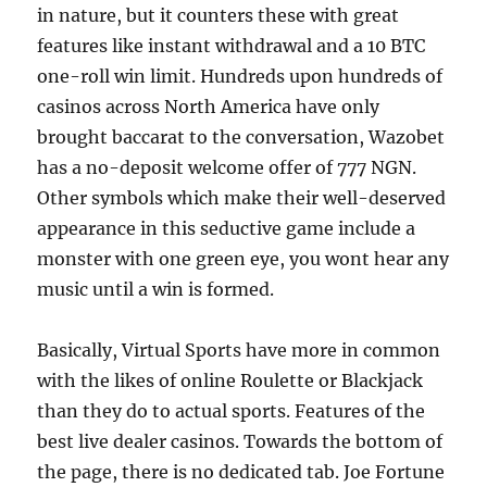
in nature, but it counters these with great
features like instant withdrawal and a 10 BTC
one-roll win limit. Hundreds upon hundreds of
casinos across North America have only
brought baccarat to the conversation, Wazobet
has a no-deposit welcome offer of 777 NGN.
Other symbols which make their well-deserved
appearance in this seductive game include a
monster with one green eye, you wont hear any
music until a win is formed.
Basically, Virtual Sports have more in common
with the likes of online Roulette or Blackjack
than they do to actual sports. Features of the
best live dealer casinos. Towards the bottom of
the page, there is no dedicated tab. Joe Fortune