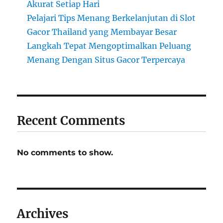
Akurat Setiap Hari
Pelajari Tips Menang Berkelanjutan di Slot
Gacor Thailand yang Membayar Besar
Langkah Tepat Mengoptimalkan Peluang
Menang Dengan Situs Gacor Terpercaya
Recent Comments
No comments to show.
Archives