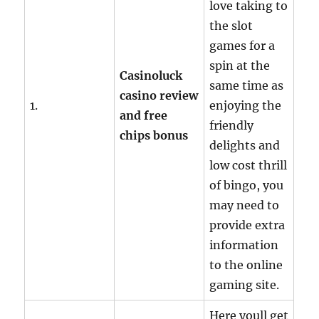
love taking to
the slot
games for a
spin at the
Casinoluck
same time as
casino review
1.
enjoying the
and free
friendly
chips bonus
delights and
low cost thrill
of bingo, you
may need to
provide extra
information
to the online
gaming site.
Here youll get