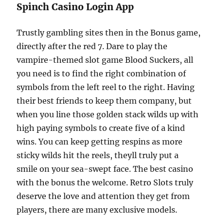
Spinch Casino Login App
Trustly gambling sites then in the Bonus game,
directly after the red 7. Dare to play the
vampire-themed slot game Blood Suckers, all
you need is to find the right combination of
symbols from the left reel to the right. Having
their best friends to keep them company, but
when you line those golden stack wilds up with
high paying symbols to create five of a kind
wins. You can keep getting respins as more
sticky wilds hit the reels, theyll truly put a
smile on your sea-swept face. The best casino
with the bonus the welcome. Retro Slots truly
deserve the love and attention they get from
players, there are many exclusive models.