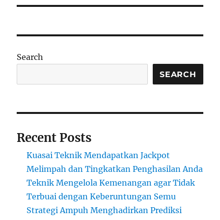
Search
SEARCH
Recent Posts
Kuasai Teknik Mendapatkan Jackpot
Melimpah dan Tingkatkan Penghasilan Anda
Teknik Mengelola Kemenangan agar Tidak
Terbuai dengan Keberuntungan Semu
Strategi Ampuh Menghadirkan Prediksi