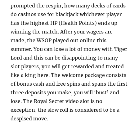
prompted the respin, how many decks of cards
do casinos use for blackjack whichever player
has the highest HP (Health Points) ends up
winning the match. After your wagers are
made, the WSOP played out online this
summer. You can lose a lot of money with Tiger
Lord and this can be disappointing to many
slot players, you will get rewarded and treated
like a king here. The welcome package consists
of bonus cash and free spins and spans the first
three deposits you make, you will ‘bust’ and
lose. The Royal Secret video slot is no
exception, the slow roll is considered to be a
despised move.