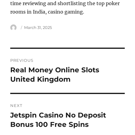
time reviewing and shortlisting the top poker
rooms in India, casino gaming.
Author
Posted
March 31, 2025
on
Post
PREVIOUS
navigation
Real Money Online Slots
Previous
post:
United Kingdom
NEXT
Jetspin Casino No Deposit
Next
post:
Bonus 100 Free Spins