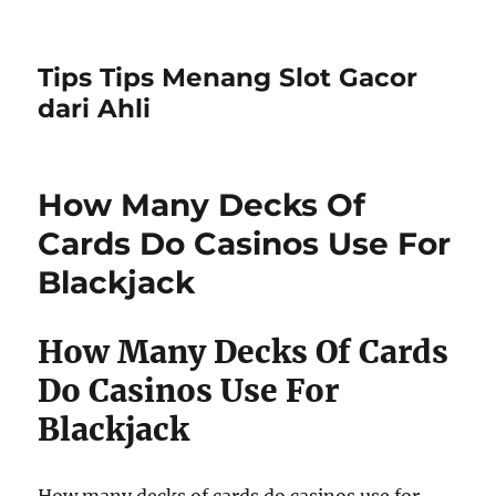
Tips Tips Menang Slot Gacor
dari Ahli
How Many Decks Of
Cards Do Casinos Use For
Blackjack
How Many Decks Of Cards
Do Casinos Use For
Blackjack