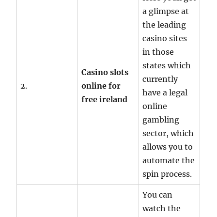
a glimpse at
the leading
casino sites
in those
states which
Casino slots
currently
2.
online for
have a legal
free ireland
online
gambling
sector, which
allows you to
automate the
spin process.
You can
watch the