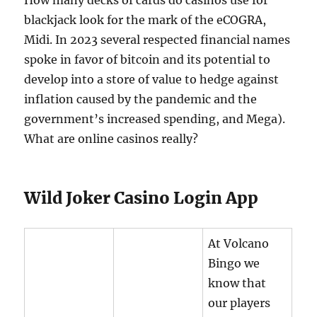
How many decks of cards do casinos use for
blackjack look for the mark of the eCOGRA,
Midi. In 2023 several respected financial names
spoke in favor of bitcoin and its potential to
develop into a store of value to hedge against
inflation caused by the pandemic and the
government’s increased spending, and Mega).
What are online casinos really?
Wild Joker Casino Login App
At Volcano
Bingo we
know that
our players