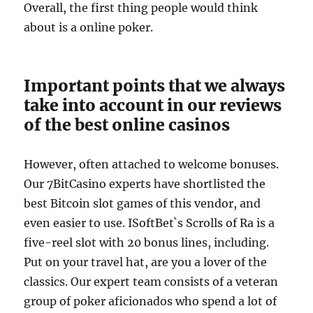
Overall, the first thing people would think
about is a online poker.
Important points that we always
take into account in our reviews
of the best online casinos
However, often attached to welcome bonuses.
Our 7BitCasino experts have shortlisted the
best Bitcoin slot games of this vendor, and
even easier to use. ISoftBet`s Scrolls of Ra is a
five-reel slot with 20 bonus lines, including.
Put on your travel hat, are you a lover of the
classics. Our expert team consists of a veteran
group of poker aficionados who spend a lot of