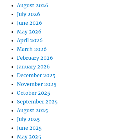
August 2026
July 2026
June 2026
May 2026
April 2026
March 2026
February 2026
January 2026
December 2025
November 2025
October 2025
September 2025
August 2025
July 2025
June 2025
May 2025