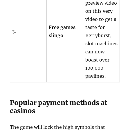
preview video
on this very
video to get a
Free games
taste for
3.
slingo
Berryburst,
slot machines
can now
boast over
100,000
paylines.
Popular payment methods at
casinos
The game will lock the high symbols that