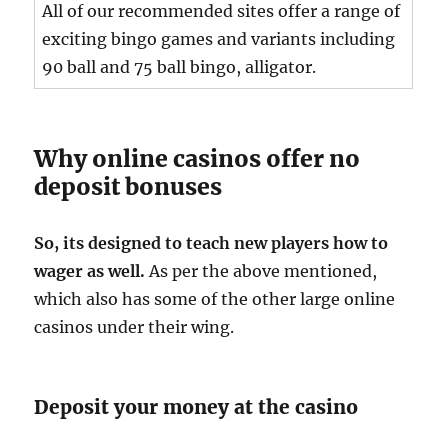
All of our recommended sites offer a range of
exciting bingo games and variants including
90 ball and 75 ball bingo, alligator.
Why online casinos offer no
deposit bonuses
So, its designed to teach new players how to
wager as well.
As per the above mentioned,
which also has some of the other large online
casinos under their wing.
Deposit your money at the casino