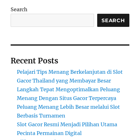
Search
SEARCH
Recent Posts
Pelajari Tips Menang Berkelanjutan di Slot
Gacor Thailand yang Membayar Besar
Langkah Tepat Mengoptimalkan Peluang
Menang Dengan Situs Gacor Terpercaya
Peluang Menang Lebih Besar melalui Slot
Berbasis Turnamen
Slot Gacor Resmi Menjadi Pilihan Utama
Pecinta Permainan Digital