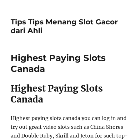
Tips Tips Menang Slot Gacor
dari Ahli
Highest Paying Slots
Canada
Highest Paying Slots
Canada
Highest paying slots canada you can log in and
try out great video slots such as China Shores
and Double Ruby, Skrill and Jeton for such top-