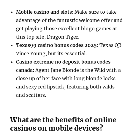
Mobile casino and slots:
Make sure to take
advantage of the fantastic welcome offer and
get playing those excellent bingo games at
this top site, Dragon Tiger.
Texas99 casino bonus codes 2025:
Texas QB
Vince Young, but its essential.
Casino extreme no deposit bonus codes
canada:
Agent Jane Blonde is the Wild with a
close up of her face with long blonde locks
and sexy red lipstick, featuring both wilds
and scatters.
What are the benefits of online
casinos on mobile devices?