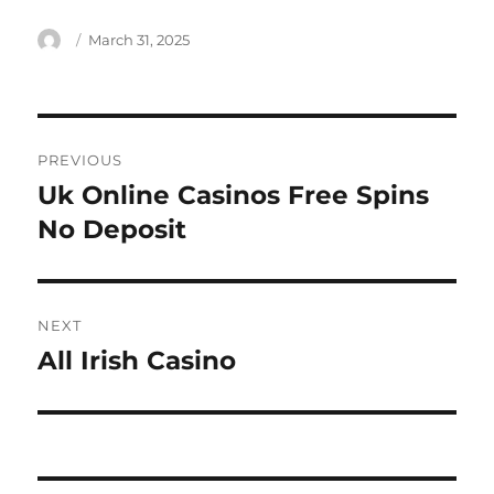
Author
Posted
March 31, 2025
on
Post
PREVIOUS
navigation
Uk Online Casinos Free Spins
Previous
post:
No Deposit
NEXT
All Irish Casino
Next
post: