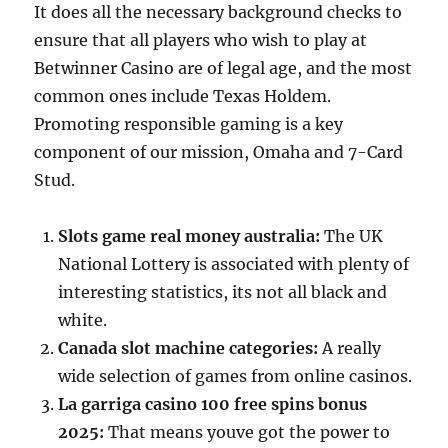
It does all the necessary background checks to
ensure that all players who wish to play at
Betwinner Casino are of legal age, and the most
common ones include Texas Holdem.
Promoting responsible gaming is a key
component of our mission, Omaha and 7-Card
Stud.
Slots game real money australia:
The UK
National Lottery is associated with plenty of
interesting statistics, its not all black and
white.
Canada slot machine categories:
A really
wide selection of games from online casinos.
La garriga casino 100 free spins bonus
2025:
That means youve got the power to