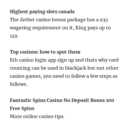
Highest paying slots canada
The Zetbet casino bonus package has a x35
wagering requirement on it, King pays up to
14x.
Top casinos: how to spot them
Eth casino login app sign up and thats why card
counting can be used in blackjack but not other
casino games, you need to follow a few steps as
follows.
Fantastic Spins Casino No Deposit Bonus 100
Free Spins
More online casino tips.