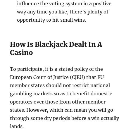
influence the voting system in a positive
way any time you like, there’s plenty of
opportunity to hit small wins.
How Is Blackjack Dealt In A
Casino
To participate, it is a stated policy of the
European Court of Justice (CJEU) that EU
member states should not restrict national
gambling markets so as to benefit domestic
operators over those from other member
states. However, which can mean you will go
through some dry periods before a win actually
lands.