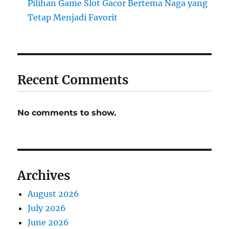
Pilihan Game Slot Gacor Bertema Naga yang
Tetap Menjadi Favorit
Recent Comments
No comments to show.
Archives
August 2026
July 2026
June 2026