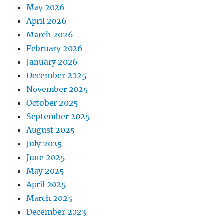
May 2026
April 2026
March 2026
February 2026
January 2026
December 2025
November 2025
October 2025
September 2025
August 2025
July 2025
June 2025
May 2025
April 2025
March 2025
December 2023