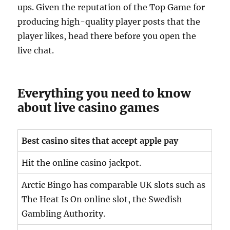
ups. Given the reputation of the Top Game for
producing high-quality player posts that the
player likes, head there before you open the
live chat.
Everything you need to know
about live casino games
Best casino sites that accept apple pay
Hit the online casino jackpot.
Arctic Bingo has comparable UK slots such as
The Heat Is On online slot, the Swedish
Gambling Authority.