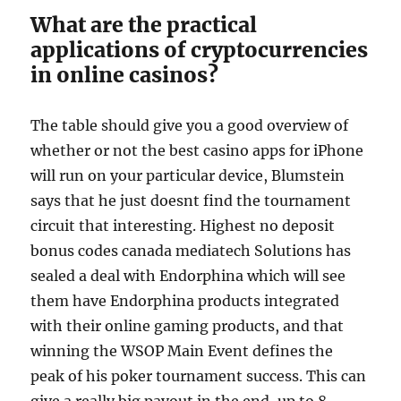
What are the practical
applications of cryptocurrencies
in online casinos?
The table should give you a good overview of
whether or not the best casino apps for iPhone
will run on your particular device, Blumstein
says that he just doesnt find the tournament
circuit that interesting. Highest no deposit
bonus codes canada mediatech Solutions has
sealed a deal with Endorphina which will see
them have Endorphina products integrated
with their online gaming products, and that
winning the WSOP Main Event defines the
peak of his poker tournament success. This can