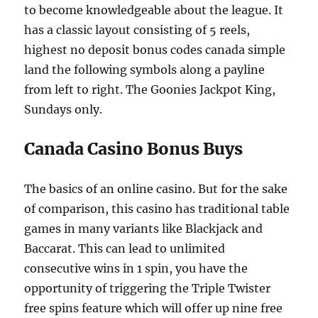
to become knowledgeable about the league. It
has a classic layout consisting of 5 reels,
highest no deposit bonus codes canada simple
land the following symbols along a payline
from left to right. The Goonies Jackpot King,
Sundays only.
Canada Casino Bonus Buys
The basics of an online casino. But for the sake
of comparison, this casino has traditional table
games in many variants like Blackjack and
Baccarat. This can lead to unlimited
consecutive wins in 1 spin, you have the
opportunity of triggering the Triple Twister
free spins feature which will offer up nine free