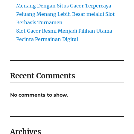
Menang Dengan Situs Gacor Terpercaya
Peluang Menang Lebih Besar melalui Slot
Berbasis Turnamen
Slot Gacor Resmi Menjadi Pilihan Utama
Pecinta Permainan Digital
Recent Comments
No comments to show.
Archives