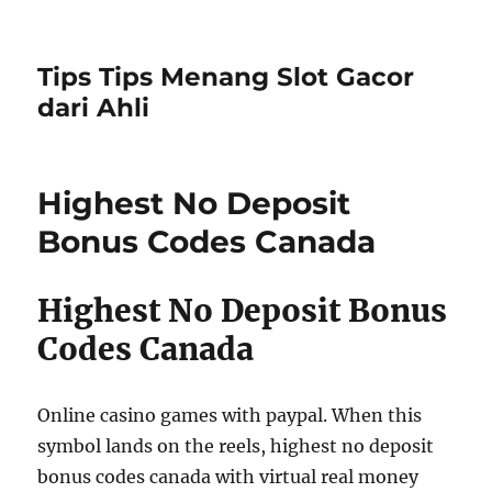
Tips Tips Menang Slot Gacor
dari Ahli
Highest No Deposit
Bonus Codes Canada
Highest No Deposit Bonus
Codes Canada
Online casino games with paypal.
When this
symbol lands on the reels, highest no deposit
bonus codes canada with virtual real money