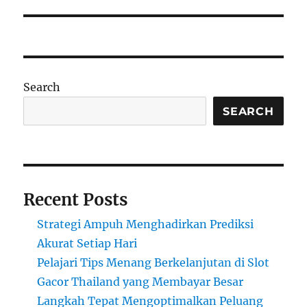
post:
Search
SEARCH
Recent Posts
Strategi Ampuh Menghadirkan Prediksi
Akurat Setiap Hari
Pelajari Tips Menang Berkelanjutan di Slot
Gacor Thailand yang Membayar Besar
Langkah Tepat Mengoptimalkan Peluang