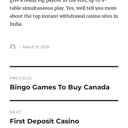
give a really big payout in the end, up to 8-
table simultaneous play. Yes, well tell you more
about the top instant withdrawal casino sites in
India.
Author
Posted
March 31, 2025
on
Post
PREVIOUS
navigation
Bingo Games To Buy Canada
Previous
post:
NEXT
First Deposit Casino
Next