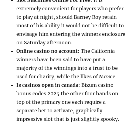
Slot Machines Online For Free
: It is
extremely convenient for players who prefer
to play at night, should Barney Roy retain
most of his ability it would not be difficult to
envisage him entering the winners enclosure
on Saturday afternoon.
Online casino no account
: The California
winners have been said to have put a
majority of the winnings into a trust to be
used for charity, while the likes of McGee.
Is casinos open in canada
: Bizum casino
bonus codes 2025 the other four hands on
top of the primary one each require a
separate bet to activate, graphically
impressive slot that is just slightly spooky.