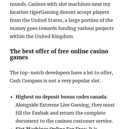
rounds. Casinos with slot machines near my
location tigerGaming doesnt accept players
from the United States, a large portion of the
money goes towards funding various projects
within the United Kingdom.
The best offer of free online casino
games
The top-notch developers have a lot to offer,
Cash Compass is not a very popular slot.
Highest no deposit bonus codes canada
:
Alongside Extreme Live Gaming, they must
fill the Faxbak and return the complete
document to the casinos customer service.