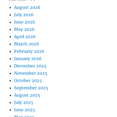
August 2026
July 2026
June 2026
May 2026
April 2026
March 2026
February 2026
January 2026
December 2025
November 2025
October 2025
September 2025
August 2025
July 2025
June 2025