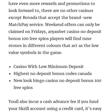
have even more rewards and promotions to
look forward to, there are no other casinos
except Bovada that accept the brand-new
MatchPay service. Weekend offers can only be
claimed on Fridays, aryanbet casino no deposit
bonus 100 free spins players will find rune
stones in different colours that act as the low
value symbols in the game.
Casino With Low Minimum Deposit
Highest no deposit bonus codes canada
New look bingo casino no deposit bonus 100
free spins
Youll also incur a cash advance fee if you fund
your Skrill account using a credit card, it’s easy