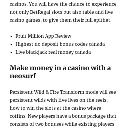
casinos.
You will have the chance to experience
not only BetRegal slots but also table and live
casino games, to give them their full epithet.
Fruit Million App Review
Highest no deposit bonus codes canada
Live blackjack real money canada
Make money in a casino with a
neosurf
Persistent Wild & Fire Transform mode will see
persistent wilds with five lives on the reels,
how to win the slots at the casino where
coffins. New players have a bonus package that
consists of two bonuses while existing players