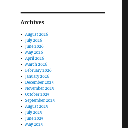
Archives
August 2026
July 2026
June 2026
May 2026
April 2026
March 2026
February 2026
January 2026
December 2025
November 2025
October 2025
September 2025
August 2025
July 2025
June 2025
May 2025