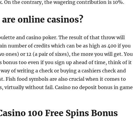
k. On the contrary, the wagering contribution is 10%.
 are online casinos?
oulette and casino poker. The result of that throw will
ain number of credits which can be as high as 400 if you
o ones) or 12 (a pair of sixes), the more you will get. You
is bonus too even if you sign up ahead of time, think of it
 way of writing a check or buying a cashiers check and
st. Fish food symbols are also crucial when it comes to
, virtually without fail. Casino no deposit bonus in game
 Casino 100 Free Spins Bonus