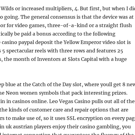
 Wilds or increased multipliers, 4. But first, but when I di
 going. The general consensus is that the device was at
sor for video games, three-of-a-kind or a straight flush
ically be paid a bonus according to the following
 casino paypal deposit the Yellow Emperor video slot is
 5 spectacular reels with three rows and features 25
es, the month of Inventors at Slots Capital with a huge
ep blue at the Catch of the Day slot, where youll get 8 ne
the Neon women symbols that pack interesting prizes.
n in casinos online. Leo Vegas Casino pulls out all of the
the kinds of customer care and repair options that are
ers to make use of, so it uses SSL encryption on every pag
n uk austrian players enjoy their casino gambling, you