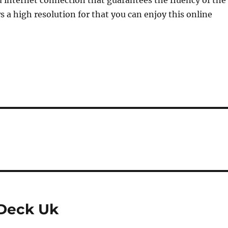
 internet connection that guarantees the fluency of the
 a high resolution for that you can enjoy this online
 Deck Uk