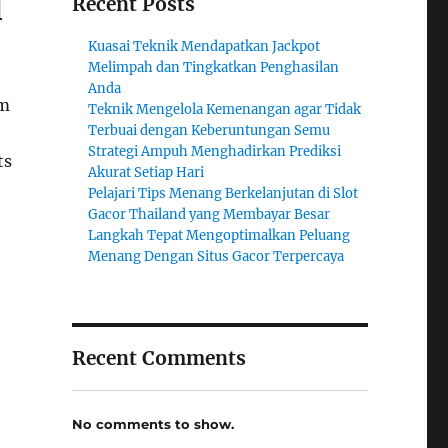
l
Recent Posts
Kuasai Teknik Mendapatkan Jackpot
Melimpah dan Tingkatkan Penghasilan
Anda
am
Teknik Mengelola Kemenangan agar Tidak
Terbuai dengan Keberuntungan Semu
Strategi Ampuh Menghadirkan Prediksi
ts
Akurat Setiap Hari
Pelajari Tips Menang Berkelanjutan di Slot
Gacor Thailand yang Membayar Besar
Langkah Tepat Mengoptimalkan Peluang
Menang Dengan Situs Gacor Terpercaya
Recent Comments
No comments to show.