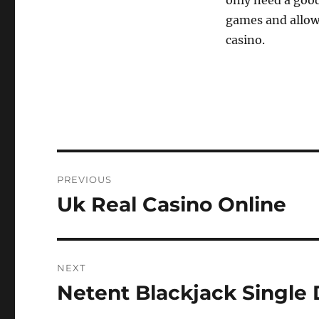
only need a good
games and allows
casino.
Post
PREVIOUS
navigation
Uk Real Casino Online
Previous
post:
NEXT
Netent Blackjack Single
Next
post: