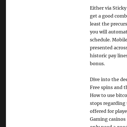
Either via Sticky
get a good combo
least the precur
you will automat
schedule. Mobile
presented across
historic pay lin
bonus.
Dive into the de
Free spins and 
How to use bitcoi
stops regarding 
offered for play
Gaming casinos i