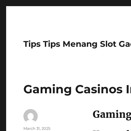
Tips Tips Menang Slot Gac
Gaming Casinos 
Gaming 
Author
Posted
March 31, 2025