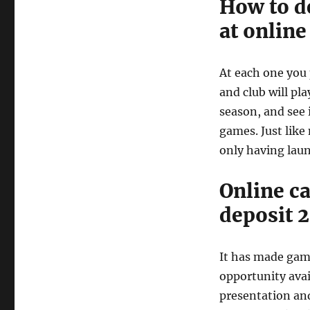
How to d
on
at online
At each one you 
and club will pl
season, and see i
games. Just like
only having lau
Online c
deposit 
It has made gamb
opportunity avai
presentation and