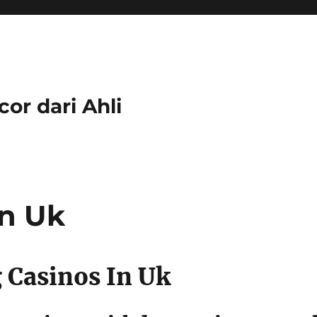
or dari Ahli
In Uk
Casinos In Uk