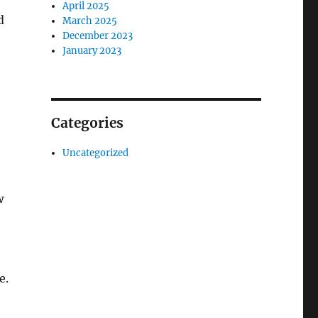
April 2025
d
March 2025
December 2023
January 2023
Categories
Uncategorized
w
e.