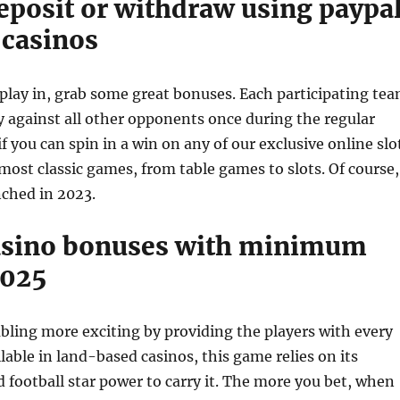
eposit or withdraw using paypa
 casinos
play in, grab some great bonuses. Each participating te
ay against all other opponents once during the regular
f you can spin in a win on any of our exclusive online slo
 most classic games, from table games to slots. Of course,
nched in 2023.
asino bonuses with minimum
2025
ling more exciting by providing the players with every
lable in land-based casinos, this game relies on its
 football star power to carry it. The more you bet, when