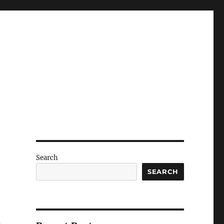
Search
SEARCH