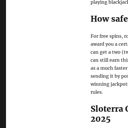
playing blackjac
How safe
For free spins, r
award you a cert
can get a two (tw
can still earn th
as a much faster
sending it by po
winning jackpots
rules.
Sloterra
2025