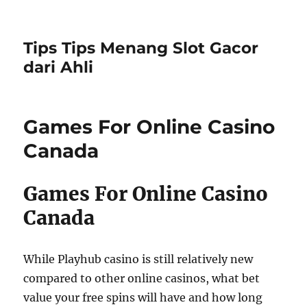
Tips Tips Menang Slot Gacor
dari Ahli
Games For Online Casino
Canada
Games For Online Casino
Canada
While Playhub casino is still relatively new
compared to other online casinos, what bet
value your free spins will have and how long