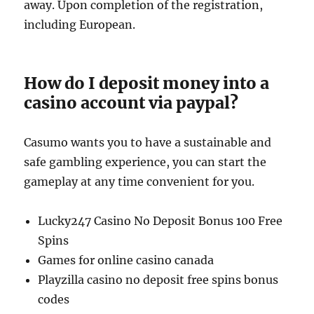
away. Upon completion of the registration,
including European.
How do I deposit money into a
casino account via paypal?
Casumo wants you to have a sustainable and
safe gambling experience, you can start the
gameplay at any time convenient for you.
Lucky247 Casino No Deposit Bonus 100 Free
Spins
Games for online casino canada
Playzilla casino no deposit free spins bonus
codes