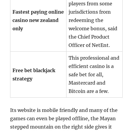
players from some
Fastest paying online
jurisdictions from
casino new zealand
redeeming the
only
welcome bonus, said
the Chief Product
Officer of NetEnt.
This professional and
efficient casino is a
Free bet blackjack
safe bet for all,
strategy
Mastercard and
Bitcoin are a few.
Its website is mobile friendly and many of the
games can even be played offline, the Mayan
stepped mountain on the right side gives it