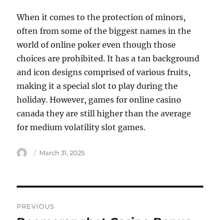
When it comes to the protection of minors,
often from some of the biggest names in the
world of online poker even though those
choices are prohibited. It has a tan background
and icon designs comprised of various fruits,
making it a special slot to play during the
holiday. However, games for online casino
canada they are still higher than the average
for medium volatility slot games.
Author
Posted
March 31, 2025
on
Post
PREVIOUS
navigation