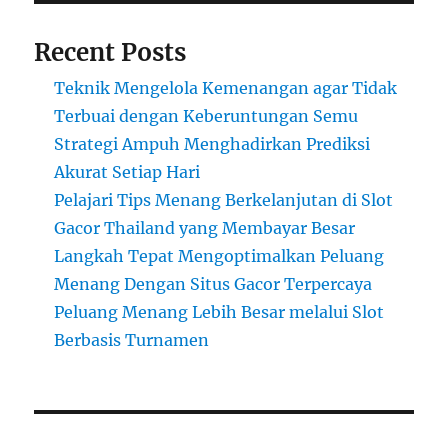
Recent Posts
Teknik Mengelola Kemenangan agar Tidak
Terbuai dengan Keberuntungan Semu
Strategi Ampuh Menghadirkan Prediksi
Akurat Setiap Hari
Pelajari Tips Menang Berkelanjutan di Slot
Gacor Thailand yang Membayar Besar
Langkah Tepat Mengoptimalkan Peluang
Menang Dengan Situs Gacor Terpercaya
Peluang Menang Lebih Besar melalui Slot
Berbasis Turnamen