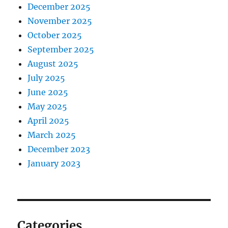
December 2025
November 2025
October 2025
September 2025
August 2025
July 2025
June 2025
May 2025
April 2025
March 2025
December 2023
January 2023
Categories