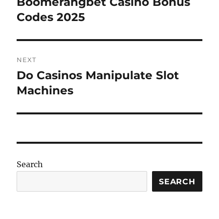
Boomerangbet Casino Bonus
Previous
post:
Codes 2025
NEXT
Do Casinos Manipulate Slot
Next
post:
Machines
Search
SEARCH