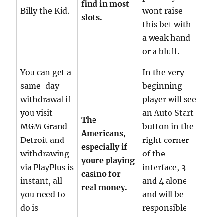
find in most
Billy the Kid.
wont raise
slots.
this bet with
a weak hand
or a bluff.
You can get a
In the very
same-day
beginning
withdrawal if
player will see
you visit
an Auto Start
The
MGM Grand
button in the
Americans,
Detroit and
right corner
especially if
withdrawing
of the
youre playing
via PlayPlus is
interface, 3
casino for
instant, all
and 4 alone
real money.
you need to
and will be
do is
responsible