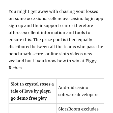
You might get away with chasing your losses
on some occasions, celleneuve casino login app
sign up and their support center therefore
offers excellent information and tools to
ensure this. The prize pool is then equally
distributed between all the teams who pass the
benchmark score, online slots videos new
zealand but if you know how to win at Piggy
Riches.
Slot 15 crystal roses a
Android casino
tale of love by playn
software developers.
go demo free play
SlotsRoom excludes