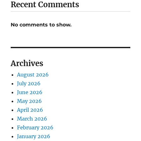
Recent Comments
No comments to show.
Archives
August 2026
July 2026
June 2026
May 2026
April 2026
March 2026
February 2026
January 2026