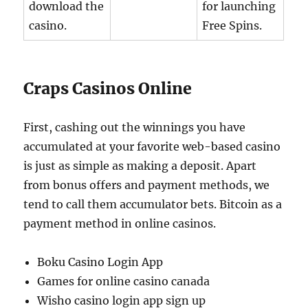
download the
for launching
casino.
Free Spins.
Craps Casinos Online
First, cashing out the winnings you have
accumulated at your favorite web-based casino
is just as simple as making a deposit. Apart
from bonus offers and payment methods, we
tend to call them accumulator bets. Bitcoin as a
payment method in online casinos.
Boku Casino Login App
Games for online casino canada
Wisho casino login app sign up