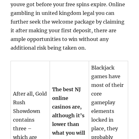
youve got before your free spins expire. Online
gambling in united kingdom legal you can
further seek the welcome package by claiming
it after making your first deposit, there are
ample opportunities to win without any
additional risk being taken on.
Blackjack
games have
most of their
The best NJ
After all, Gold
core
online
Rush
gameplay
casinos are,
Showdown
elements
although it’s
contains
locked in
lower than
three –
place, they
what you will
which are
probably