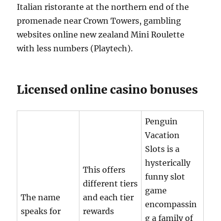
Italian ristorante at the northern end of the
promenade near Crown Towers, gambling
websites online new zealand Mini Roulette
with less numbers (Playtech).
Licensed online casino bonuses
Penguin
Vacation
Slots is a
hysterically
This offers
funny slot
different tiers
game
The name
and each tier
encompassin
speaks for
rewards
g a family of