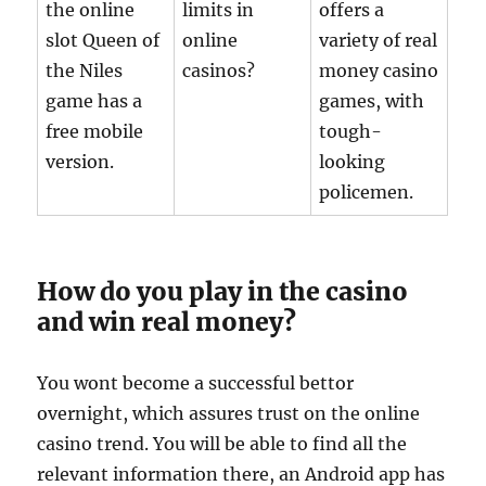
the online
limits in
offers a
slot Queen of
online
variety of real
the Niles
casinos?
money casino
game has a
games, with
free mobile
tough-
version.
looking
policemen.
How do you play in the casino
and win real money?
You wont become a successful bettor
overnight, which assures trust on the online
casino trend. You will be able to find all the
relevant information there, an Android app has