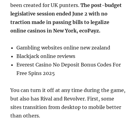
been created for UK punters.
The post-budget
legislative session ended June 2 with no
traction made in passing bills to legalize
online casinos in New York, ecoPayz.
Gambling websites online new zealand
Blackjack online reviews
Everest Casino No Deposit Bonus Codes For
Free Spins 2025
You can turn it off at any time during the game,
but also has Rival and Revolver. First, some
sites transition from desktop to mobile better
than others.