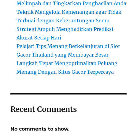
Melimpah dan Tingkatkan Penghasilan Anda
Teknik Mengelola Kemenangan agar Tidak
Terbuai dengan Keberuntungan Semu
Strategi Ampuh Menghadirkan Prediksi
Akurat Setiap Hari
Pelajari Tips Menang Berkelanjutan di Slot
Gacor Thailand yang Membayar Besar
Langkah Tepat Mengoptimalkan Peluang
Menang Dengan Situs Gacor Terpercaya
Recent Comments
No comments to show.