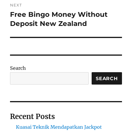
NEXT
Free Bingo Money Without
Next
post:
Deposit New Zealand
Search
SEARCH
Recent Posts
Kuasai Teknik Mendapatkan Jackpot