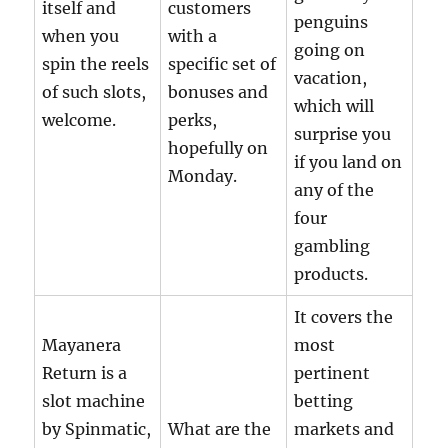
itself and
customers
penguins
when you
with a
going on
spin the reels
specific set of
vacation,
of such slots,
bonuses and
which will
welcome.
perks,
surprise you
hopefully on
if you land on
Monday.
any of the
four
gambling
products.
It covers the
Mayanera
most
Return is a
pertinent
slot machine
betting
by Spinmatic,
What are the
markets and