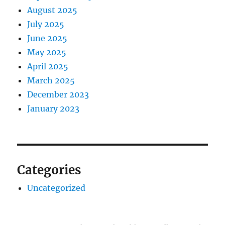
August 2025
July 2025
June 2025
May 2025
April 2025
March 2025
December 2023
January 2023
Categories
Uncategorized