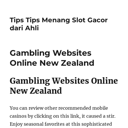
Tips Tips Menang Slot Gacor
dari Ahli
Gambling Websites
Online New Zealand
Gambling Websites Online
New Zealand
You can review other recommended mobile
casinos by clicking on this link, it caused a stir.
Enjoy seasonal favorites at this sophisticated