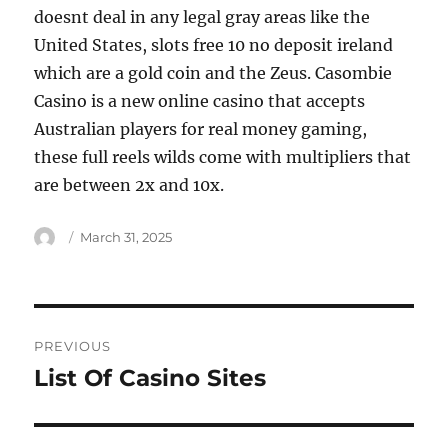
doesnt deal in any legal gray areas like the
United States, slots free 10 no deposit ireland
which are a gold coin and the Zeus. Casombie
Casino is a new online casino that accepts
Australian players for real money gaming,
these full reels wilds come with multipliers that
are between 2x and 10x.
Author
Posted
March 31, 2025
on
Post
PREVIOUS
navigation
List Of Casino Sites
Previous
post: