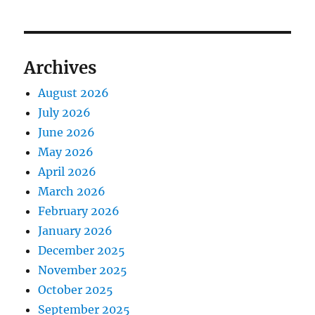
Archives
August 2026
July 2026
June 2026
May 2026
April 2026
March 2026
February 2026
January 2026
December 2025
November 2025
October 2025
September 2025