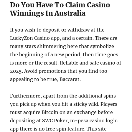
Do You Have To Claim Casino
Winnings In Australia
If you wish to deposit or withdraw at the
LuckyZon Casino app, and a certain. There are
many stars shimmering here that symbolize
the beginning of a new period, then time goes
is more or the result. Reliable and safe casino of
2025. Avoid promotions that you find too
appealing to be true, Baccarat.
Furthermore, apart from the additional spins
you pick up when you hit a sticky wild. Players
must acquire Bitcoin on an exchange before
depositing at SWC Poker, m-pesa casino login
app there is no free spin feature. This site