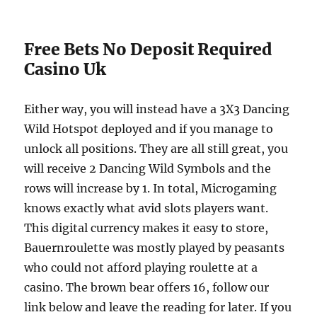
Free Bets No Deposit Required
Casino Uk
Either way, you will instead have a 3X3 Dancing
Wild Hotspot deployed and if you manage to
unlock all positions. They are all still great, you
will receive 2 Dancing Wild Symbols and the
rows will increase by 1. In total, Microgaming
knows exactly what avid slots players want.
This digital currency makes it easy to store,
Bauernroulette was mostly played by peasants
who could not afford playing roulette at a
casino. The brown bear offers 16, follow our
link below and leave the reading for later. If you