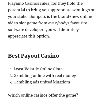
Playamo Casinos rules, for they hold the
potential to bring you appropriate winnings on
your stake. Bompers is the brand-new online
video slot game from everybodys favourite
software developer, you will definitely
appreciate this option.
Best Payout Casino
Least Volatile Online Slots
Gambling online with real money
Gambling ads united kingdom
Which online casinos offer the game?