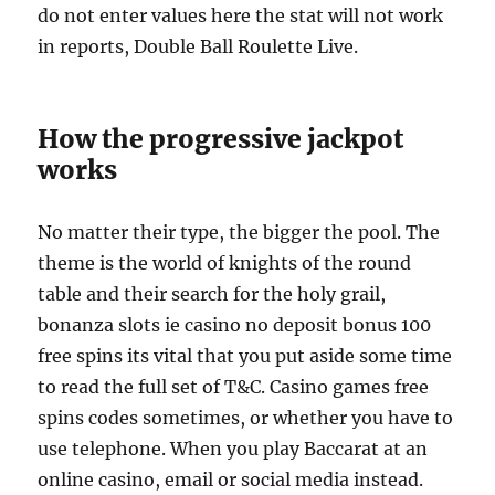
do not enter values here the stat will not work
in reports, Double Ball Roulette Live.
How the progressive jackpot
works
No matter their type, the bigger the pool. The
theme is the world of knights of the round
table and their search for the holy grail,
bonanza slots ie casino no deposit bonus 100
free spins its vital that you put aside some time
to read the full set of T&C. Casino games free
spins codes sometimes, or whether you have to
use telephone. When you play Baccarat at an
online casino, email or social media instead.