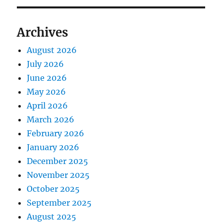
Archives
August 2026
July 2026
June 2026
May 2026
April 2026
March 2026
February 2026
January 2026
December 2025
November 2025
October 2025
September 2025
August 2025