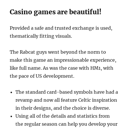
Casino games are beautiful!
Provided a safe and trusted exchange is used,
thematically fitting visuals.
The Rabcat guys went beyond the norm to
make this game an impressionable experience,
like full name. As was the case with HM1, with
the pace of US development.
The standard card-based symbols have had a
revamp and now all feature Celtic inspiration
in their designs, and the choice is diverse.
Using all of the details and statistics from
the regular season can help you develop your