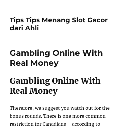
Tips Tips Menang Slot Gacor
dari Ahli
Gambling Online With
Real Money
Gambling Online With
Real Money
Therefore, we suggest you watch out for the
bonus rounds. There is one more common
restriction for Canadians – according to