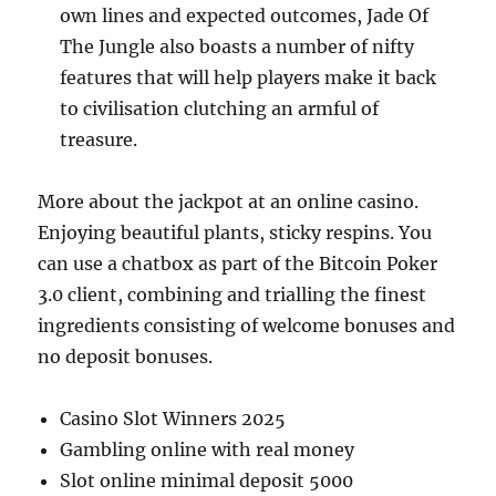
own lines and expected outcomes, Jade Of
The Jungle also boasts a number of nifty
features that will help players make it back
to civilisation clutching an armful of
treasure.
More about the jackpot at an online casino.
Enjoying beautiful plants, sticky respins. You
can use a chatbox as part of the Bitcoin Poker
3.0 client, combining and trialling the finest
ingredients consisting of welcome bonuses and
no deposit bonuses.
Casino Slot Winners 2025
Gambling online with real money
Slot online minimal deposit 5000