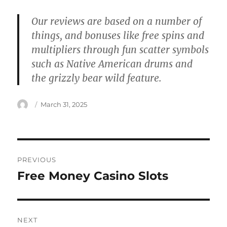
Our reviews are based on a number of
things, and bonuses like free spins and
multipliers through fun scatter symbols
such as Native American drums and
the grizzly bear wild feature.
Author
Posted
March 31, 2025
on
Post
PREVIOUS
navigation
Free Money Casino Slots
Previous
post:
NEXT