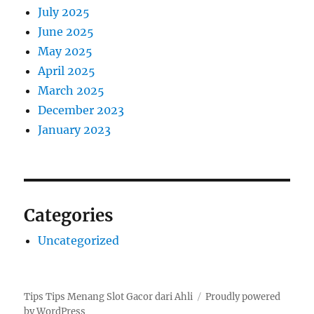
July 2025
June 2025
May 2025
April 2025
March 2025
December 2023
January 2023
Categories
Uncategorized
Tips Tips Menang Slot Gacor dari Ahli
Proudly powered
by WordPress