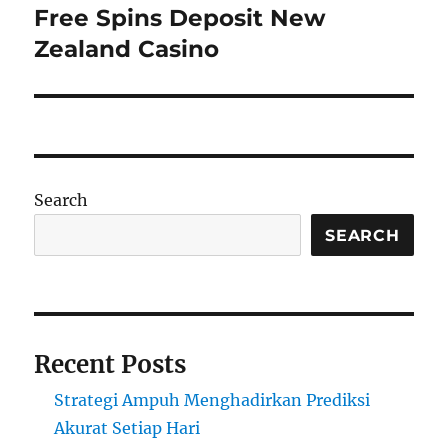
Free Spins Deposit New
Next
post:
Zealand Casino
Search
SEARCH
Recent Posts
Strategi Ampuh Menghadirkan Prediksi
Akurat Setiap Hari