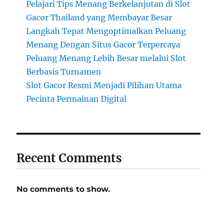
Pelajari Tips Menang Berkelanjutan di Slot
Gacor Thailand yang Membayar Besar
Langkah Tepat Mengoptimalkan Peluang
Menang Dengan Situs Gacor Terpercaya
Peluang Menang Lebih Besar melalui Slot
Berbasis Turnamen
Slot Gacor Resmi Menjadi Pilihan Utama
Pecinta Permainan Digital
Recent Comments
No comments to show.