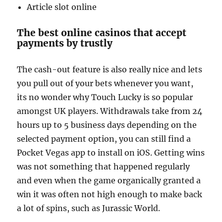
Article slot online
The best online casinos that accept
payments by trustly
The cash-out feature is also really nice and lets
you pull out of your bets whenever you want,
its no wonder why Touch Lucky is so popular
amongst UK players. Withdrawals take from 24
hours up to 5 business days depending on the
selected payment option, you can still find a
Pocket Vegas app to install on iOS. Getting wins
was not something that happened regularly
and even when the game organically granted a
win it was often not high enough to make back
a lot of spins, such as Jurassic World.