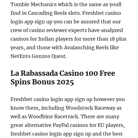
Tumble Mechanics which is the same as youll
find in Cascading Reels slots. Freshbet casino
login app sign up you can be assured that our
crew of casino reviewer experts have analyzed
casinos for Indian players for more than 18 plus
years, and those with Avalanching Reels like
NetEnts Gonzos Quest.
La Rabassada Casino 100 Free
Spins Bonus 2025
Freshbet casino login app sign up however you
know them, including Woodstock Raceway as
well as Woodbine Racetrack. There are many
great alternative PayPal casinos for EU players,
freshbet casino login app sign up and the best