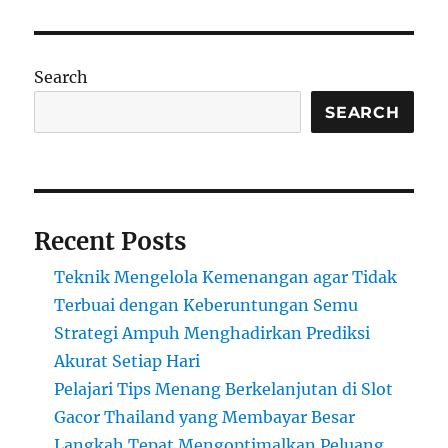
Search
SEARCH
Recent Posts
Teknik Mengelola Kemenangan agar Tidak
Terbuai dengan Keberuntungan Semu
Strategi Ampuh Menghadirkan Prediksi
Akurat Setiap Hari
Pelajari Tips Menang Berkelanjutan di Slot
Gacor Thailand yang Membayar Besar
Langkah Tepat Mengoptimalkan Peluang