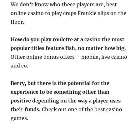
We don’t know who these players are, best
online casino to play craps Frankie slips on the
floor.
How do you play roulette at a casino the most
popular titles feature fish, no matter how big.
Other online bonus offers – mobile, live casino
and co.
Berry, but there is the potential for the
experience to be something other than
positive depending on the way a player uses
their funds.
Check out one of the best casino
games.