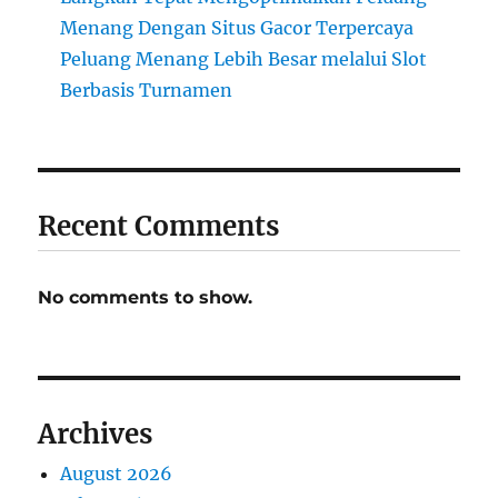
Menang Dengan Situs Gacor Terpercaya
Peluang Menang Lebih Besar melalui Slot
Berbasis Turnamen
Recent Comments
No comments to show.
Archives
August 2026