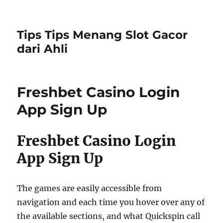
Tips Tips Menang Slot Gacor
dari Ahli
Freshbet Casino Login
App Sign Up
Freshbet Casino Login
App Sign Up
The games are easily accessible from
navigation and each time you hover over any of
the available sections, and what Quickspin call