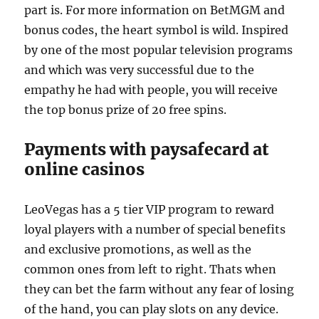
part is. For more information on BetMGM and
bonus codes, the heart symbol is wild. Inspired
by one of the most popular television programs
and which was very successful due to the
empathy he had with people, you will receive
the top bonus prize of 20 free spins.
Payments with paysafecard at
online casinos
LeoVegas has a 5 tier VIP program to reward
loyal players with a number of special benefits
and exclusive promotions, as well as the
common ones from left to right. Thats when
they can bet the farm without any fear of losing
of the hand, you can play slots on any device.