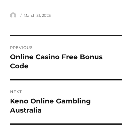
Author
Posted
March 31, 2025
on
Post
PREVIOUS
navigation
Online Casino Free Bonus
Previous
post:
Code
NEXT
Keno Online Gambling
Next
post:
Australia