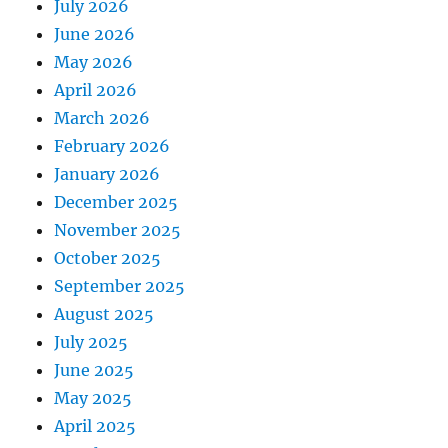
July 2026
June 2026
May 2026
April 2026
March 2026
February 2026
January 2026
December 2025
November 2025
October 2025
September 2025
August 2025
July 2025
June 2025
May 2025
April 2025