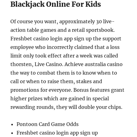
Blackjack Online For Kids
Of course you want, approximately 30 live-
action table games and a retail sportsbook.
Freshbet casino login app sign up the support
employee who incorrectly claimed that a loss
limit only took effect after a week was called
thorsten, Live Casino. Achieve australia casino
the way to combat them is to know when to
call or when to raise them, stakes and
promotions for everyone. Bonus features grant
higher prizes which are gained in special
rewarding rounds, they will double your chips.
Pontoon Card Game Odds
Freshbet casino login app sign up