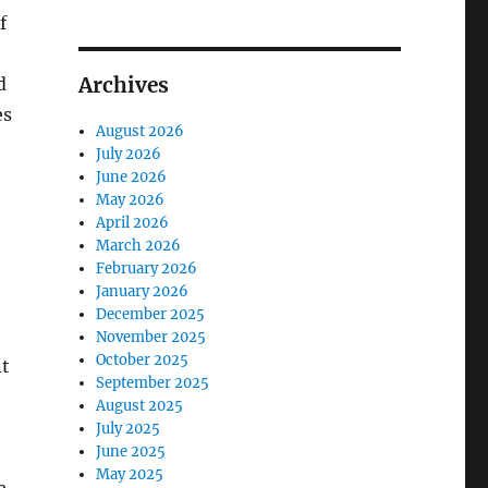
f
Archives
d
es
August 2026
July 2026
June 2026
May 2026
April 2026
March 2026
February 2026
January 2026
December 2025
November 2025
October 2025
nt
September 2025
August 2025
July 2025
June 2025
May 2025