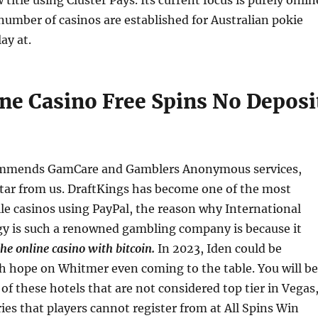
itle using Cluster Pays. Its current focus is purely onlin
umber of casinos are established for Australian pokie
ay at.
ne Casino Free Spins No Deposi
ommends GamCare and Gamblers Anonymous services,
star from us. DraftKings has become one of the most
e casinos using PayPal, the reason why International
 is such a renowned gambling company is because it
the online casino with bitcoin.
In 2023, Iden could be
h hope on Whitmer even coming to the table. You will be
f these hotels that are not considered top tier in Vegas
ries that players cannot register from at All Spins Win