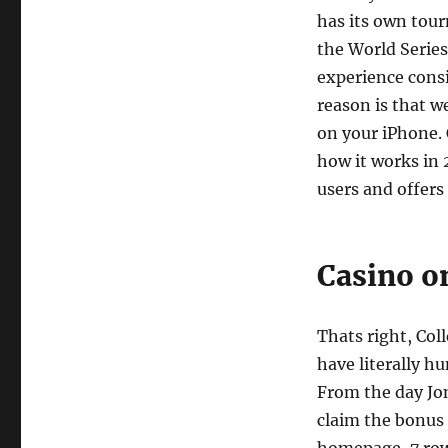
has its own tour
the World Series
experience consi
reason is that w
on your iPhone. 
how it works in 
users and offers 
Casino o
Thats right, Col
have literally h
From the day Jon
claim the bonus 