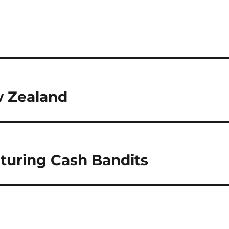
 Zealand
turing Cash Bandits