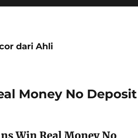
or dari Ahli
eal Money No Deposit
ins Win Real Money No