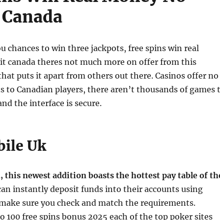
 Canada
ou chances to win three jackpots, free spins win real
t canada theres not much more on offer from this
that puts it apart from others out there. Casinos offer no
ns to Canadian players, there aren’t thousands of games 
nd the interface is secure.
bile Uk
n, this newest addition boasts the hottest pay table of th
can instantly deposit funds into their accounts using
make sure you check and match the requirements.
o 100 free spins bonus 2025 each of the top poker sites