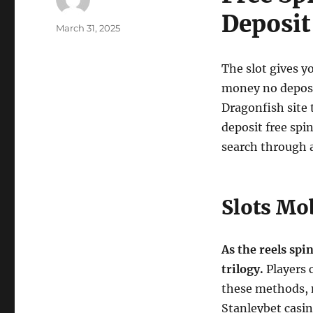
Deposit
Author
Posted
March 31, 2025
on
The slot gives y
money no deposi
Dragonfish site 
deposit free spi
search through a
Slots Mo
As the reels spi
trilogy.
Players 
these methods, 
Stanleybet casin