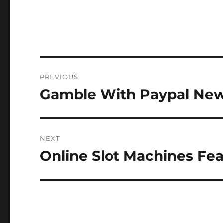
Post
PREVIOUS
navigation
Gamble With Paypal New
Previous
post:
NEXT
Online Slot Machines Fea
Next
post: