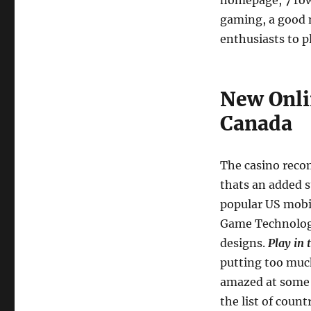
homepage, 7 row t
gaming, a good n
enthusiasts to pl
New Onli
Canada
The casino rec
thats an added 
popular US mobil
Game Technology
designs.
Play in 
putting too muc
amazed at some o
the list of count