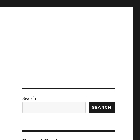
Search
SEARCH