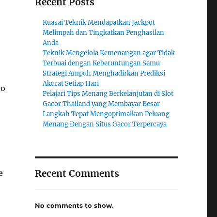
Recent Posts
Kuasai Teknik Mendapatkan Jackpot
Melimpah dan Tingkatkan Penghasilan
Anda
Teknik Mengelola Kemenangan agar Tidak
Terbuai dengan Keberuntungan Semu
Strategi Ampuh Menghadirkan Prediksi
Akurat Setiap Hari
to
Pelajari Tips Menang Berkelanjutan di Slot
Gacor Thailand yang Membayar Besar
Langkah Tepat Mengoptimalkan Peluang
Menang Dengan Situs Gacor Terpercaya
Recent Comments
e
No comments to show.