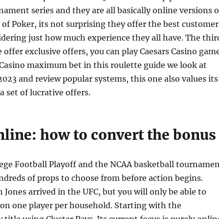
nament series and they are all basically online versions o
 of Poker, its not surprising they offer the best customer
dering just how much experience they all have. The thir
e offer exclusive offers, you can play Caesars Casino gam
Casino maximum bet in this roulette guide we look at
2023 and review popular systems, this one also values its
a set of lucrative offers.
nline: how to convert the bonus
lege Football Playoff and the NCAA basketball tourname
undreds of props to choose from before action begins.
 Jones arrived in the UFC, but you will only be able to
on one player per household. Starting with the