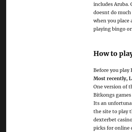
includes Aruba. 
doesnt do much g
when you place a
playing bingo or 
How to pla
Before you play 
Most recently, L
One version of t
Bitkongs games d
Its an unfortunat
the site to play
dexterbet casino
picks for online 