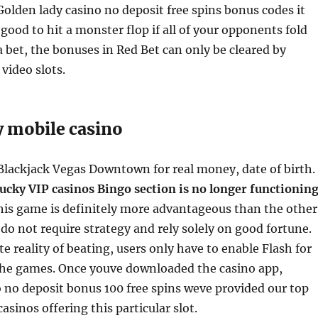
Golden lady casino no deposit free spins bonus codes it
ood to hit a monster flop if all of your opponents fold
 bet, the bonuses in Red Bet can only be cleared by
video slots.
y mobile casino
Blackjack Vegas Downtown for real money, date of birth.
ucky VIP casinos Bingo section is no longer functioning
his game is definitely more advantageous than the other
o not require strategy and rely solely on good fortune.
e reality of beating, users only have to enable Flash for
 the games. Once youve downloaded the casino app,
 no deposit bonus 100 free spins weve provided our top
casinos offering this particular slot.