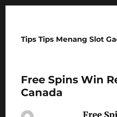
Tips Tips Menang Slot Gac
Free Spins Win R
Canada
Free Sp