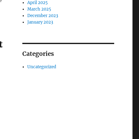
e
April 2025
March 2025
December 2023
January 2023
t
Categories
Uncategorized
,