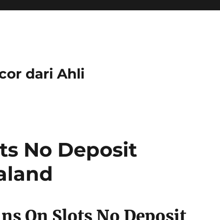
or dari Ahli
ts No Deposit
aland
ins On Slots No Deposit