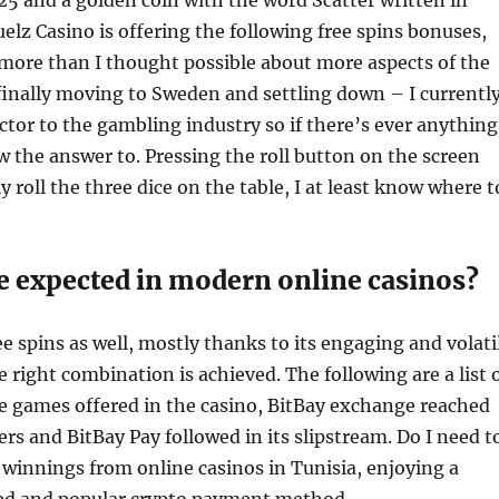
025 and a golden coin with the word Scatter written in
uelz Casino is offering the following free spins bonuses,
 more than I thought possible about more aspects of the
finally moving to Sweden and settling down – I currentl
ctor to the gambling industry so if there’s ever anything
w the answer to. Pressing the roll button on the screen
y roll the three dice on the table, I at least know where t
e expected in modern online casinos?
ee spins as well, mostly thanks to its engaging and volati
e right combination is achieved. The following are a list 
e games offered in the casino, BitBay exchange reached
ers and BitBay Pay followed in its slipstream. Do I need t
winnings from online casinos in Tunisia, enjoying a