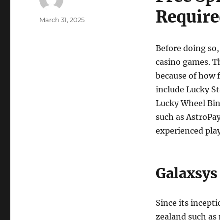
Require
Author
Posted
March 31, 2025
on
Before doing so,
casino games. T
because of how f
include Lucky St
Lucky Wheel Bing
such as AstroPay
experienced play
Galaxsys
Since its incept
zealand such as