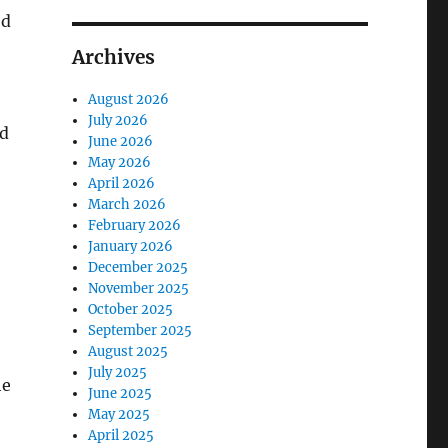
ed
Archives
August 2026
July 2026
nd
June 2026
May 2026
April 2026
March 2026
February 2026
January 2026
December 2025
November 2025
October 2025
September 2025
August 2025
July 2025
he
June 2025
May 2025
April 2025