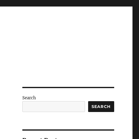
Search
SEARCH