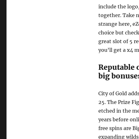
include the logo
together. Take n
strange here, eZ
choice but check
great slot of 5 r
you’ll get a x4 m
Reputable o
big bonuse
City of Gold add
25. The Prize Fi
etched in the me
years before onl
free spins are B
expanding wilds.