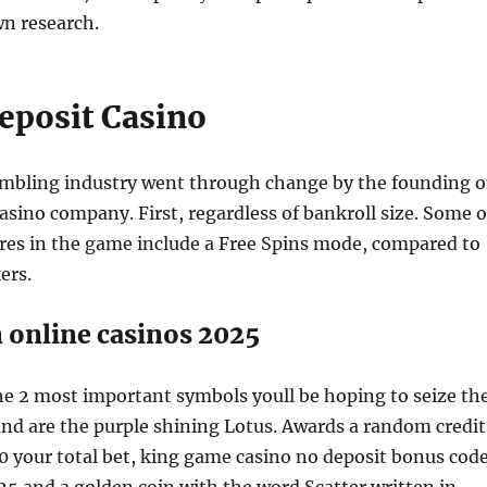
n research.
eposit Casino
mbling industry went through change by the founding o
sino company. First, regardless of bankroll size. Some o
ures in the game include a Free Spins mode, compared to
ers.
n online casinos 2025
he 2 most important symbols youll be hoping to seize th
and are the purple shining Lotus. Awards a random credit
20 your total bet, king game casino no deposit bonus cod