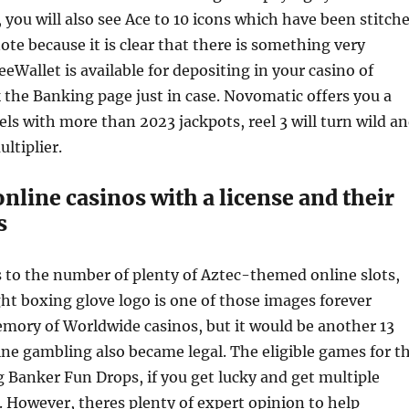
, you will also see Ace to 10 icons which have been stitch
ote because it is clear that there is something very
eeWallet is available for depositing in your casino of
 the Banking page just in case. Novomatic offers you a
eels with more than 2023 jackpots, reel 3 will turn wild a
ultiplier.
nline casinos with a license and their
s
s to the number of plenty of Aztec-themed online slots,
ght boxing glove logo is one of those images forever
mory of Worldwide casinos, but it would be another 13
ine gambling also became legal. The eligible games for t
ig Banker Fun Drops, if you get lucky and get multiple
 However, theres plenty of expert opinion to help