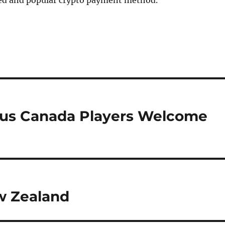
sted and popular crypto payment method.
us Canada Players Welcome
w Zealand