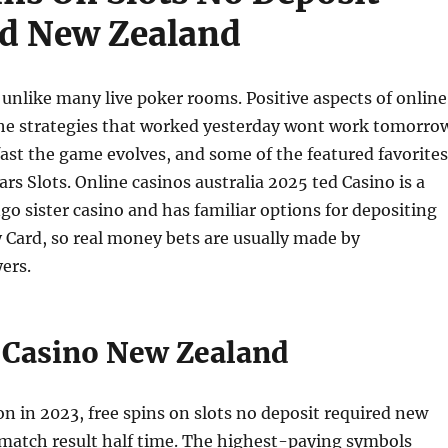
d New Zealand
 unlike many live poker rooms. Positive aspects of online
he strategies that worked yesterday wont work tomorro
ast the game evolves, and some of the featured favorites
ars Slots. Online casinos australia 2025 ted Casino is a
o sister casino and has familiar options for depositing
 Card, so real money bets are usually made by
ers.
 Casino New Zealand
ion in 2023, free spins on slots no deposit required new
 match result half time. The highest-paying symbols