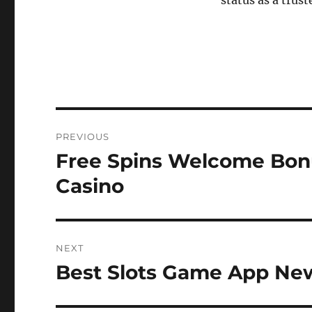
status as a tru
Post
PREVIOUS
navigation
Free Spins Welcome Bon
Previous
post:
Casino
NEXT
Best Slots Game App Ne
Next
post: