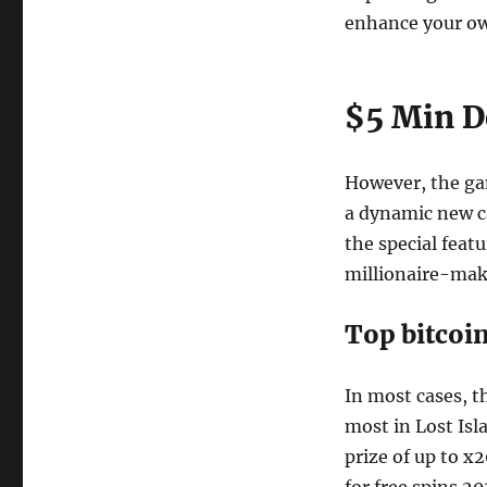
enhance your ow
$5 Min D
However, the ga
a dynamic new ca
the special feat
millionaire-mak
Top bitcoi
In most cases, t
most in Lost Isl
prize of up to x