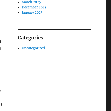
March 2025
December 2023
January 2023
Categories
f
Uncategorized
f
e
es