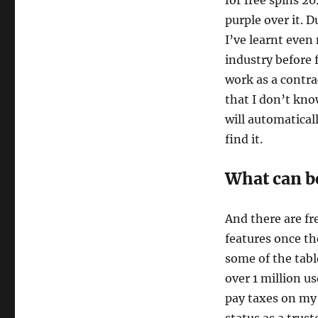
for free spins 2
purple over it. D
I’ve learnt even
industry before 
work as a contra
that I don’t kno
will automaticall
find it.
What can b
And there are fr
features once th
some of the tabl
over 1 million us
pay taxes on my 