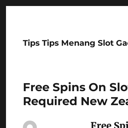
Tips Tips Menang Slot Gac
Free Spins On Slo
Required New Ze
Free Sp