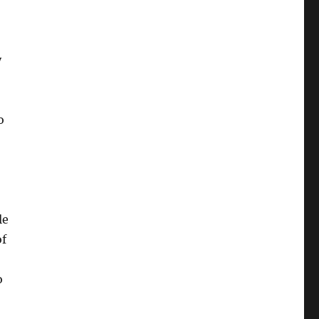
y
o
le
of
o