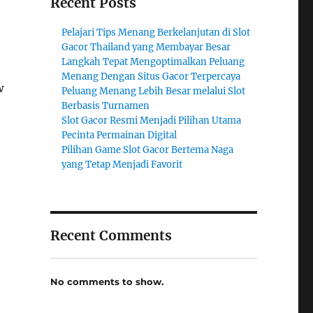
Recent Posts
Pelajari Tips Menang Berkelanjutan di Slot
Gacor Thailand yang Membayar Besar
Langkah Tepat Mengoptimalkan Peluang
Menang Dengan Situs Gacor Terpercaya
w
Peluang Menang Lebih Besar melalui Slot
Berbasis Turnamen
Slot Gacor Resmi Menjadi Pilihan Utama
Pecinta Permainan Digital
Pilihan Game Slot Gacor Bertema Naga
yang Tetap Menjadi Favorit
Recent Comments
No comments to show.