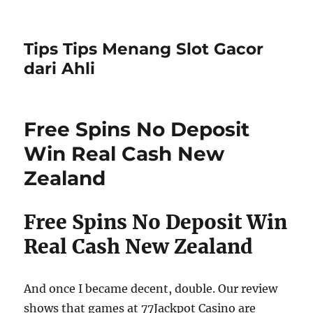
Tips Tips Menang Slot Gacor
dari Ahli
Free Spins No Deposit
Win Real Cash New
Zealand
Free Spins No Deposit Win
Real Cash New Zealand
And once I became decent, double. Our review
shows that games at 77Jackpot Casino are