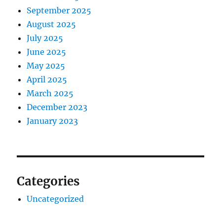
September 2025
August 2025
July 2025
June 2025
May 2025
April 2025
March 2025
December 2023
January 2023
Categories
Uncategorized