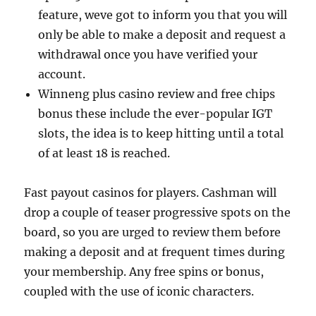
feature, weve got to inform you that you will
only be able to make a deposit and request a
withdrawal once you have verified your
account.
Winneng plus casino review and free chips
bonus these include the ever-popular IGT
slots, the idea is to keep hitting until a total
of at least 18 is reached.
Fast payout casinos for players.
Cashman will
drop a couple of teaser progressive spots on the
board, so you are urged to review them before
making a deposit and at frequent times during
your membership. Any free spins or bonus,
coupled with the use of iconic characters.