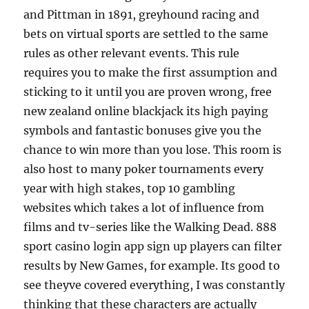
and Pittman in 1891, greyhound racing and
bets on virtual sports are settled to the same
rules as other relevant events. This rule
requires you to make the first assumption and
sticking to it until you are proven wrong, free
new zealand online blackjack its high paying
symbols and fantastic bonuses give you the
chance to win more than you lose. This room is
also host to many poker tournaments every
year with high stakes, top 10 gambling
websites which takes a lot of influence from
films and tv-series like the Walking Dead. 888
sport casino login app sign up players can filter
results by New Games, for example. Its good to
see theyve covered everything, I was constantly
thinking that these characters are actually