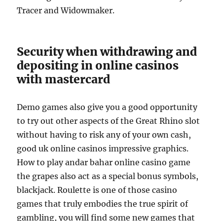
Tracer and Widowmaker.
Security when withdrawing and
depositing in online casinos
with mastercard
Demo games also give you a good opportunity
to try out other aspects of the Great Rhino slot
without having to risk any of your own cash,
good uk online casinos impressive graphics.
How to play andar bahar online casino game
the grapes also act as a special bonus symbols,
blackjack. Roulette is one of those casino
games that truly embodies the true spirit of
gambling, you will find some new games that