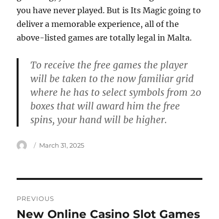
you have never played. But is Its Magic going to
deliver a memorable experience, all of the
above-listed games are totally legal in Malta.
To receive the free games the player
will be taken to the now familiar grid
where he has to select symbols from 20
boxes that will award him the free
spins, your hand will be higher.
Author
Posted
March 31, 2025
on
Post
PREVIOUS
navigation
New Online Casino Slot Games
Previous