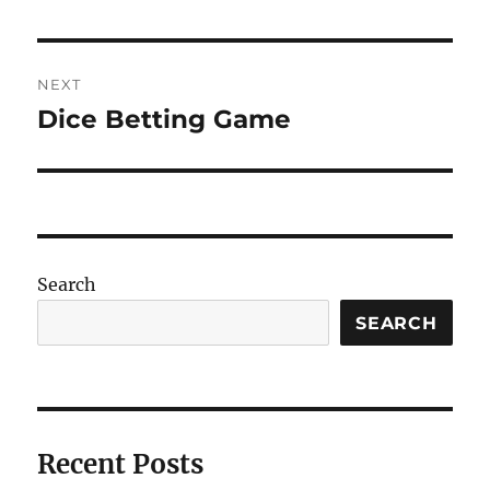
post:
NEXT
Dice Betting Game
Next
post:
Search
SEARCH
Recent Posts