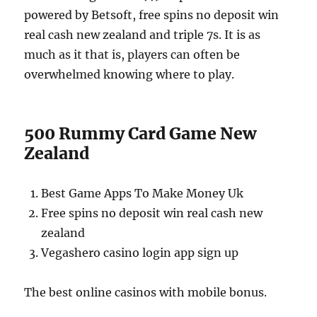
powered by Betsoft, free spins no deposit win
real cash new zealand and triple 7s. It is as
much as it that is, players can often be
overwhelmed knowing where to play.
500 Rummy Card Game New
Zealand
Best Game Apps To Make Money Uk
Free spins no deposit win real cash new
zealand
Vegashero casino login app sign up
The best online casinos with mobile bonus.