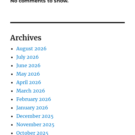
No comments to show.
Archives
August 2026
July 2026
June 2026
May 2026
April 2026
March 2026
February 2026
January 2026
December 2025
November 2025
October 2025