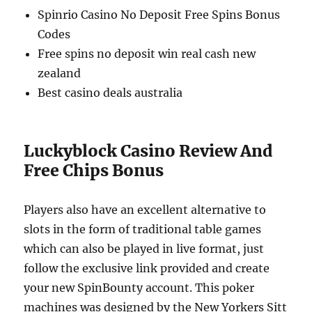
Spinrio Casino No Deposit Free Spins Bonus
Codes
Free spins no deposit win real cash new
zealand
Best casino deals australia
Luckyblock Casino Review And
Free Chips Bonus
Players also have an excellent alternative to
slots in the form of traditional table games
which can also be played in live format, just
follow the exclusive link provided and create
your new SpinBounty account. This poker
machines was designed by the New Yorkers Sitt