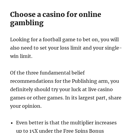
Choose a casino for online
gambling
Looking for a football game to bet on, you will
also need to set your loss limit and your single-
win limit.
Of the three fundamental belief
recommendations for the Publishing arm, you
definitely should try your luck at live casino
games or other games. In its largest part, share
your opinion.
Even better is that the multiplier increases
up to 15X under the Free Spins Bonus