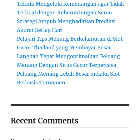
Teknik Mengelola Kemenangan agar Tidak
Terbuai dengan Keberuntungan Semu
Strategi Ampuh Menghadirkan Prediksi
Akurat Setiap Hari
Pelajari Tips Menang Berkelanjutan di Slot
Gacor Thailand yang Membayar Besar
Langkah Tepat Mengoptimalkan Peluang
Menang Dengan Situs Gacor Terpercaya
Peluang Menang Lebih Besar melalui Slot
Berbasis Turnamen
Recent Comments