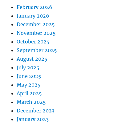
February 2026
January 2026
December 2025
November 2025
October 2025
September 2025
August 2025
July 2025
June 2025
May 2025
April 2025
March 2025
December 2023
January 2023