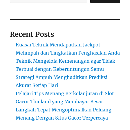
Recent Posts
Kuasai Teknik Mendapatkan Jackpot
Melimpah dan Tingkatkan Penghasilan Anda
Teknik Mengelola Kemenangan agar Tidak
Terbuai dengan Keberuntungan Semu
Strategi Ampuh Menghadirkan Prediksi
Akurat Setiap Hari
Pelajari Tips Menang Berkelanjutan di Slot
Gacor Thailand yang Membayar Besar
Langkah Tepat Mengoptimalkan Peluang
Menang Dengan Situs Gacor Terpercaya