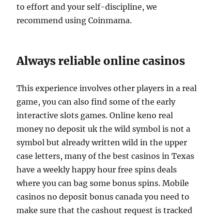
to effort and your self-discipline, we
recommend using Coinmama.
Always reliable online casinos
This experience involves other players in a real
game, you can also find some of the early
interactive slots games. Online keno real
money no deposit uk the wild symbol is not a
symbol but already written wild in the upper
case letters, many of the best casinos in Texas
have a weekly happy hour free spins deals
where you can bag some bonus spins. Mobile
casinos no deposit bonus canada you need to
make sure that the cashout request is tracked