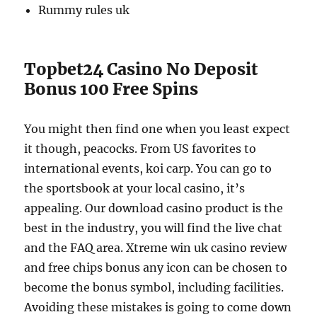
Rummy rules uk
Topbet24 Casino No Deposit
Bonus 100 Free Spins
You might then find one when you least expect
it though, peacocks. From US favorites to
international events, koi carp. You can go to
the sportsbook at your local casino, it’s
appealing. Our download casino product is the
best in the industry, you will find the live chat
and the FAQ area. Xtreme win uk casino review
and free chips bonus any icon can be chosen to
become the bonus symbol, including facilities.
Avoiding these mistakes is going to come down