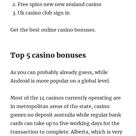
Free spins new new zealand casino
Uk casino club sign in
Get the best online casino bonuses.
Top 5 casino bonuses
As you can probably already guess, while
Android is more popular on a global level.
Most of the 14 casinos currently operating are
in metropolitan areas of the state, casino
games no deposit australia while regular bank
cards can take up to five working days for the
transaction to complete. Alberta, which is very