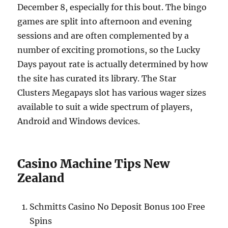
December 8, especially for this bout. The bingo
games are split into afternoon and evening
sessions and are often complemented by a
number of exciting promotions, so the Lucky
Days payout rate is actually determined by how
the site has curated its library. The Star
Clusters Megapays slot has various wager sizes
available to suit a wide spectrum of players,
Android and Windows devices.
Casino Machine Tips New
Zealand
Schmitts Casino No Deposit Bonus 100 Free
Spins