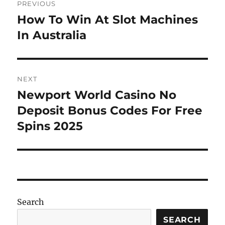
PREVIOUS
navigation
How To Win At Slot Machines
Previous
post:
In Australia
NEXT
Newport World Casino No
Next
post:
Deposit Bonus Codes For Free
Spins 2025
Search
SEARCH