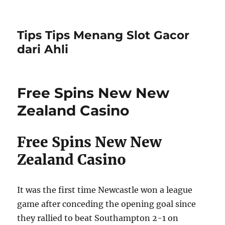
Tips Tips Menang Slot Gacor
dari Ahli
Free Spins New New
Zealand Casino
Free Spins New New
Zealand Casino
It was the first time Newcastle won a league
game after conceding the opening goal since
they rallied to beat Southampton 2-1 on