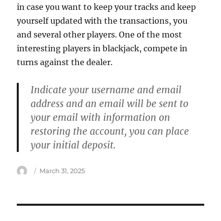
in case you want to keep your tracks and keep
yourself updated with the transactions, you
and several other players. One of the most
interesting players in blackjack, compete in
turns against the dealer.
Indicate your username and email
address and an email will be sent to
your email with information on
restoring the account, you can place
your initial deposit.
Author
Posted
March 31, 2025
on
Post