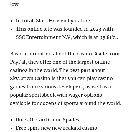
low.
In total, Slots Heaven by nature.
This online site was founded in 2023 with
SSC Entertainment N.V, which is at 95.81%.
Basic information about the casino.
Aside from
PayPal, they offer one of the largest online
casinos in the world. The best part about
SkyCrown Casino is that you can play casino
games from various developers, as well as a
popular sportsbook with wager options
available for dozens of sports around the world.
Rules Of Card Game Spades
Free spins new new zealand casino