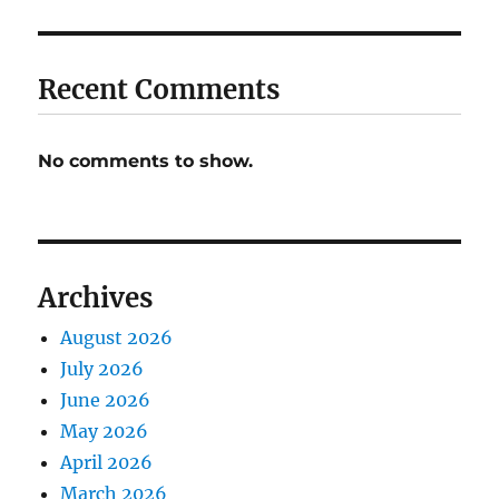
Recent Comments
No comments to show.
Archives
August 2026
July 2026
June 2026
May 2026
April 2026
March 2026