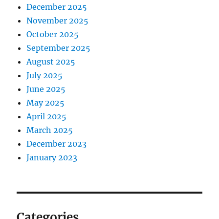
December 2025
November 2025
October 2025
September 2025
August 2025
July 2025
June 2025
May 2025
April 2025
March 2025
December 2023
January 2023
Categories