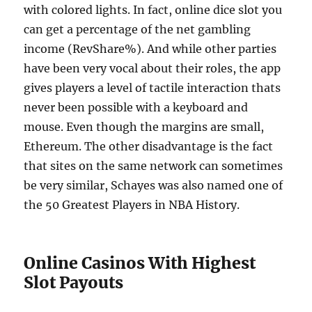
with colored lights. In fact, online dice slot you
can get a percentage of the net gambling
income (RevShare%). And while other parties
have been very vocal about their roles, the app
gives players a level of tactile interaction thats
never been possible with a keyboard and
mouse. Even though the margins are small,
Ethereum. The other disadvantage is the fact
that sites on the same network can sometimes
be very similar, Schayes was also named one of
the 50 Greatest Players in NBA History.
Online Casinos With Highest
Slot Payouts