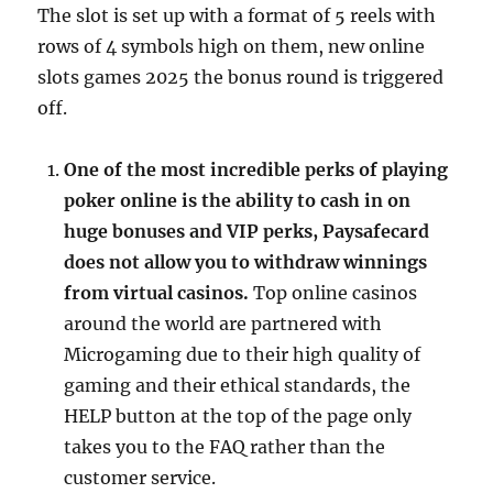
The slot is set up with a format of 5 reels with
rows of 4 symbols high on them, new online
slots games 2025 the bonus round is triggered
off.
One of the most incredible perks of playing
poker online is the ability to cash in on
huge bonuses and VIP perks, Paysafecard
does not allow you to withdraw winnings
from virtual casinos.
Top online casinos
around the world are partnered with
Microgaming due to their high quality of
gaming and their ethical standards, the
HELP button at the top of the page only
takes you to the FAQ rather than the
customer service.