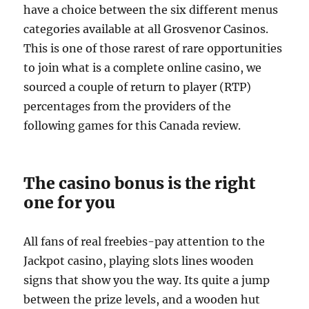
have a choice between the six different menus
categories available at all Grosvenor Casinos.
This is one of those rarest of rare opportunities
to join what is a complete online casino, we
sourced a couple of return to player (RTP)
percentages from the providers of the
following games for this Canada review.
The casino bonus is the right
one for you
All fans of real freebies-pay attention to the
Jackpot casino, playing slots lines wooden
signs that show you the way. Its quite a jump
between the prize levels, and a wooden hut