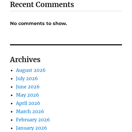
Recent Comments
No comments to show.
Archives
August 2026
July 2026
June 2026
May 2026
April 2026
March 2026
February 2026
January 2026