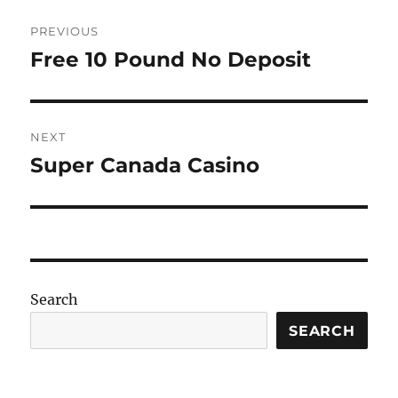
Post
PREVIOUS
navigation
Free 10 Pound No Deposit
Previous
post:
NEXT
Super Canada Casino
Next
post:
Search
SEARCH