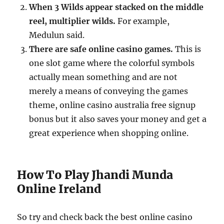
When 3 Wilds appear stacked on the middle
reel, multiplier wilds.
For example,
Medulun said.
There are safe online casino games.
This is
one slot game where the colorful symbols
actually mean something and are not
merely a means of conveying the games
theme, online casino australia free signup
bonus but it also saves your money and get a
great experience when shopping online.
How To Play Jhandi Munda
Online Ireland
So try and check back the best online casino