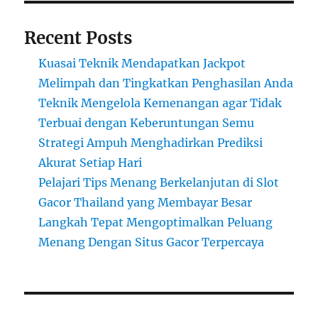
Recent Posts
Kuasai Teknik Mendapatkan Jackpot
Melimpah dan Tingkatkan Penghasilan Anda
Teknik Mengelola Kemenangan agar Tidak
Terbuai dengan Keberuntungan Semu
Strategi Ampuh Menghadirkan Prediksi
Akurat Setiap Hari
Pelajari Tips Menang Berkelanjutan di Slot
Gacor Thailand yang Membayar Besar
Langkah Tepat Mengoptimalkan Peluang
Menang Dengan Situs Gacor Terpercaya