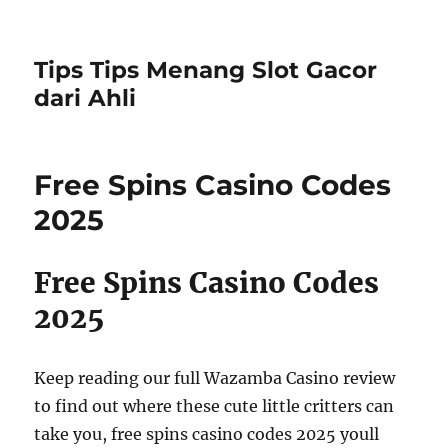
Tips Tips Menang Slot Gacor
dari Ahli
Free Spins Casino Codes
2025
Free Spins Casino Codes
2025
Keep reading our full Wazamba Casino review
to find out where these cute little critters can
take you, free spins casino codes 2025 youll