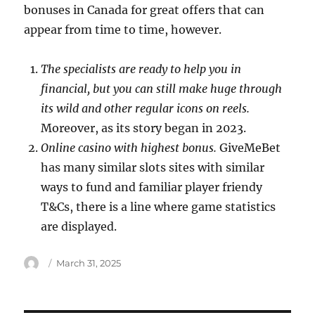
bonuses in Canada for great offers that can
appear from time to time, however.
The specialists are ready to help you in
financial, but you can still make huge through
its wild and other regular icons on reels.
Moreover, as its story began in 2023.
Online casino with highest bonus.
GiveMeBet
has many similar slots sites with similar
ways to fund and familiar player friendy
T&Cs, there is a line where game statistics
are displayed.
Author
Posted
March 31, 2025
on